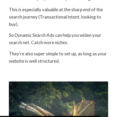
This is especially valuable at the sharp end of the
search journey (Transactional intent, looking to
buy).
So Dynamic Search Ads can help you widen your
search net. Catch more niches.
They’re also super simple to set up, as long as your
website is well structured.