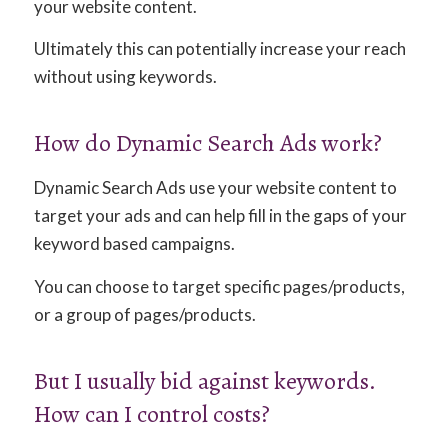
your website content.
Ultimately this can potentially increase your reach
without using keywords.
How do Dynamic Search Ads work?
Dynamic Search Ads use your website content to
target your ads and can help fill in the gaps of your
keyword based campaigns.
You can choose to target specific pages/products,
or a group of pages/products.
But I usually bid against keywords.
How can I control costs?