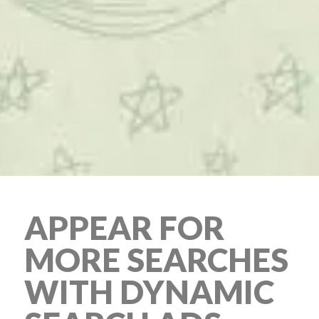
APPEAR FOR
MORE SEARCHES
WITH DYNAMIC