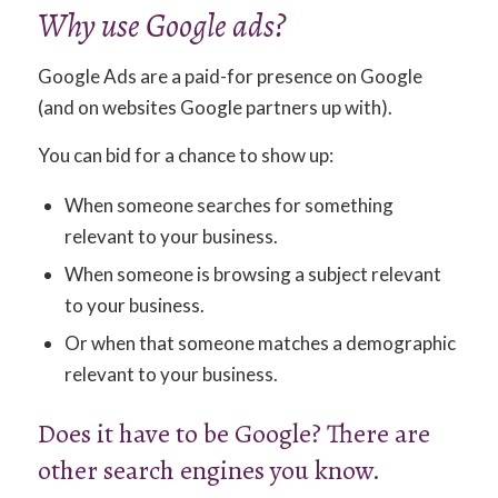
Why use Google ads?
Google Ads are a paid-for presence on Google
(and on websites Google partners up with).
You can bid for a chance to show up:
When someone searches for something
relevant to your business.
When someone is browsing a subject relevant
to your business.
Or when that someone matches a demographic
relevant to your business.
Does it have to be Google? There are
other search engines you know.