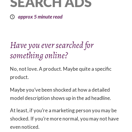
SEARCH ADS
approx 5 minute read
Have you ever searched for
something online?
No, not love. A product. Maybe quite a specific
product.
Maybe you’ve been shocked at how a detailed
model description shows up in the ad headline.
At least, if you’re a marketing person you may be
shocked. If you’re more normal, you may not have
even noticed.