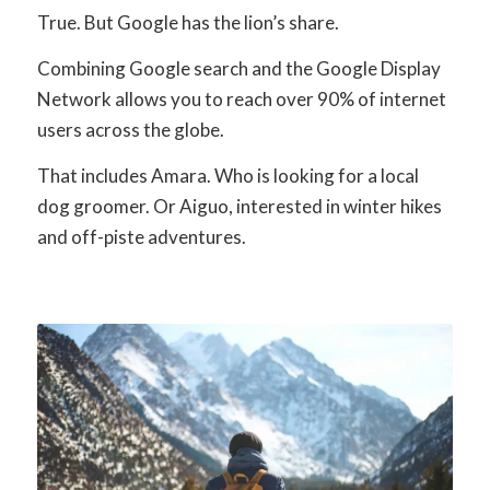
True. But Google has the lion’s share.
Combining Google search and the Google Display
Network allows you to reach over 90% of internet
users across the globe.
That includes Amara. Who is looking for a local
dog groomer. Or Aiguo, interested in winter hikes
and off-piste adventures.