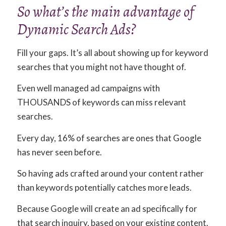
So what’s the main advantage of
Dynamic Search Ads?
Fill your gaps. It’s all about showing up for keyword
searches that you might not have thought of.
Even well managed ad campaigns with
THOUSANDS of keywords can miss relevant
searches.
Every day, 16% of searches are ones that Google
has never seen before.
So having ads crafted around your content rather
than keywords potentially catches more leads.
Because Google will create an ad specifically for
that search inquiry, based on your existing content.