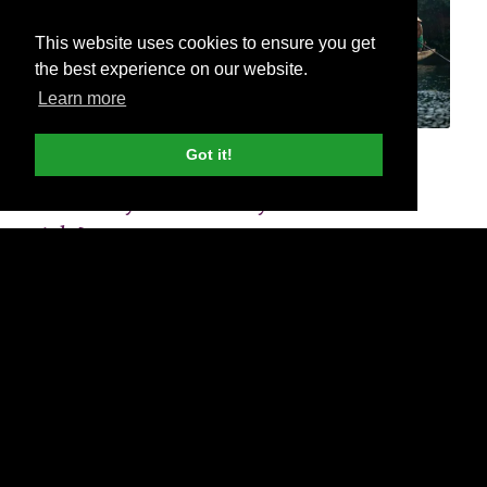
This website uses cookies to ensure you get
the best experience on our website.
Learn more
Got it!
How do you create Dynamic Search
Ads?
It’s really simple. Go to your Google Ads account.
If you haven’t already, set up a campaign with all
the settings you wish for a standard Google Ads
search campaign.
If you are creating a new ad group, you can adjust
this dropdown menu to change the ‘Ad Group Type’