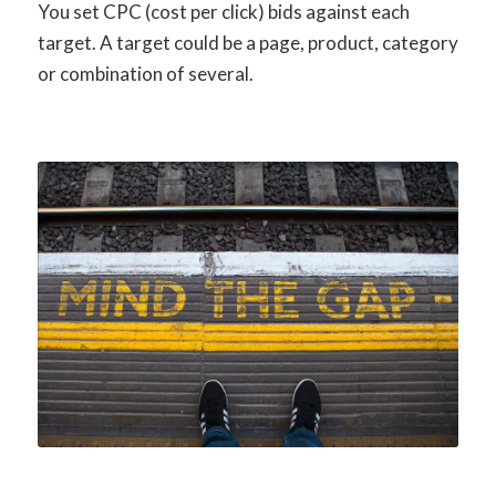
You set CPC (cost per click) bids against each
target. A target could be a page, product, category
or combination of several.