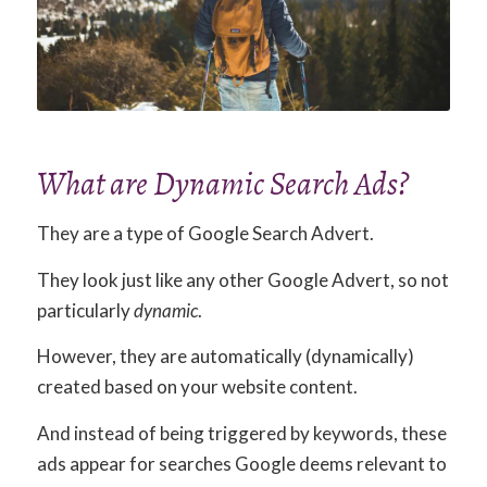
What are Dynamic Search Ads?
They are a type of Google Search Advert.
They look just like any other Google Advert, so not
particularly
dynamic
.
However, they are automatically (dynamically)
created based on your website content.
And instead of being triggered by keywords, these
ads appear for searches Google deems relevant to