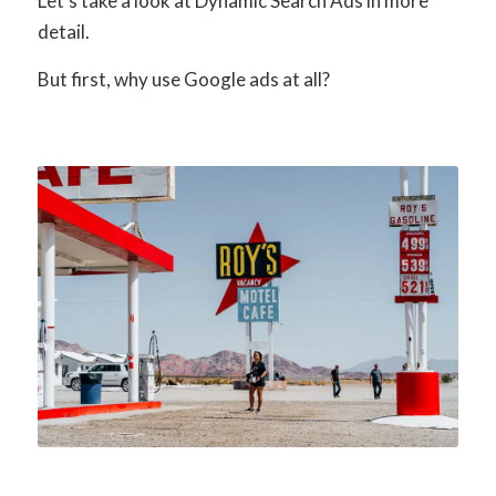
Let’s take a look at Dynamic Search Ads in more
detail.
But first, why use Google ads at all?