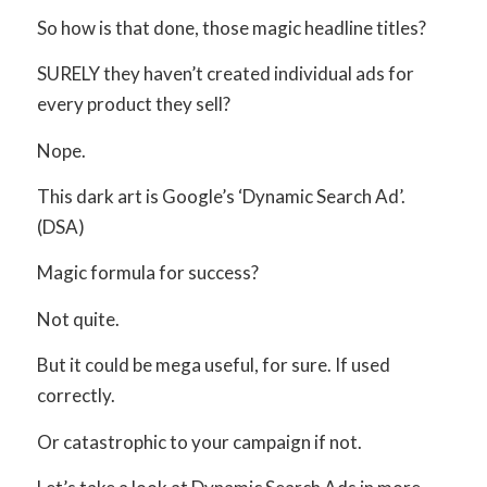
So how is that done, those magic headline titles?
SURELY they haven’t created individual ads for
every product they sell?
Nope.
This dark art is Google’s ‘Dynamic Search Ad’.
(DSA)
Magic formula for success?
Not quite.
But it could be mega useful, for sure. If used
correctly.
Or catastrophic to your campaign if not.