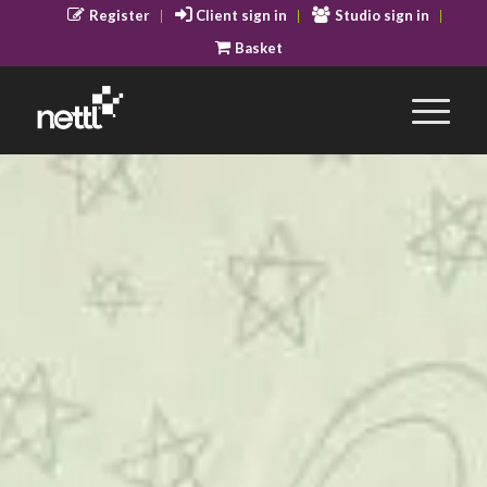
Register
Client sign in
Studio sign in
Basket