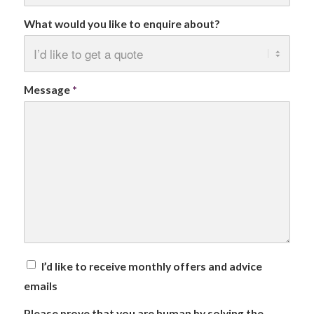
What would you like to enquire about?
Message
*
I’d like to receive monthly offers and advice
emails
Please prove that you are human by solving the