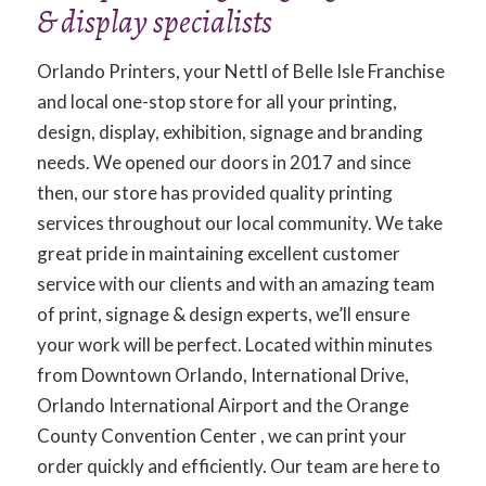
& display specialists
Orlando Printers, your Nettl of Belle Isle Franchise
and local one-stop store for all your printing,
design, display, exhibition, signage and branding
needs. We opened our doors in 2017 and since
then, our store has provided quality printing
services throughout our local community. We take
great pride in maintaining excellent customer
service with our clients and with an amazing team
of print, signage & design experts, we’ll ensure
your work will be perfect. Located within minutes
from Downtown Orlando, International Drive,
Orlando International Airport and the Orange
County Convention Center , we can print your
order quickly and efficiently. Our team are here to