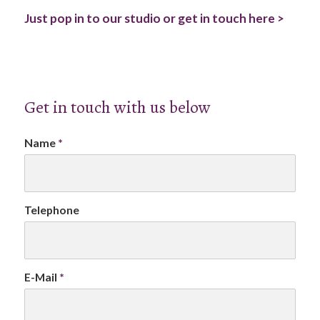
Just pop in to our studio or get in touch here >
Get in touch with us below
Name
*
Telephone
E-Mail
*