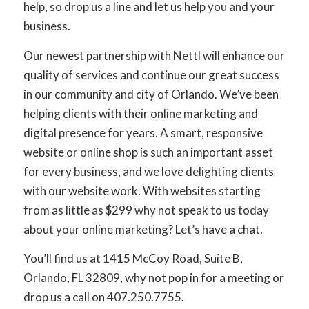
help, so drop us a line and let us help you and your
business.
Our newest partnership with Nettl will enhance our
quality of services and continue our great success
in our community and city of Orlando. We’ve been
helping clients with their online marketing and
digital presence for years. A smart, responsive
website or online shop is such an important asset
for every business, and we love delighting clients
with our website work. With websites starting
from as little as $299 why not speak to us today
about your online marketing? Let’s have a chat.
You’ll find us at 1415 McCoy Road, Suite B,
Orlando, FL 32809, why not pop in for a meeting or
drop us a call on 407.250.7755.