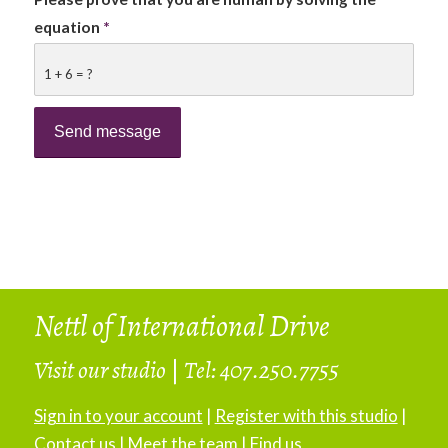
equation
*
1 + 6 = ?
Nettl of International Drive
Visit our studio
|
Tel: 407.250.7755
Sign in to your account
|
Register with this studio
|
Contact us
|
Meet the team
|
Find us