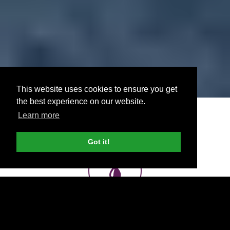
This website uses cookies to ensure you get
the best experience on our website.
Learn more
Got it!
Printing, Wraps, Display