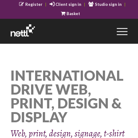
Register
Client sign in
Studio sign in
Basket
INTERNATIONAL
DRIVE WEB,
PRINT, DESIGN &
DISPLAY
Web, print, design, signage, t-shirt