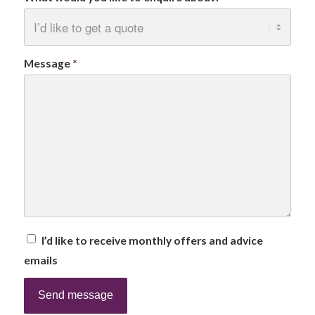
Message
*
I’d like to receive monthly offers and advice
emails