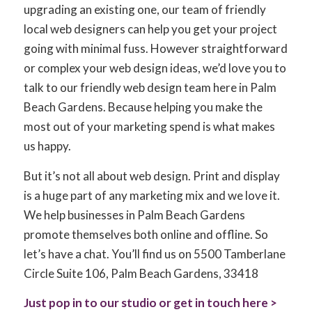
upgrading an existing one, our team of friendly
local web designers can help you get your project
going with minimal fuss. However straightforward
or complex your web design ideas, we’d love you to
talk to our friendly web design team here in Palm
Beach Gardens. Because helping you make the
most out of your marketing spend is what makes
us happy.
But it’s not all about web design. Print and display
is a huge part of any marketing mix and we love it.
We help businesses in Palm Beach Gardens
promote themselves both online and offline. So
let’s have a chat. You’ll find us on 5500 Tamberlane
Circle Suite 106, Palm Beach Gardens, 33418
Just pop in to our studio or get in touch here >