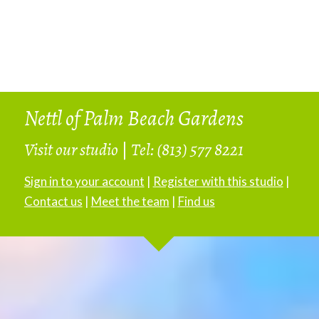
Nettl of Palm Beach Gardens
Visit our studio
|
Tel: (813) 577 8221
Sign in to your account
|
Register with this studio
|
Contact us
|
Meet the team
|
Find us