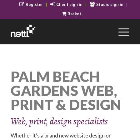
Register
Client sign in
Studio sign in
Basket
PALM BEACH
GARDENS WEB,
PRINT & DESIGN
Web, print, design specialists
Whether it’s a brand new website design or