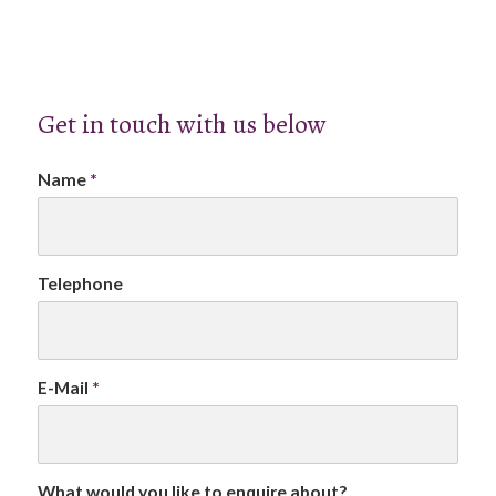
Get in touch with us below
Name
*
Telephone
E-Mail
*
What would you like to enquire about?