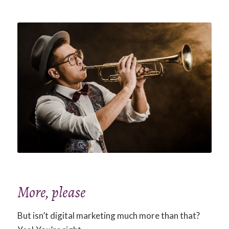
More, please
But isn’t digital marketing much more than that?