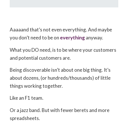
Aaaaand that’s not even everything. And maybe
you don’t need to be on
everything
anyway.
What you DO need, is to be where your customers
and potential customers are.
Being discoverable isn’t about one big thing. It’s
about dozens, (or hundreds/thousands) of little
things working together.
Like an F1 team.
Or a jazz band. But with fewer berets and more
spreadsheets.