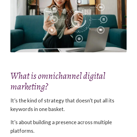
What is omnichannel digital
marketing?
It’s the kind of strategy that doesn’t put all its
keywords in one basket.
It’s about building a presence across multiple
platforms.