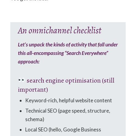
An omnichannel checklist
Let’s unpack the kinds of activity that fall under
this all-encompassing “Search Everywhere”
approach:
search engine optimisation (still
important)
Keyword-rich, helpful website content
Technical SEO (page speed, structure,
schema)
Local SEO (hello, Google Business