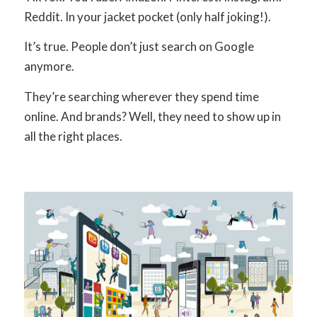
Reddit. In your jacket pocket (only half joking!).
It’s true. People don’t just search on Google
anymore.
They’re searching wherever they spend time
online. And brands? Well, they need to show up in
all the right places.