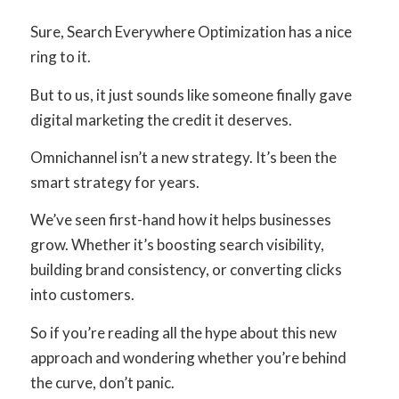
Sure, Search Everywhere Optimization has a nice
ring to it.
But to us, it just sounds like someone finally gave
digital marketing the credit it deserves.
Omnichannel isn’t a new strategy. It’s been the
smart strategy for years.
We’ve seen first-hand how it helps businesses
grow. Whether it’s boosting search visibility,
building brand consistency, or converting clicks
into customers.
So if you’re reading all the hype about this new
approach and wondering whether you’re behind
the curve, don’t panic.