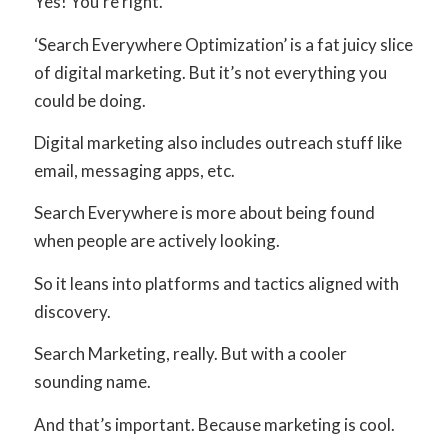
Yes! You’re right.
‘Search Everywhere Optimization’ is a fat juicy slice
of digital marketing. But it’s not everything you
could be doing.
Digital marketing also includes outreach stuff like
email, messaging apps, etc.
Search Everywhere is more about being found
when people are actively looking.
So it leans into platforms and tactics aligned with
discovery.
Search Marketing, really. But with a cooler
sounding name.
And that’s important. Because marketing is cool.