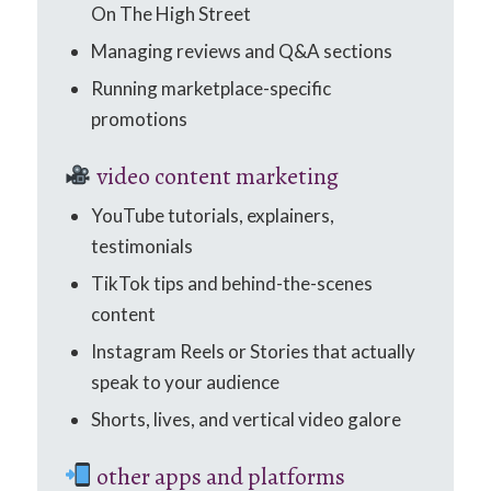
On The High Street
Managing reviews and Q&A sections
Running marketplace-specific
promotions
video content marketing
YouTube tutorials, explainers,
testimonials
TikTok tips and behind-the-scenes
content
Instagram Reels or Stories that actually
speak to your audience
Shorts, lives, and vertical video galore
other apps and platforms