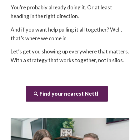
You’re probably already doing it. Or at least
heading in the right direction.
And if you want help pulling it all together? Well,
that’s where we come in.
Let’s get you showing up everywhere that matters.
With a strategy that works together, not in silos.
Find your nearest Nettl