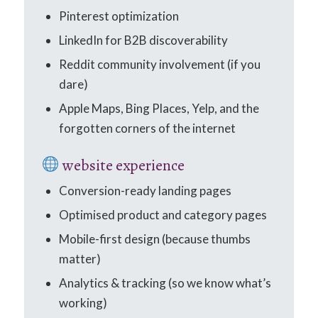
Pinterest optimization
LinkedIn for B2B discoverability
Reddit community involvement (if you
dare)
Apple Maps, Bing Places, Yelp, and the
forgotten corners of the internet
website experience
Conversion-ready landing pages
Optimised product and category pages
Mobile-first design (because thumbs
matter)
Analytics & tracking (so we know what’s
working)