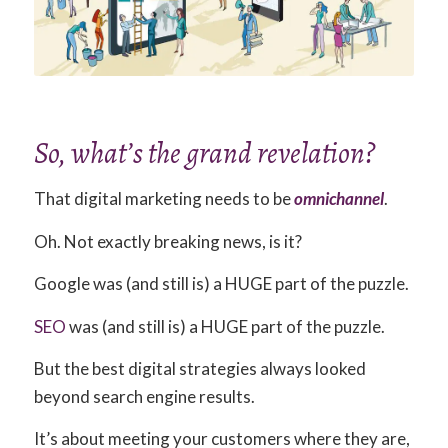
So, what’s the grand revelation?
That digital marketing needs to be
omnichannel
.
Oh. Not exactly breaking news, is it?
Google was (and still is) a HUGE part of the puzzle.
SEO
was (and still is) a HUGE part of the puzzle.
But the best digital strategies always looked
beyond search engine results.
It’s about meeting your customers where they are,