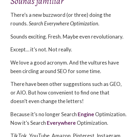
Sounds familiar
There’s a new buzzword (or three) doing the
rounds.
Search Everywhere Optimization
.
Sounds exciting. Fresh. Maybe even revolutionary.
Except… it’s not. Not really.
We love a good acronym. And the vultures have
been circling around SEO for some time.
There have been other suggestions such as GEO,
or AIO. But how convenient to find one that
doesn’t even change the letters!
Because it’s no longer Search
Engine
Optimization.
Now it’s Search
Everywhere
Optimization.
TikTok. YouTube. Amazon. Pinterest. Instagram.