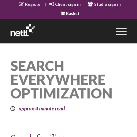
Register
Client sign in
Studio sign in
Basket
SEARCH
EVERYWHERE
OPTIMIZATION
approx 4 minute read