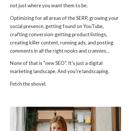
not just where you want them to be.
Optimizing for all areas of the SERP, growing your
social presence, getting found on YouTube,
crafting conversion-getting product listings,
creating killer content, running ads, and posting
comments in all the right nooks and crannies…
None of that is “new SEO”. It’s just a digital
marketing landscape. And you’re landscaping.
Fetch the shovel.