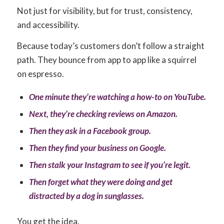
Not just for visibility, but for trust, consistency,
and accessibility.
Because today’s customers don’t follow a straight
path. They bounce from app to app like a squirrel
on espresso.
One minute they’re watching a how-to on YouTube.
Next, they’re checking reviews on Amazon.
Then they ask in a Facebook group.
Then they find your business on Google.
Then stalk your Instagram to see if you’re legit.
Then forget what they were doing and get
distracted by a dog in sunglasses.
You get the idea.