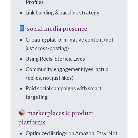
Profile)
Link building & backlink strategy
social media presence
Creating platform-native content (not
just cross-posting)
Using Reels, Stories, Lives
Community engagement (yes, actual
replies, not just likes)
Paid social campaigns with smart
targeting
marketplaces & product
platforms
Optimized listings on Amazon, Etsy, Not