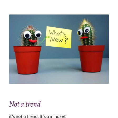
Not a trend
it’s not a trend. It’s a mindset