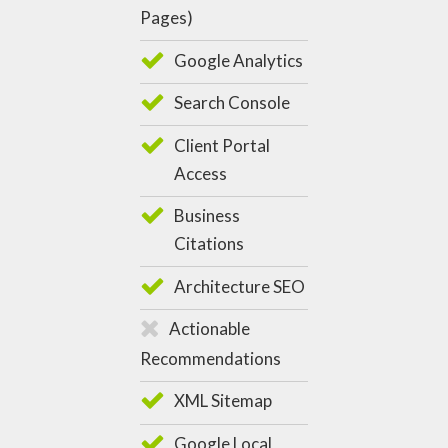
Pages)
Google Analytics
Search Console
Client Portal
Access
Business
Citations
Architecture SEO
Actionable
Recommendations
XML Sitemap
Google Local