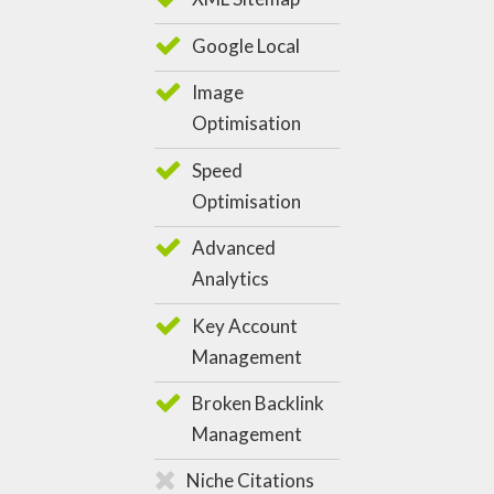
Google Local
Image
Optimisation
Speed
Optimisation
Advanced
Analytics
Key Account
Management
Broken Backlink
Management
Niche Citations