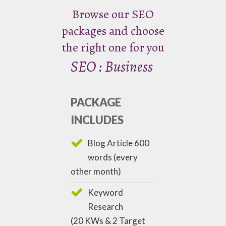
Browse our SEO
packages and choose
the right one for you
SEO : Business
PACKAGE
INCLUDES
Blog Article 600
words (every
other month)
Keyword
Research
(20 KWs & 2 Target