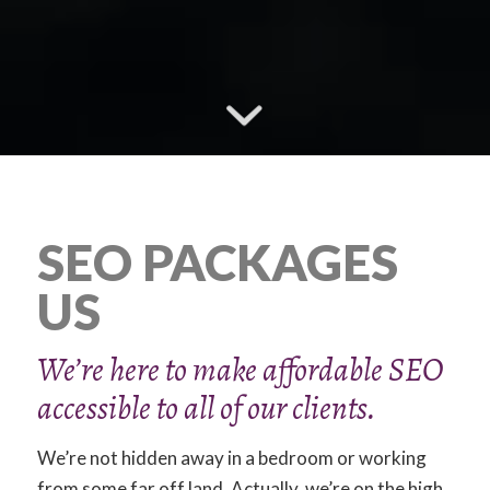
SEO PACKAGES
US
We’re here to make affordable SEO
accessible to all of our clients.
We’re not hidden away in a bedroom or working
from some far off land. Actually, we’re on the high