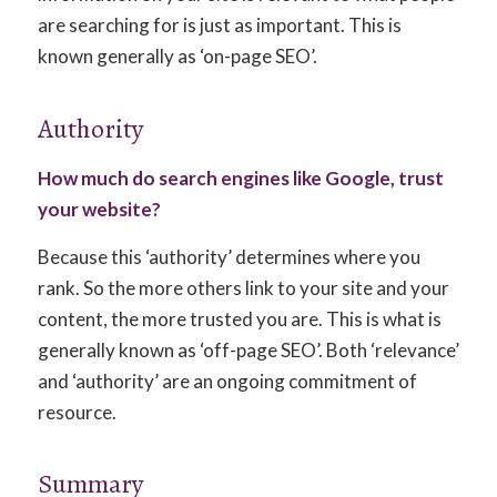
are searching for is just as important. This is
known generally as ‘on-page SEO’.
Authority
How much do search engines like Google, trust
your website?
Because this ‘authority’ determines where you
rank. So the more others link to your site and your
content, the more trusted you are. This is what is
generally known as ‘off-page SEO’. Both ‘relevance’
and ‘authority’ are an ongoing commitment of
resource.
Summary