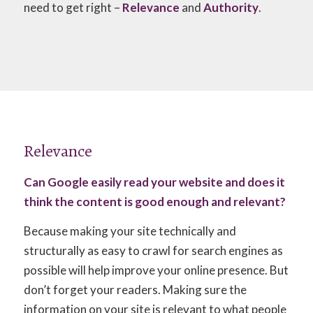
need to get right –
Relevance
and
Authority
.
Relevance
Can Google easily read your website and does it
think the content is good enough and relevant?
Because making your site technically and
structurally as easy to crawl for search engines as
possible will help improve your online presence. But
don’t forget your readers. Making sure the
information on your site is relevant to what people