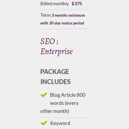
Billed monthly
$
375
Term
3 months minimum
with 30 day notice period
SEO :
Enterprise
PACKAGE
INCLUDES
Blog Article 800
words (every
other month)
Keyword