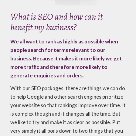
What is SEO and how can it
benefit my business?
We all want to rank as highly as possible when
people search for terms relevant to our
business. Because it makes it more likely we get
more traffic and therefore more likely to
generate enquiries and orders.
With our SEO packages, there are things we can do
to help Google and other search engines prioritize
your website so that rankings improve over time. It
is complex though and it changes all the time. But
we like to try and make it as clear as possible. Put
very simply it all boils down to two things that you