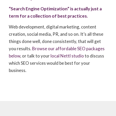
“Search Engine Optimization” is actually just a
term for a collection of best practices.
Web development, digital marketing, content
creation, social media, PR, and so on. It’s all these
things done well, done consistently, that will get
you results.
Browse our affordable SEO packages
below
, or talk to your
local Nettl studio
to discuss
which SEO services would be best for your
business.