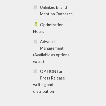
Unlinked Brand
Mention Outreach
8
Optimization
Hours
Adwords
Management
(Available as optional
extra)
OPTION for
Press Release
writing and
distribution