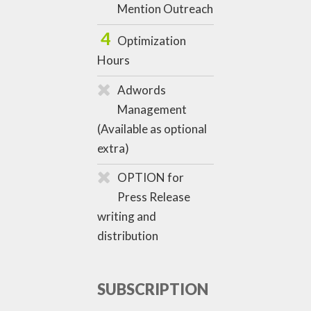
Mention Outreach
4
Optimization
Hours
Adwords
Management
(Available as optional
extra)
OPTION for
Press Release
writing and
distribution
SUBSCRIPTION