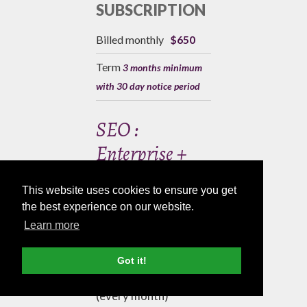
SUBSCRIPTION
Billed monthly
$650
Term
3 months minimum
with 30 day notice period
SEO :
Enterprise +
This website uses cookies to ensure you get
PACKAGE
the best experience on our website.
INCLUDES
Learn more
Blog Article 800
Got it!
words
(every month)