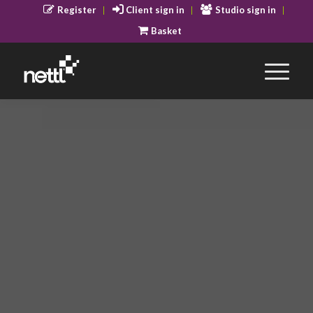
Register
Client sign in
Studio sign in
Basket