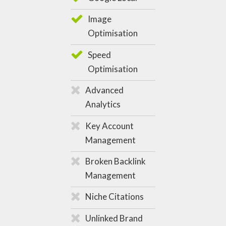
Image
Optimisation
Speed
Optimisation
Advanced
Analytics
Key Account
Management
Broken Backlink
Management
Niche Citations
Unlinked Brand