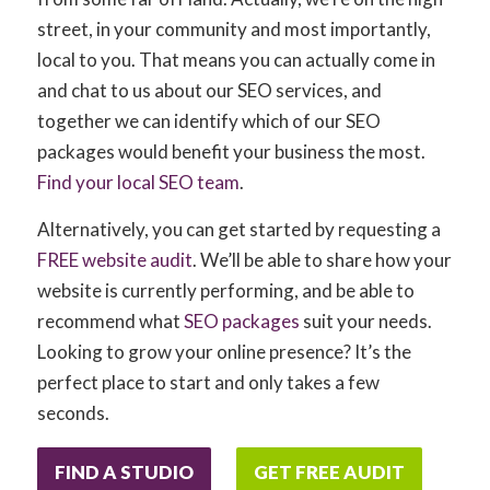
street, in your community and most importantly,
local to you. That means you can actually come in
and chat to us about our SEO services, and
together we can identify which of our SEO
packages would benefit your business the most.
Find your local SEO team
.
Alternatively, you can get started by requesting a
FREE website audit
. We’ll be able to share how your
website is currently performing, and be able to
recommend what
SEO packages
suit your needs.
Looking to grow your online presence? It’s the
perfect place to start and only takes a few
seconds.
FIND A STUDIO
GET FREE AUDIT