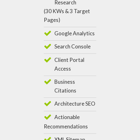
Research
(30 KWs & 3 Target
Pages)
Google Analytics
Search Console
Client Portal
Access
Business
Citations
Architecture SEO
Actionable
Recommendations
XML Sitemap