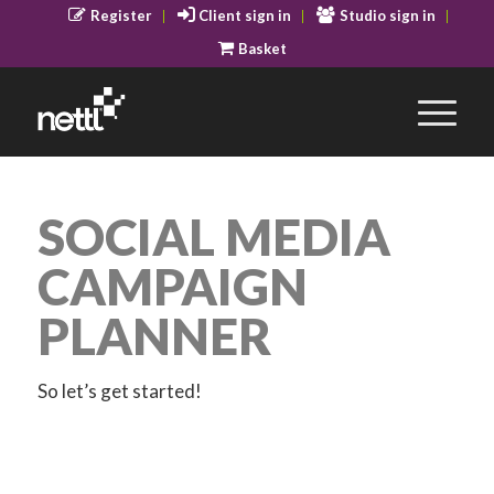
Register
Client sign in
Studio sign in
Basket
SOCIAL MEDIA
CAMPAIGN
PLANNER
So let’s get started!