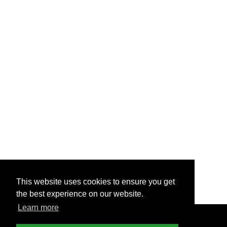
This website uses cookies to ensure you get
the best experience on our website.
Learn more
© Copyright - 2025 Nettl of America LLC
Terms &