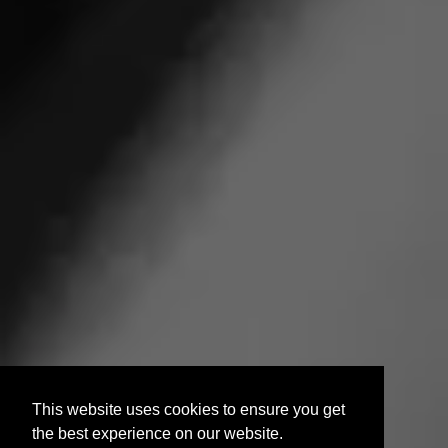
This website uses cookies to ensure you get
the best experience on our website.