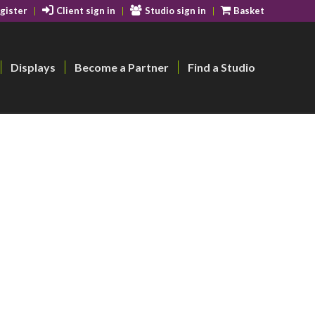
gister
Client sign in
Studio sign in
Basket
Displays
Become a Partner
Find a Studio