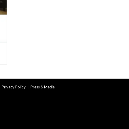
|
Privacy Policy
|
Press & Media