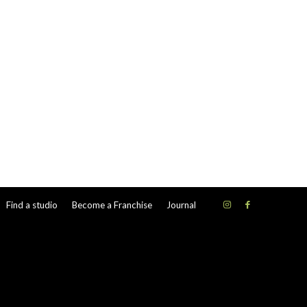
Find a studio
Become a Franchise
Journal