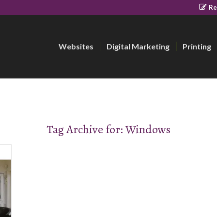
Re
Websites
Digital Marketing
Printing
Tag Archive for:
Windows