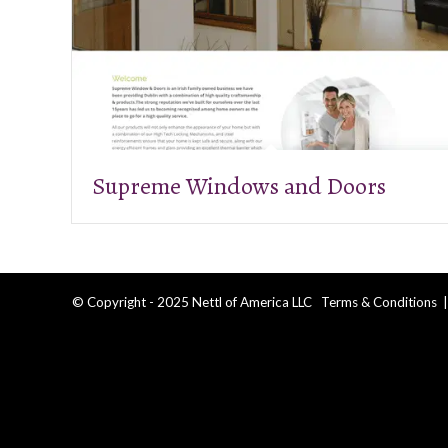
Supreme Windows and Doors
© Copyright - 2025 Nettl of America LLC
Terms & Conditions