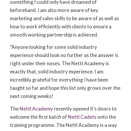
something I could only have dreamed of
beforehand. I am also more aware of key
marketing and sales skills to be aware of as well as
how to work efficiently with clients to ensure a
smooth working partnership is achieved.
“Anyone looking for some solid industry
experience should look no further as the answer is
right under their noses. The Nettl Academy is
exactly that, solid industry experience. I am
incredibly grateful for everything I have been
taught so far and hope this list only grows over the
next coming weeks!
The
Nettl Academy
recently opened it’s doors to
welcome the first batch of
Nettl Cadets
onto the
training programme. The Nettl Academy is a way