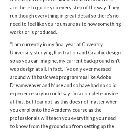
are there to guide you every step of the way. They
run though everything in great detail so there’s no
need to feel like you’re unsure as to how something
works or is produced.
“I am currently in my final year at Coventry
University studying Illustration and Graphic design
so as you can imagine, my current background isn’t
web design at all. In fact, I’ve only ever messed
around with basic web programmes like Adobe
Dreamweaver and Muse and so have had no solid
experience so you could say I’m a complete novice
at this. But fear not, as this does not matter when
you enrol onto the Academy course as the
professionals will teach you everything you need
to know from the ground up from setting up the