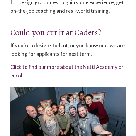
for design graduates to gain some experience, get
on-the-job coaching and real-world training.
Could you cut it at Cadets?
If you’re a design student, or you know one, we are
looking for applicants for next term.
Click to find our more about the Nettl Academy or
enrol.