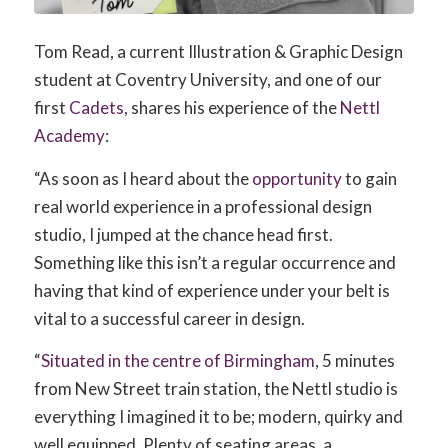
Tom Read, a current Illustration & Graphic Design
student at Coventry University, and one of our
first
Cadets
, shares his experience of the
Nettl
Academy
:
“As soon as I heard about the
opportunity
to gain
real world experience in a professional design
studio, I jumped at the chance head first.
Something like this isn’t a regular occurrence and
having that kind of experience under your belt is
vital to a successful career in design.
“
Situated in the centre of Birmingham
, 5 minutes
from New Street train station, the Nettl studio is
everything I imagined it to be; modern, quirky and
well equipped. Plenty of seating areas, a