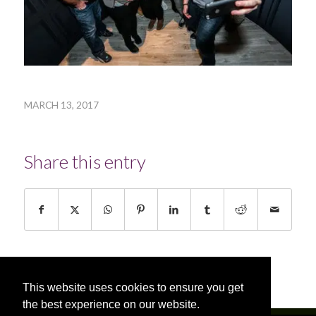
MARCH 13, 2017
Share this entry
This website uses cookies to ensure you get
the best experience on our website.