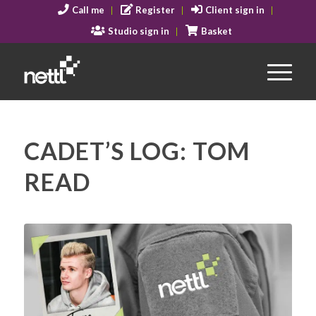
Call me
Register
Client sign in
Studio sign in
Basket
CADET’S LOG: TOM
READ