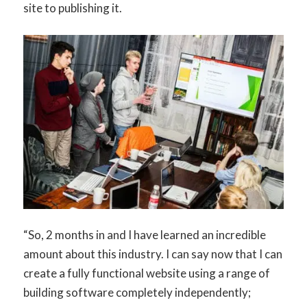
site to publishing it.
“So, 2 months in and I have learned an incredible
amount about this industry. I can say now that I can
create a fully functional website using a range of
building software completely independently;