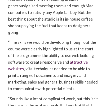
generously sized meeting room and enough Mac
computers to satisfy any Apple fan boy. But the
best thing about the studio is its in-house coffee
shop supplying the fuel that keeps us designers
going!
“The skills we would be developing though out the
course were clearly highlighted to us at the start
of the programme; the ability to use web building
software to create responsive and
attractive
websites
, vital techniques needed to be able to
print a range of documents and imagery and
marketing, sales and general business skills needed
to communicate with potential clients.
“Sounds like a lot of complicated work, but this isn’t
the case as the professionals that work at Nettl