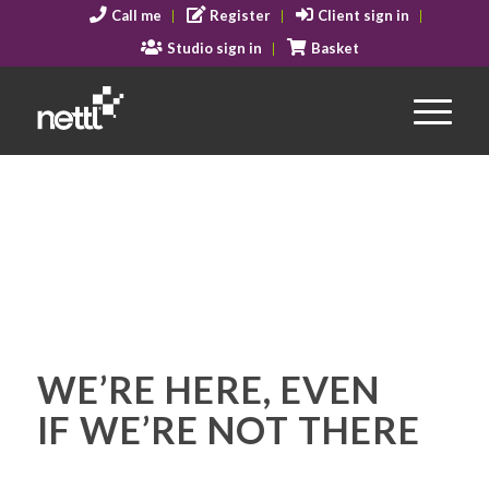
Call me
Register
Client sign in
Studio sign in
Basket
WE’RE HERE, EVEN
IF WE’RE NOT THERE