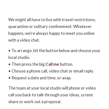
We might all have to live with travel restrictions,
quarantine or solitary confinement. Whatever
happens, we’re always happy to meet you online
with a video chat.
• To arrange, hit the button below and choose your
local studio.
• Then press the big
Call me
button.
• Choose a phone call, video chat or email reply.
• Request a date and time, or asap.
The team at your local studio will phone or video
call you back to talk through your ideas, screen
share or work out a proposal.