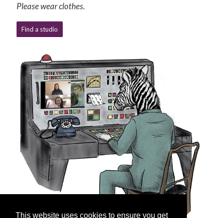
Please wear clothes.
Find a studio
This website uses cookies to ensure you get