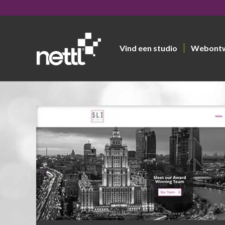
Vind een studio
Webont