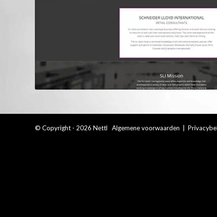
© Copyright - 2026 Nettl
Algemene voorwaarden
|
Privacybe