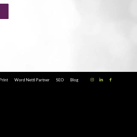
Print
Word Nettl Partner
SEO
Blog