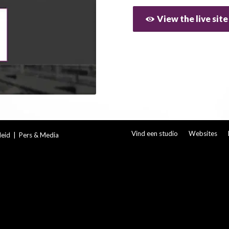
View the live site
Vind een studio
Websites
leid
|
Pers & Media