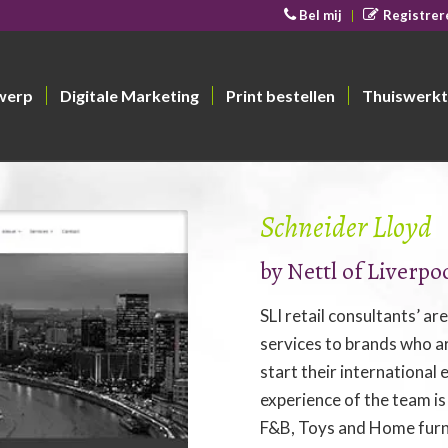
Bel mij
Registrer
werp
Digitale Marketing
Print bestellen
Thuiswerkt
Schneider Lloyd
by Nettl of Liverpo
SLI retail consultants’ ar
services to brands who ar
start their international
experience of the team is
F&B, Toys and Home furn