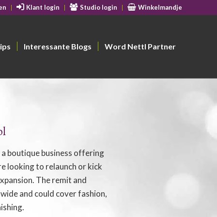
en
Klant login
Studio login
Winkelmandje
ips
Interessante Blogs
Word Nettl Partner
ol
e a boutique business offering
e looking to relaunch or kick
 expansion. The remit and
 wide and could cover fashion,
ishing.