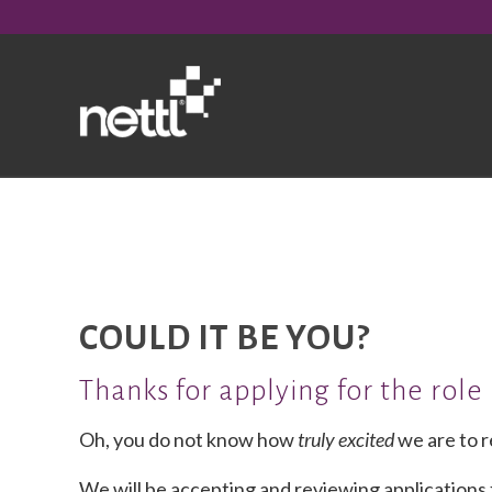
COULD IT BE YOU?
Thanks for applying for the role
Oh, you do not know how
truly
excited
we are to r
We will be accepting and reviewing applications f