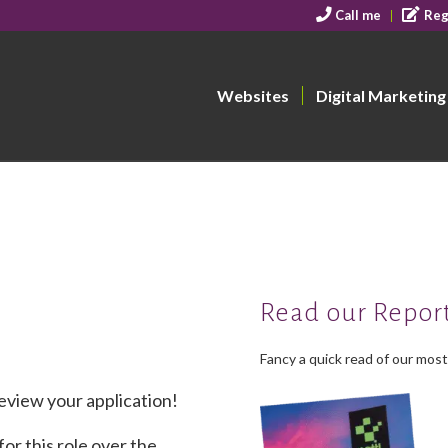
Call me
Reg
Websites
Digital Marketing
Read our Repor
Fancy a quick read of our mos
eview your application!
or this role over the