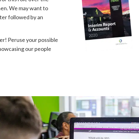
then. We may want to
tter followed by an
tter! Peruse your possible
showcasing our people