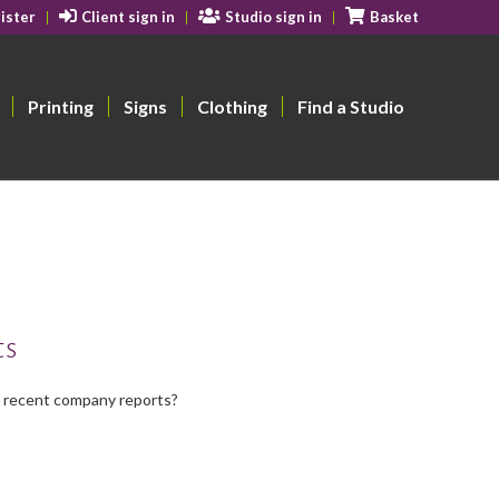
ister
Client sign in
Studio sign in
Basket
Printing
Signs
Clothing
Find a Studio
ts
t recent company reports?