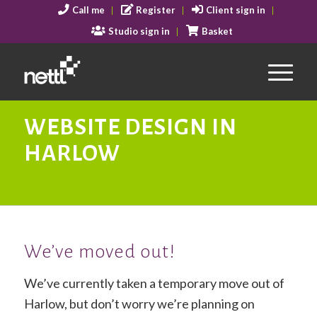
Call me
Register
Client sign in
Studio sign in
Basket
WEBSITE DESIGN IN
HARLOW
We’ve moved out!
We’ve currently taken a temporary move out of
Harlow, but don’t worry we’re planning on