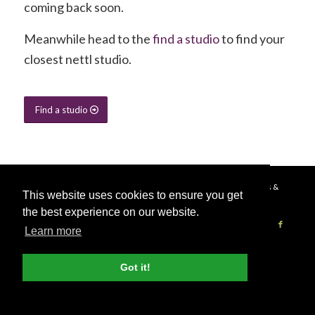
coming back soon.
Meanwhile head to the
find a studio
to find your
closest nettl studio.
Find a studio
© Copyright - 2026 Nettl
Terms & Conditions
|
Privacy Policy
|
Press &
This website uses cookies to ensure you get
Media
the best experience on our website.
Learn more
Become a Nettl Partner
Sell to our network
Journal
Got it!