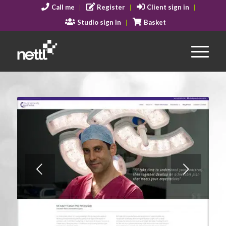
Call me
Register
Client sign in
Studio sign in
Basket
Next