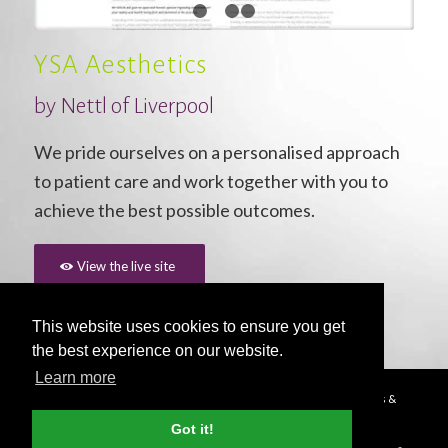
1
2
3
4
YSA Aesthetics
by Nettl of Liverpool
We pride ourselves on a personalised approach
to patient care and work together with you to
achieve the best possible outcomes.
View the live site
This website uses cookies to ensure you get
the best experience on our website.
Learn more
© Copyright - 2026 Nettl
Terms & Conditions
|
Privacy Policy
|
Press &
Media
Got it!