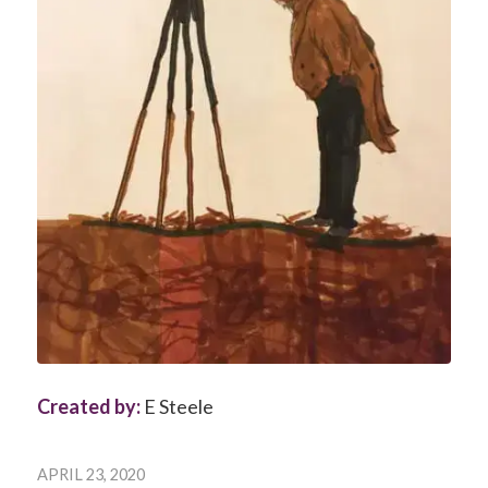
Created by:
E Steele
APRIL 23, 2020