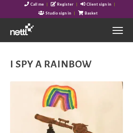
Call me
Register
Client sign in
Studio sign in
Basket
I SPY A RAINBOW