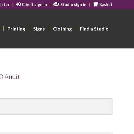
ister
Client sign in
Studio sign in
Basket
Printing
Signs
Clothing
Find a Studio
EO Audit