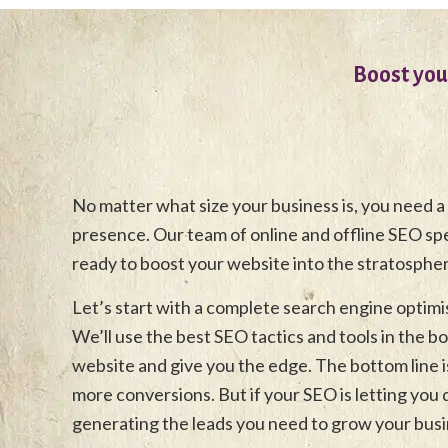
Boost you
No matter what size your business is, you need a
presence. Our team of online and offline SEO speci
ready to boost your website into the stratosphe
Let’s start with a complete search engine optimi
We’ll use the best SEO tactics and tools in the b
website and give you the edge. The bottom line is
more conversions. But if your SEO is letting you
generating the leads you need to grow your busi