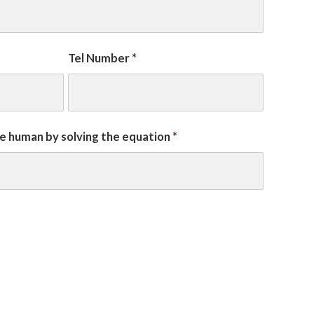
Tel Number
*
re human by solving the equation
*