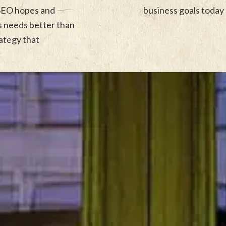
 SEO hopes and
business goals today 
ss needs better than
rategy that