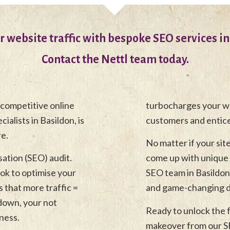
r website traffic with bespoke SEO services in
Contact the Nettl team today.
 competitive online
turbocharges your we
alists in Basildon, is
customers and entic
re.
No matter if your sit
sation (SEO) audit.
come up with unique 
ook to optimise your
SEO team in Basildon, 
 that more traffic =
and game-changing di
 down, your not
Ready to unlock the f
ness.
makeover from our SE