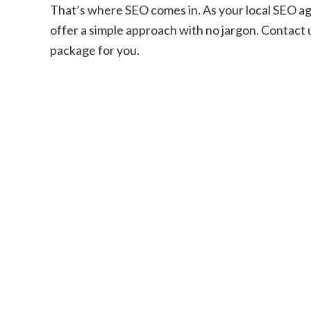
That’s where SEO comes in. As your local SEO ag
offer a simple approach with no jargon. Contact u
package for you.