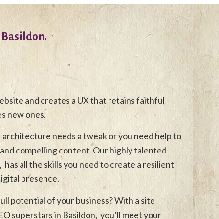
 Basildon.
bsite and creates a UX that retains faithful
es new ones.
e architecture needs a tweak or you need help to
and compelling content. Our highly talented
has all the skills you need to create a resilient
gital presence.
ull potential of your business? With a site
O superstars in Basildon, you’ll meet your