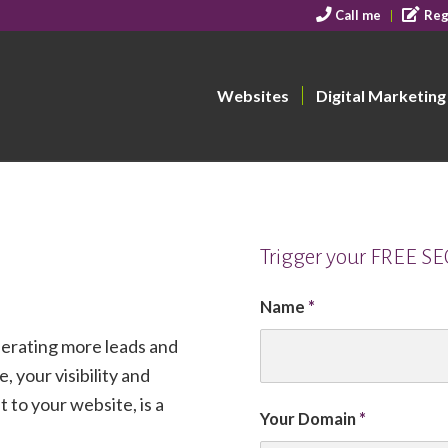
Call me
Reg
Websites
Digital Marketing
Trigger your FREE S
Name
*
nerating more leads and
, your visibility and
 to your website, is a
Your Domain
*