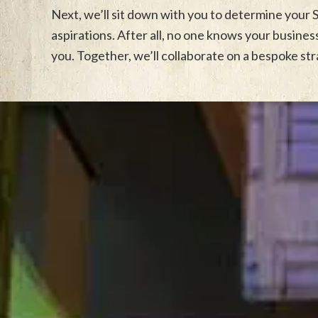
Next, we’ll sit down with you to determine your
aspirations. After all, no one knows your busine
you. Together, we’ll collaborate on a bespoke st