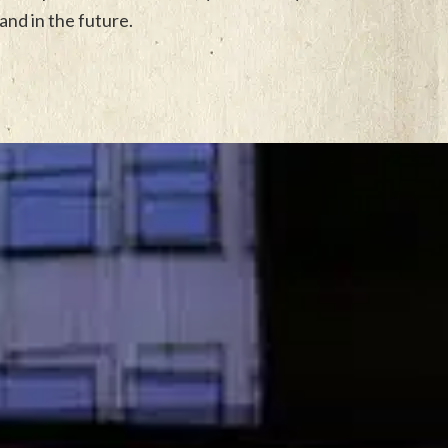
and in the future.