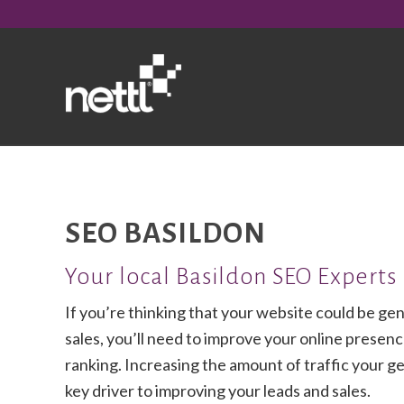
SEO BASILDON
Your local Basildon SEO Experts
If you’re thinking that your website could be ge
sales, you’ll need to improve your online presence
ranking. Increasing the amount of traffic your get
key driver to improving your leads and sales.