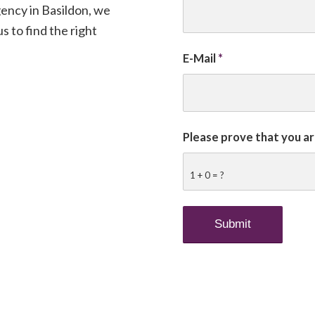
ency in Basildon, we
s to find the right
E-Mail
*
Please prove that you a
1 + 0 = ?