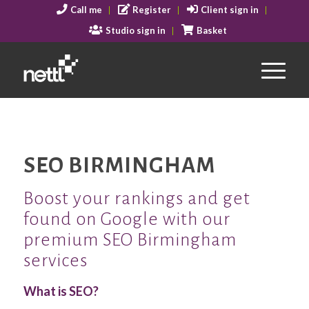
Call me
Register
Client sign in
Studio sign in
Basket
SEO BIRMINGHAM
Boost your rankings and get
found on Google with our
premium SEO Birmingham
services
What is SEO?