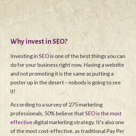
Why invest in SEO?
Investing in
SEO
is one of the best things you can
do for your business right now. Having a website
and not promoting it is the same as putting a
poster up in the desert – nobody is going to see
it!
According to a survey of 275 marketing
professionals, 50% believe that
SEO is the most
effective
digital marketing strategy. It’s also one
of the most cost-effective, as traditional Pay Per