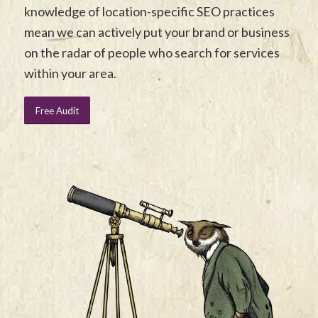
knowledge of location-specific SEO practices
mean we can actively put your brand or business
on the radar of people who search for services
within your area.
Free Audit