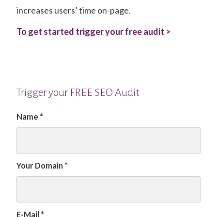
increases users’ time on-page.
To get started trigger your free audit >
Trigger your FREE SEO Audit
Name
*
Your Domain
*
E-Mail
*