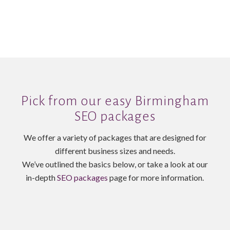
Pick from our easy Birmingham
SEO packages
We offer a variety of packages that are designed for
different business sizes and needs.
We’ve outlined the basics below, or take a look at our
in-depth
SEO packages
page for more information.