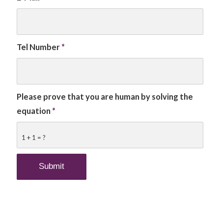
Tel Number
*
Please prove that you are human by solving the
equation
*
1 + 1 = ?