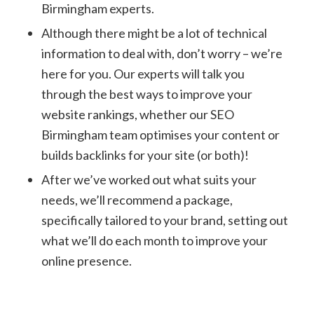
Birmingham experts.
Although there might be a lot of technical
information to deal with, don’t worry – we’re
here for you. Our experts will talk you
through the best ways to improve your
website rankings, whether our SEO
Birmingham team optimises your content or
builds backlinks for your site (or both)!
After we’ve worked out what suits your
needs, we’ll recommend a package,
specifically tailored to your brand, setting out
what we’ll do each month to improve your
online presence.