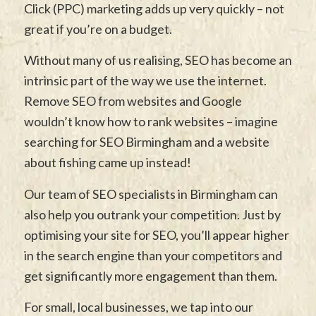
Click (PPC) marketing adds up very quickly – not
great if you’re on a budget.
Without many of us realising, SEO has become an
intrinsic part of the way we use the internet.
Remove SEO from websites and Google
wouldn’t know how to rank websites – imagine
searching for SEO Birmingham and a website
about fishing came up instead!
Our team of SEO specialists in Birmingham can
also help you outrank your competition. Just by
optimising your site for SEO, you’ll appear higher
in the search engine than your competitors and
get significantly more engagement than them.
For small, local businesses, we tap into our