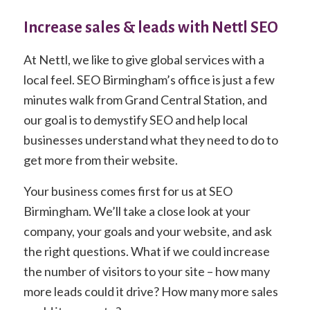
Increase sales & leads with Nettl SEO
At Nettl, we like to give global services with a
local feel. SEO Birmingham’s office is just a few
minutes walk from Grand Central Station, and
our goal is to demystify SEO and help local
businesses understand what they need to do to
get more from their website.
Your business comes first for us at SEO
Birmingham. We’ll take a close look at your
company, your goals and your website, and ask
the right questions. What if we could increase
the number of visitors to your site – how many
more leads could it drive? How many more sales