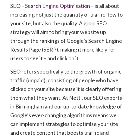
SEO –
Search Engine Optimisation
– is all about
increasing not just the quantity of traffic flow to
your site, but also the quality. A good SEO
strategy will aim to bring your website up
through the rankings of Google’s Search Engine
Results Page (SERP), making it more likely for
users to see it – and click on it.
SEO refers specifically to the growth of
organic
traffic
(unpaid), consisting of people who have
clicked on your site because it is clearly offering
them what they want. At Nettl, our SEO experts
in Birmingham and our up-to-date knowledge of
Google’s ever-changing algorithms means we
can implement strategies to optimise your site
and create content that boosts traffic and