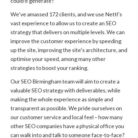
could it generate?
We’ve amassed 172 clients, and we use Nettl’s
vast experience to allow us to create an SEO
strategy that delivers on multiple levels. We can
improve the customer experience by speeding
up the site, improving the site’s architecture, and
optimise your speed, among many other
strategies to boost your ranking.
Our SEO Birmingham team will aim to create a
valuable SEO strategy with deliverables, while
making the whole experience as simple and
transparent as possible. We pride ourselves on
our customer service and local feel – how many
other SEO companies have a physical office you
can walk into and talk to someone face-to-face?