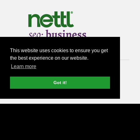
This website uses cookies to ensure you get
the best experience on our website.
Learn more
from
Got it!
£300
per month
Run SEO audit >