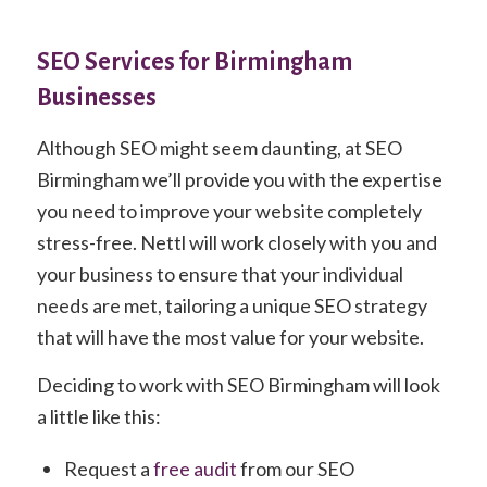
SEO Services for Birmingham
Businesses
Although SEO might seem daunting, at SEO
Birmingham we’ll provide you with the expertise
you need to improve your website completely
stress-free. Nettl will work closely with you and
your business to ensure that your individual
needs are met, tailoring a unique SEO strategy
that will have the most value for your website.
Deciding to work with SEO Birmingham will look
a little like this:
Request a
free audit
from our SEO