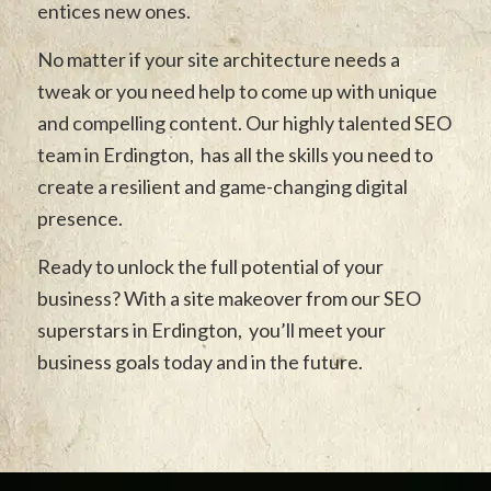
entices new ones.
No matter if your site architecture needs a
tweak or you need help to come up with unique
and compelling content. Our highly talented SEO
team in Erdington, has all the skills you need to
create a resilient and game-changing digital
presence.
Ready to unlock the full potential of your
business? With a site makeover from our SEO
superstars in Erdington, you’ll meet your
business goals today and in the future.