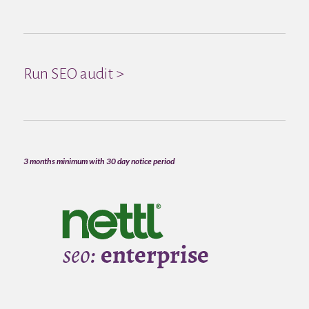
Run SEO audit >
3 months minimum with 30 day notice period