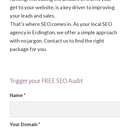
get to your website, is a key driver to improving
your leads and sales.
That’s where SEO comes in. As your local SEO
agency in Erdington, we offer a simple approach
with no jargon. Contact us to find the right
package for you.
Trigger your FREE SEO Audit
Name
*
Your Domain
*