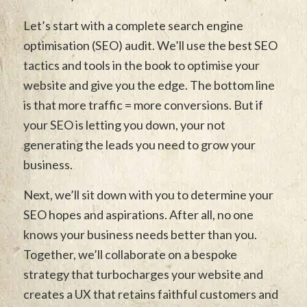
Let’s start with a complete search engine
optimisation (SEO) audit. We’ll use the best SEO
tactics and tools in the book to optimise your
website and give you the edge. The bottom line
is that more traffic = more conversions. But if
your SEO is letting you down, your not
generating the leads you need to grow your
business.
Next, we’ll sit down with you to determine your
SEO hopes and aspirations. After all, no one
knows your business needs better than you.
Together, we’ll collaborate on a bespoke
strategy that turbocharges your website and
creates a UX that retains faithful customers and