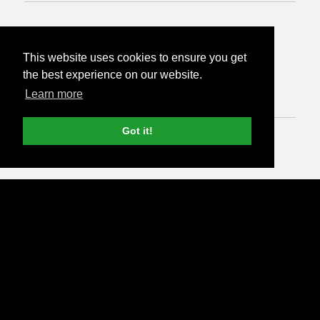
from
This website uses cookies to ensure you get
£500
per month
the best experience on our website.
Learn more
Got it!
Run SEO audit >
3 months minimum with 30 day notice period