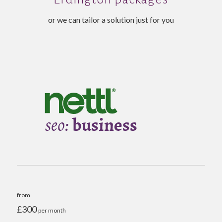
or we can tailor a solution just for you
from
£300
per month