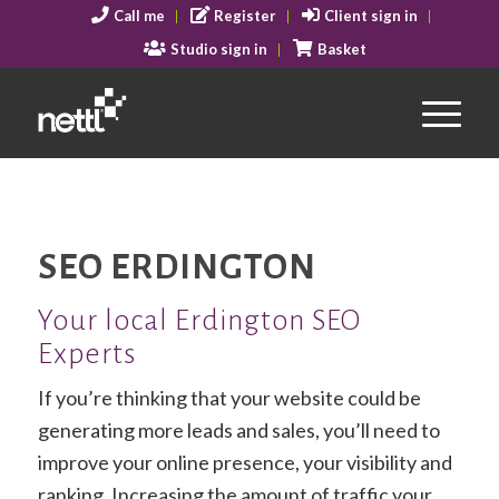
Call me
Register
Client sign in
Studio sign in
Basket
SEO ERDINGTON
Your local Erdington SEO
Experts
If you’re thinking that your website could be
generating more leads and sales, you’ll need to
improve your online presence, your visibility and
ranking. Increasing the amount of traffic your