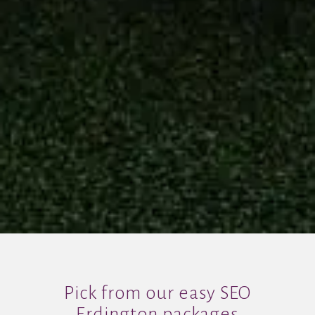
Pick from our easy SEO
Erdington packages