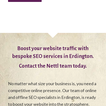
Boost your website traffic with
bespoke SEO services in Erdington.
Contact the Nettl team today.
No matter what size your business is, you need a
competitive online presence. Our team of online
and offline SEO specialists in Erdington, is ready
to boost your website into the stratosphere.