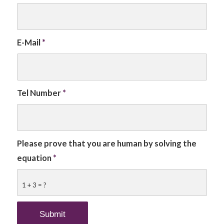
E-Mail
*
Tel Number
*
Please prove that you are human by solving the
equation
*
1 + 3 = ?