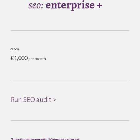
from
£1,000
per month
Run SEO audit >
3 months minimum with 30 day notice period