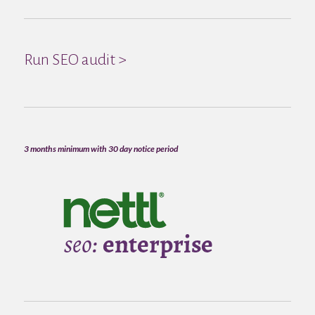
Run SEO audit >
3 months minimum with 30 day notice period