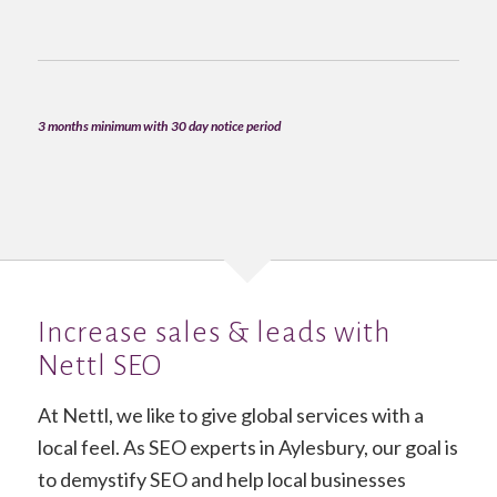
3 months minimum with 30 day notice period
Increase sales & leads with
Nettl SEO
At Nettl, we like to give global services with a
local feel. As SEO experts in Aylesbury, our goal is
to demystify SEO and help local businesses