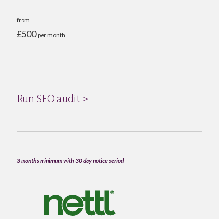
from
£500
per month
Run SEO audit >
3 months minimum with 30 day notice period