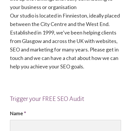
your business or organisation
Our studio is located in Finnieston, ideally placed
between the City Centre and the West End.
Established in 1999, we’ve been helping clients
from Glasgow and across the UK with websites,
SEO and marketing for many years. Please get in
touch and we can have a chat about how we can
help you achieve your SEO goals.
Trigger your FREE SEO Audit
Name
*