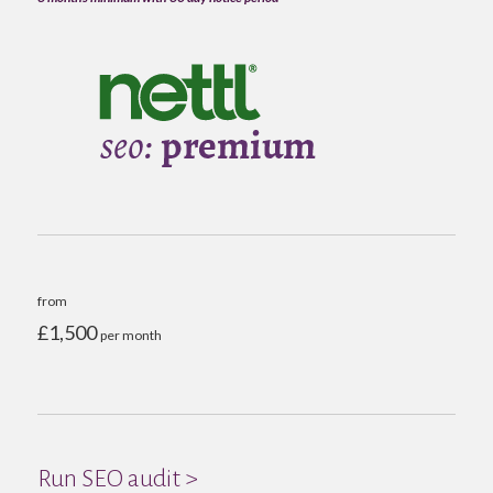
from
£1,500
per month
Run SEO audit >