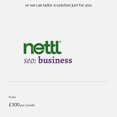
or we can tailor a solution just for you
from
£300
per month