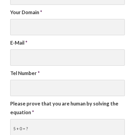
Your Domain
*
E-Mail
*
Tel Number
*
Please prove that you are human by solving the
equation
*
5 + 0 = ?