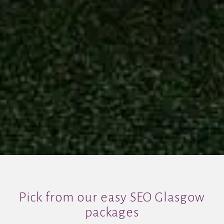
Pick from our easy SEO Glasgow
packages