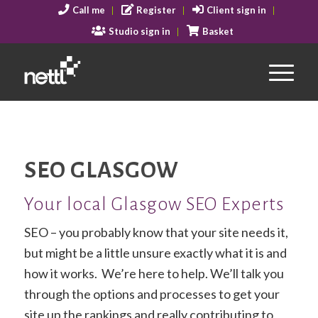
Call me
Register
Client sign in
Studio sign in
Basket
SEO GLASGOW
Your local Glasgow SEO Experts
SEO – you probably know that your site needs it,
but might be a little unsure exactly what it is and
how it works. We’re here to help. We’ll talk you
through the options and processes to get your
site up the rankings and really contributing to