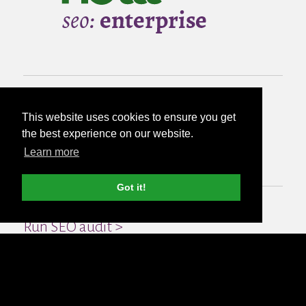
from
This website uses cookies to ensure you get
the best experience on our website.
£500
per month
Learn more
Got it!
Run SEO audit >