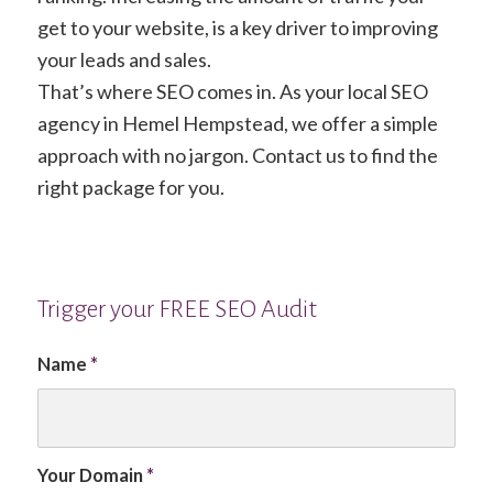
get to your website, is a key driver to improving
your leads and sales.
That’s where SEO comes in. As your local SEO
agency in Hemel Hempstead, we offer a simple
approach with no jargon. Contact us to find the
right package for you.
Trigger your FREE SEO Audit
Name
*
Your Domain
*