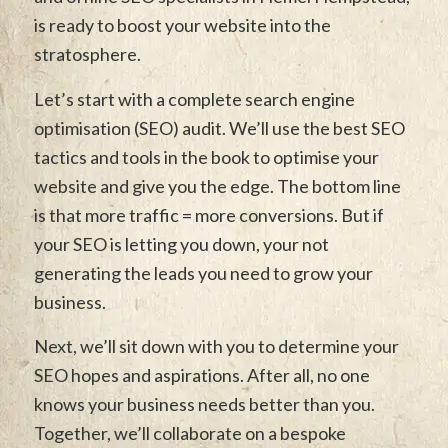
is ready to boost your website into the
stratosphere.
Let’s start with a complete search engine
optimisation (SEO) audit. We’ll use the best SEO
tactics and tools in the book to optimise your
website and give you the edge. The bottom line
is that more traffic = more conversions. But if
your SEO is letting you down, your not
generating the leads you need to grow your
business.
Next, we’ll sit down with you to determine your
SEO hopes and aspirations. After all, no one
knows your business needs better than you.
Together, we’ll collaborate on a bespoke