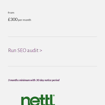
from
£300
per month
Run SEO audit >
3 months minimum with 30 day notice period