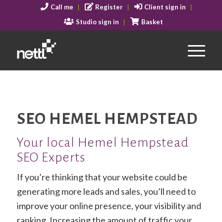
Call me
Register
Client sign in
Studio sign in
Basket
SEO HEMEL HEMPSTEAD
Your local Hemel Hempstead
SEO Experts
If you’re thinking that your website could be
generating more leads and sales, you’ll need to
improve your online presence, your visibility and
ranking. Increasing the amount of traffic your