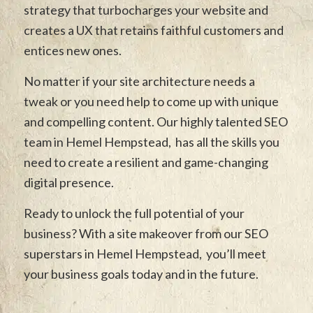
strategy that turbocharges your website and
creates a UX that retains faithful customers and
entices new ones.
No matter if your site architecture needs a
tweak or you need help to come up with unique
and compelling content. Our highly talented SEO
team in Hemel Hempstead, has all the skills you
need to create a resilient and game-changing
digital presence.
Ready to unlock the full potential of your
business? With a site makeover from our SEO
superstars in Hemel Hempstead, you’ll meet
your business goals today and in the future.