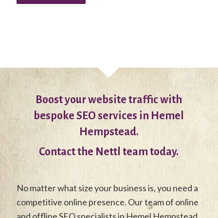
Boost your website traffic with
bespoke SEO services in Hemel
Hempstead.
Contact the Nettl team today.
No matter what size your business is, you need a
competitive online presence. Our team of online
and offline SEO specialists in Hemel Hempstead,