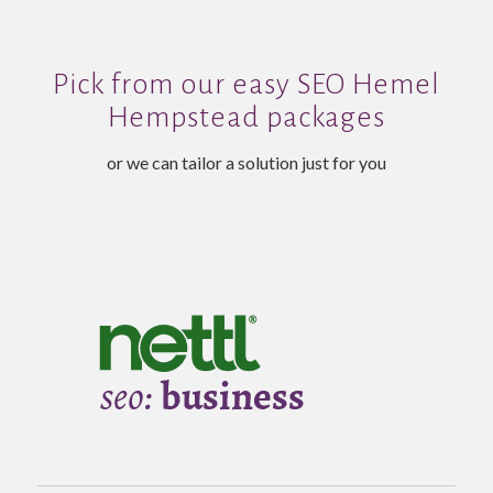
Pick from our easy SEO Hemel
Hempstead packages
or we can tailor a solution just for you