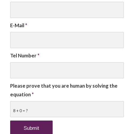
E-Mail
*
Tel Number
*
Please prove that you are human by solving the
equation
*
8 + 0 = ?