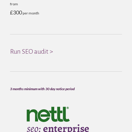
from
£300
per month
Run SEO audit >
3 months minimum with 30 day notice period