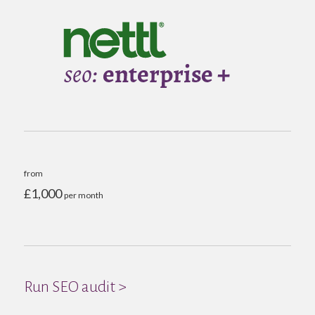
from
£1,000
per month
Run SEO audit >