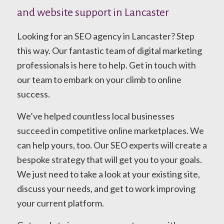
and website support in Lancaster
Looking for an SEO agency in Lancaster? Step
this way. Our fantastic team of digital marketing
professionals is here to help. Get in touch with
our team to embark on your climb to online
success.
We’ve helped countless local businesses
succeed in competitive online marketplaces. We
can help yours, too. Our SEO experts will create a
bespoke strategy that will get you to your goals.
We just need to take a look at your existing site,
discuss your needs, and get to work improving
your current platform.