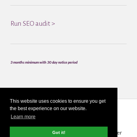
Run SEO audit >
3 months minimum with 30 day notice period
This website uses cookies to ensure you get
the best experience on our website.
Learn more
The Process
Deciding to work with Nettl for your Lancaster
Got it!