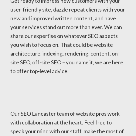
Get ready to impress new customers with your
user-friendly site, dazzle repeat clients with your
new and improved written content, and have
your services stand out more than ever. We can
share our expertise on whatever SEO aspects
you wish to focus on. That could be website
architecture, indexing, rendering, content, on-
site SEO, off-site SEO – you name it, we are here
to offer top-level advice.
Our SEO Lancaster team of website pros work
with collaboration at the heart. Feel free to
speak your mind with our staff, make the most of