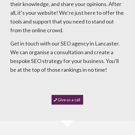
their knowledge, and share your opinions. After
all, it’s your website! We’re just here to offer the
tools and support that you need to stand out
from the online crowd.
Get in touch with our SEO agency in Lancaster.
We can organise a consultation and create a
bespoke SEO strategy for your business. You’ll
be at the top of those rankings in no time!
Give us a call