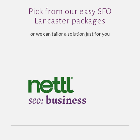
Pick from our easy SEO
Lancaster packages
or we can tailor a solution just for you