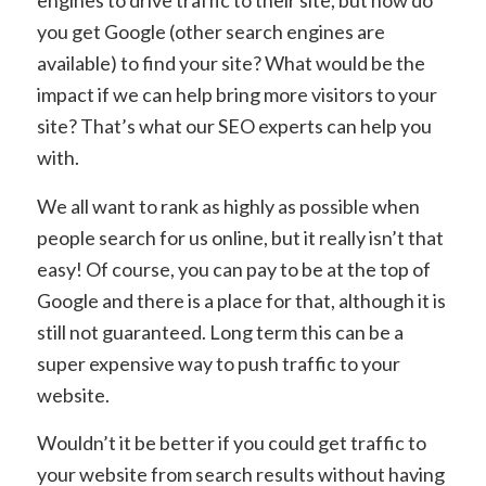
engines to drive traffic to their site, but how do
you get Google (other search engines are
available) to find your site? What would be the
impact if we can help bring more visitors to your
site? That’s what our SEO experts can help you
with.
We all want to rank as highly as possible when
people search for us online, but it really isn’t that
easy! Of course, you can pay to be at the top of
Google and there is a place for that, although it is
still not guaranteed. Long term this can be a
super expensive way to push traffic to your
website.
Wouldn’t it be better if you could get traffic to
your website from search results without having