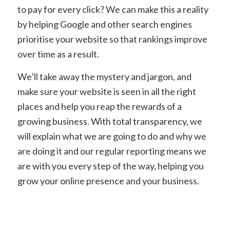
to pay for every click? We can make this a reality
by helping Google and other search engines
prioritise your website so that rankings improve
over time as a result.
We’ll take away the mystery and jargon, and
make sure your website is seen in all the right
places and help you reap the rewards of a
growing business. With total transparency, we
will explain what we are going to do and why we
are doing it and our regular reporting means we
are with you every step of the way, helping you
grow your online presence and your business.