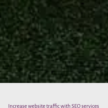
Increase website traffic with SEO services