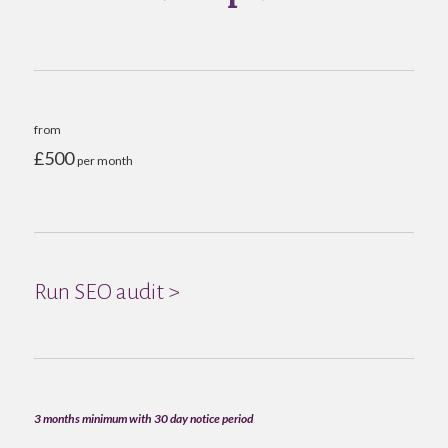
from
£500
per month
Run SEO audit >
3 months minimum with 30 day notice period