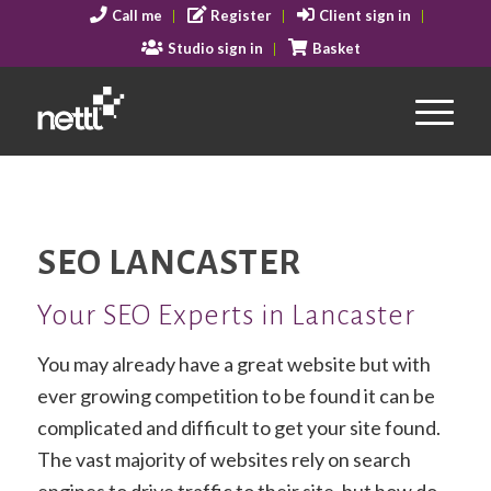
Call me
Register
Client sign in
Studio sign in
Basket
SEO LANCASTER
Your SEO Experts in Lancaster
You may already have a great website but with
ever growing competition to be found it can be
complicated and difficult to get your site found.
The vast majority of websites rely on search