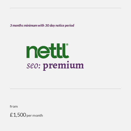
3 months minimum with 30 day notice period
from
£1,500
per month