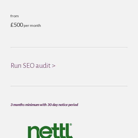
from
£500
per month
Run SEO audit >
3 months minimum with 30 day notice period