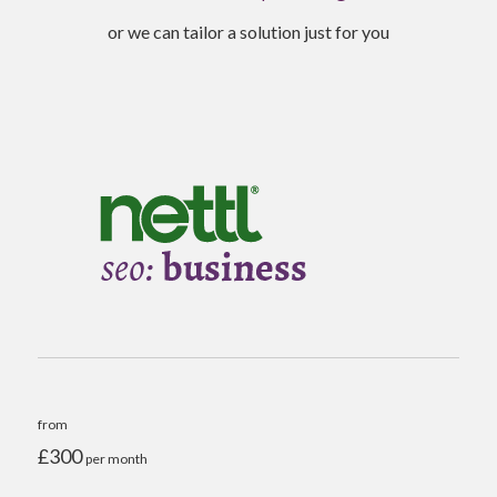
or we can tailor a solution just for you
from
£300
per month