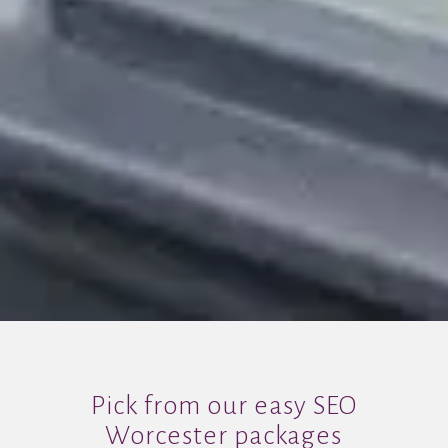
Pick from our easy SEO
Worcester packages