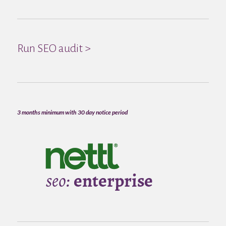
Run SEO audit >
3 months minimum with 30 day notice period