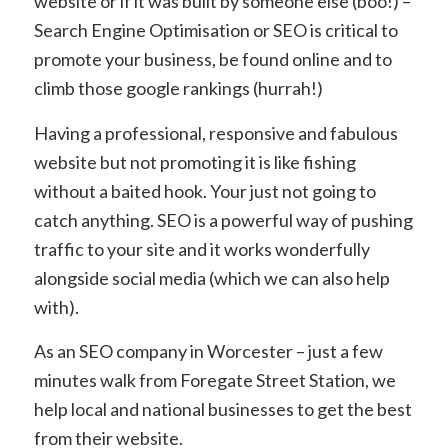
website or if it was built by someone else (boo!) –
Search Engine Optimisation or SEO is critical to
promote your business, be found online and to
climb those google rankings (hurrah!)
Having a professional, responsive and fabulous
website but not promoting it is like fishing
without a baited hook. Your just not going to
catch anything. SEO is a powerful way of pushing
traffic to your site and it works wonderfully
alongside social media (which we can also help
with).
As an SEO company in Worcester – just a few
minutes walk from Foregate Street Station, we
help local and national businesses to get the best
from their website.