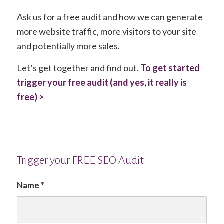
Ask us for a free audit and how we can generate
more website traffic, more visitors to your site
and potentially more sales.
Let’s get together and find out.
To get started
trigger your free audit (and yes, it really is
free) >
Trigger your FREE SEO Audit
Name
*