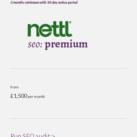
3 months minimum with 30 day notice period
from
£1,500
per month
Run SEO audit >