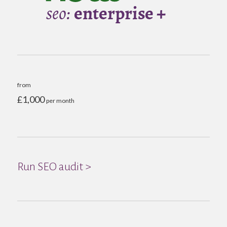
from
£1,000
per month
Run SEO audit >