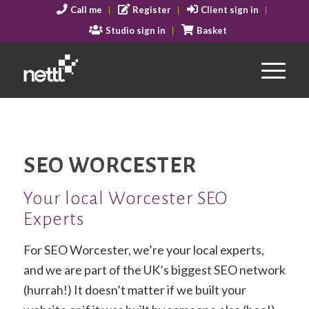
Call me
Register
Client sign in
Studio sign in
Basket
SEO WORCESTER
Your local Worcester SEO
Experts
For SEO Worcester, we’re your local experts,
and we are part of the UK’s biggest SEO network
(hurrah!) It doesn’t matter if we built your