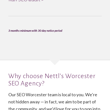
3 months minimum with 30 day notice period
Why choose Nettl’s Worcester
SEO Agency?
Our SEO Worcester team is local to you. We’re
not hidden away — in fact, we aim to be part of
the community, and we’d love for you to pop into