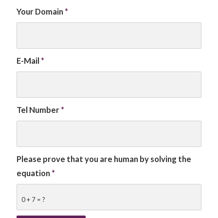
Your Domain
*
E-Mail
*
Tel Number
*
Please prove that you are human by solving the
equation
*
0 + 7 = ?