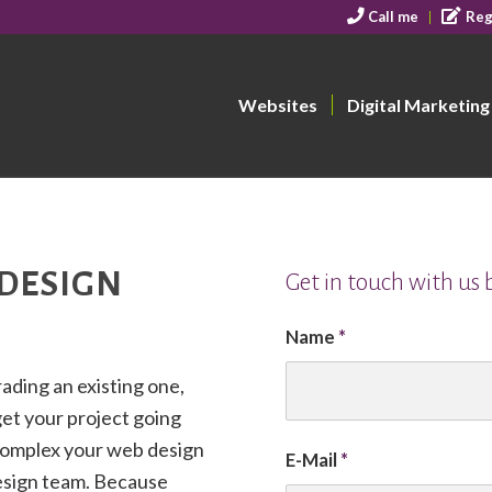
Call me
Reg
Websites
Digital Marketing
 DESIGN
Get in touch with us
Name
*
ading an existing one,
get your project going
complex your web design
E-Mail
*
design team. Because