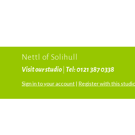
Nettl of Solihull
Visit our studio
|
Tel: 0121 387 0338
Sign in to your account
|
Register with this studi