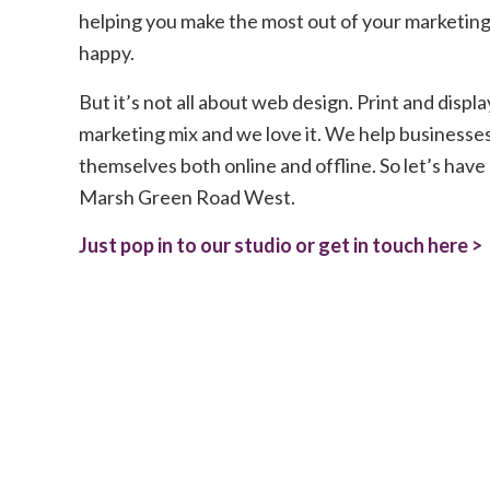
helping you make the most out of your marketing
happy.
But it’s not all about web design. Print and displa
marketing mix and we love it. We help businesses
themselves both online and offline. So let’s have a
Marsh Green Road West.
Just pop in to our studio or get in touch here >