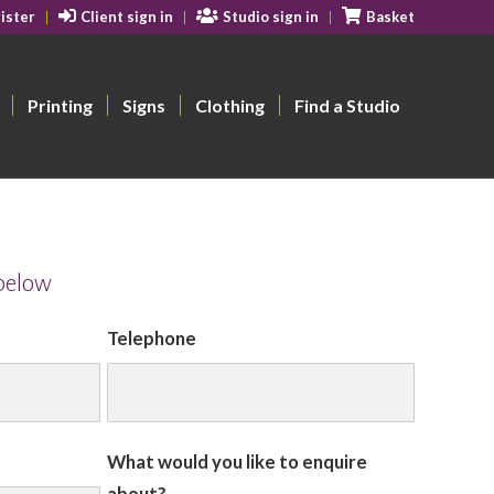
ister
Client sign in
Studio sign in
Basket
Printing
Signs
Clothing
Find a Studio
 below
Telephone
What would you like to enquire