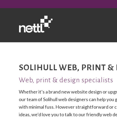
SOLIHULL WEB, PRINT &
Web, print & design specialists
Whether it’s a brand new website design or upgr
our team of Solihull web designers can help you 
with minimal fuss. However straightforward or 
ideas, we’d love you to talk to our friendly web 