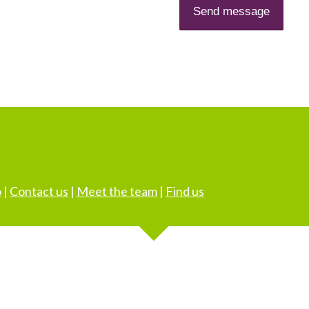
o
|
Contact us
|
Meet the team
|
Find us