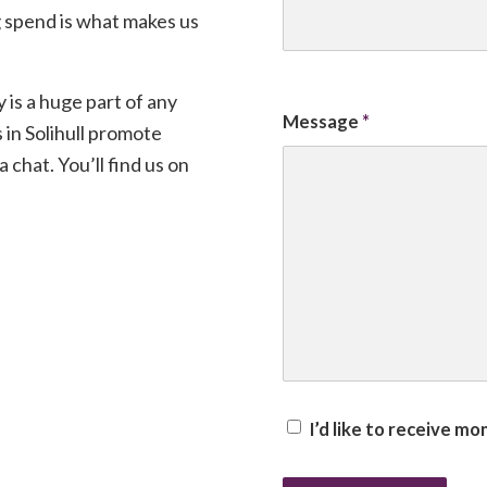
 spend is what makes us
y is a huge part of any
Message
*
 in Solihull promote
 chat. You’ll find us on
I’d like to receive m