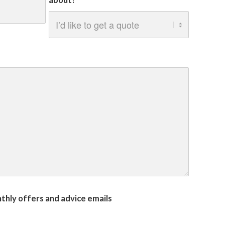
about?
onthly offers and advice emails