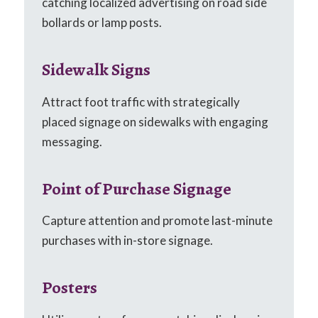
catching localized advertising on road side
bollards or lamp posts.
Sidewalk Signs
Attract foot traffic with strategically
placed signage on sidewalks with engaging
messaging.
Point of Purchase Signage
Capture attention and promote last-minute
purchases with in-store signage.
Posters