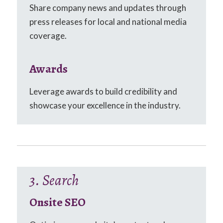
Share company news and updates through
press releases for local and national media
coverage.
Awards
Leverage awards to build credibility and
showcase your excellence in the industry.
3. Search
Onsite SEO