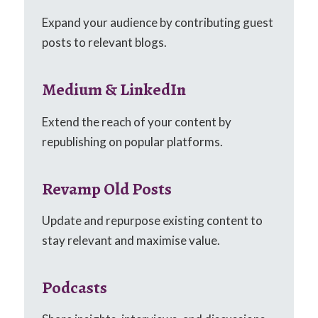
Expand your audience by contributing guest
posts to relevant blogs.
Medium & LinkedIn
Extend the reach of your content by
republishing on popular platforms.
Revamp Old Posts
Update and repurpose existing content to
stay relevant and maximise value.
Podcasts