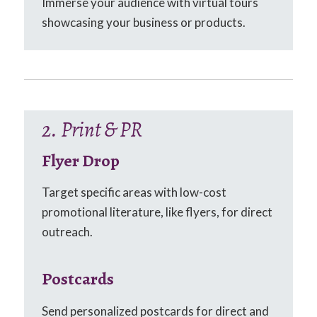
Immerse your audience with virtual tours
showcasing your business or products.
2. Print & PR
Flyer Drop
Target specific areas with low-cost
promotional literature, like flyers, for direct
outreach.
Postcards
Send personalized postcards for direct and