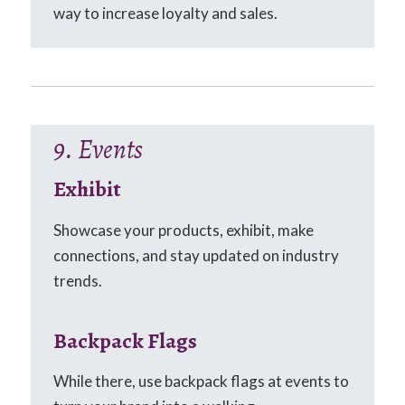
way to increase loyalty and sales.
9. Events
Exhibit
Showcase your products, exhibit, make
connections, and stay updated on industry
trends.
Backpack Flags
While there, use backpack flags at events to