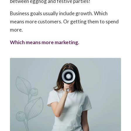
between eggnog and festive parties!
Business goals usually include growth. Which
means more customers. Or getting them to spend
more.
Which means more marketing.