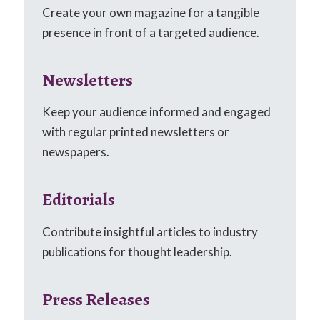
Create your own magazine for a tangible
presence in front of a targeted audience.
Newsletters
Keep your audience informed and engaged
with regular printed newsletters or
newspapers.
Editorials
Contribute insightful articles to industry
publications for thought leadership.
Press Releases