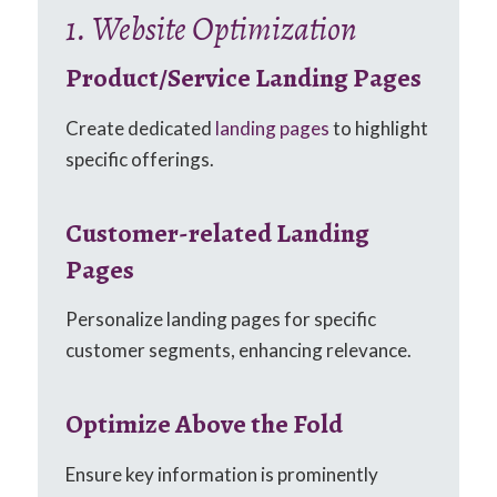
1. Website Optimization
Product/Service Landing Pages
Create dedicated
landing pages
to highlight
specific offerings.
Customer-related Landing
Pages
Personalize landing pages for specific
customer segments, enhancing relevance.
Optimize Above the Fold
Ensure key information is prominently