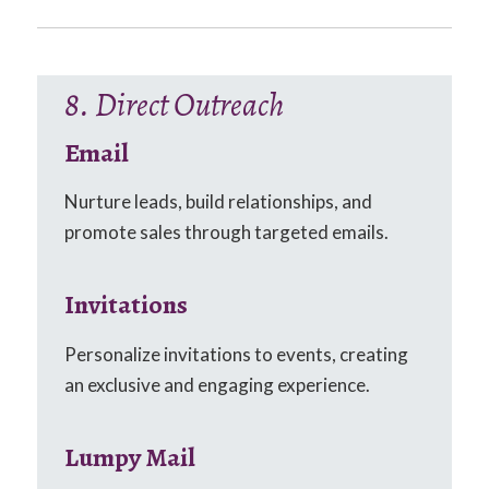
8. Direct Outreach
Email
Nurture leads, build relationships, and
promote sales through targeted emails.
Invitations
Personalize invitations to events, creating
an exclusive and engaging experience.
Lumpy Mail