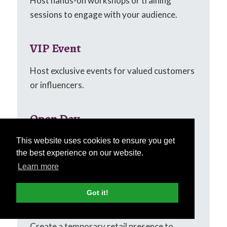
Host hands-on workshops or training
sessions to engage with your audience.
VIP Event
Host exclusive events for valued customers
or influencers.
Open Day
Invite potential customers to explore your
This website uses cookies to ensure you get
the best experience on our website.
business or products with an open day
Learn more
event.
Got it!
Pop-up Shop
Create a temporary retail presence to