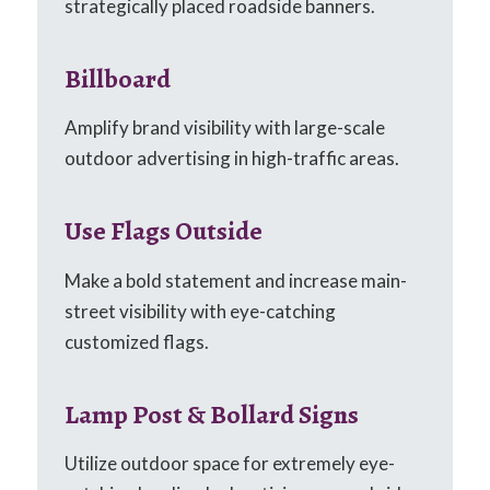
strategically placed roadside banners.
Billboard
Amplify brand visibility with large-scale
outdoor advertising in high-traffic areas.
Use Flags Outside
Make a bold statement and increase main-
street visibility with eye-catching
customized flags.
Lamp Post & Bollard Signs
Utilize outdoor space for extremely eye-