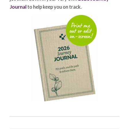
Journal
to help keep you on track.