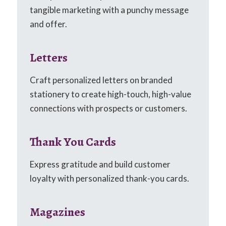
tangible marketing with a punchy message
and offer.
Letters
Craft personalized letters on branded
stationery to create high-touch, high-value
connections with prospects or customers.
Thank You Cards
Express gratitude and build customer
loyalty with personalized thank-you cards.
Magazines