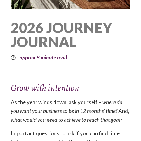
2026 JOURNEY
JOURNAL
approx 8 minute read
Grow with intention
As the year winds down, ask yourself –
where do
you want your business to be in 12 months’ time?
And,
what
would you need to achieve to reach that goal?
Important questions to ask if you can find time