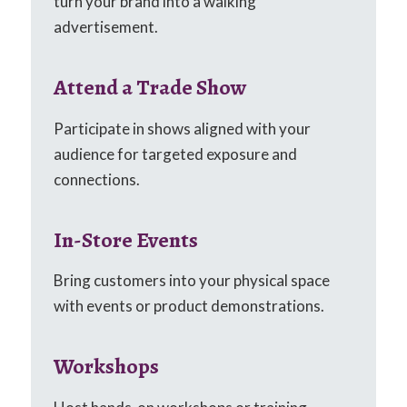
turn your brand into a walking
advertisement.
Attend a Trade Show
Participate in shows aligned with your
audience for targeted exposure and
connections.
In-Store Events
Bring customers into your physical space
with events or product demonstrations.
Workshops