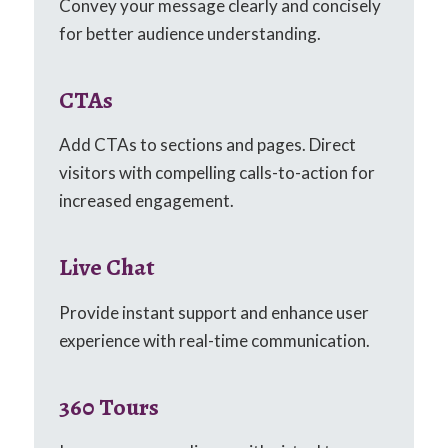
Convey your message clearly and concisely
for better audience understanding.
CTAs
Add CTAs to sections and pages. Direct
visitors with compelling calls-to-action for
increased engagement.
Live Chat
Provide instant support and enhance user
experience with real-time communication.
360 Tours