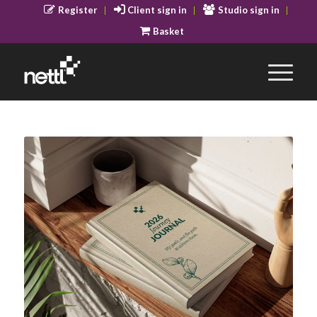
Register
Client sign in
Studio sign in
Basket