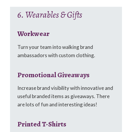
6. Wearables & Gifts
Workwear
Turn your team into walking brand
ambassadors with custom clothing.
Promotional Giveaways
Increase brand visibility with innovative and
useful branded items as giveaways. There
are lots of fun and interesting ideas!
Printed T-Shirts