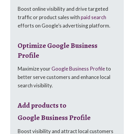
Boost online visibility and drive targeted
traffic or product sales with
paid search
efforts on Google’s advertising platform.
Optimize Google Business
Profile
Maximize your
Google Business Profile
to
better serve customers and enhance local
search visibility.
Add products to
Google Business Profile
Boost visibility and attract local customers