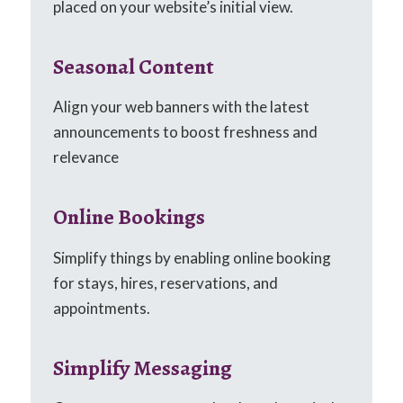
placed on your website’s initial view.
Seasonal Content
Align your web banners with the latest
announcements to boost freshness and
relevance
Online Bookings
Simplify things by enabling online booking
for stays, hires, reservations, and
appointments.
Simplify Messaging