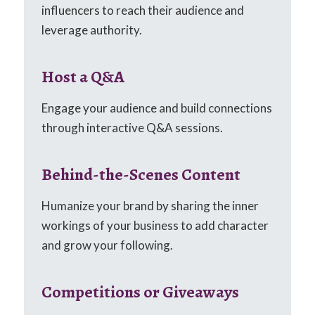
influencers to reach their audience and
leverage authority.
Host a Q&A
Engage your audience and build connections
through interactive Q&A sessions.
Behind-the-Scenes Content
Humanize your brand by sharing the inner
workings of your business to add character
and grow your following.
Competitions or Giveaways