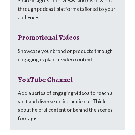
Share insights, interviews, and discussions
through podcast platforms tailored to your
audience.
Promotional Videos
Showcase your brand or products through
engaging explainer video content.
YouTube Channel
Add a series of engaging videos to reach a
vast and diverse online audience. Think
about helpful content or behind the scenes
footage.