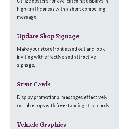
Utilize posters for eye-catching displays in
high-traffic areas with a short compelling
message.
Update Shop Signage
Make your storefront stand out and look
inviting with effective and attractive
signage.
Strut Cards
Display promotional messages effectively
on table tops with freestanding strut cards.
Vehicle Graphics