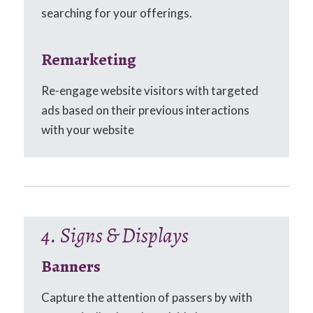
searching for your offerings.
Remarketing
Re-engage website visitors with targeted
ads based on their previous interactions
with your website
4. Signs & Displays
Banners
Capture the attention of passers by with