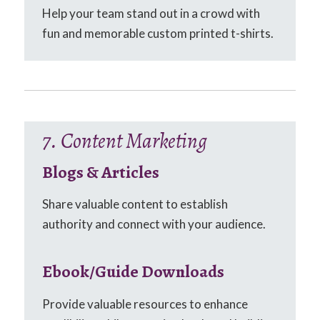
Help your team stand out in a crowd with
fun and memorable custom printed t-shirts.
7. Content Marketing
Blogs & Articles
Share valuable content to establish
authority and connect with your audience.
Ebook/Guide Downloads
Provide valuable resources to enhance