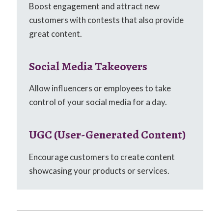
Boost engagement and attract new
customers with contests that also provide
great content.
Social Media Takeovers
Allow influencers or employees to take
control of your social media for a day.
UGC (User-Generated Content)
Encourage customers to create content
showcasing your products or services.