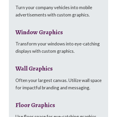
Turn your company vehicles into mobile
advertisements with custom graphics.
Window Graphics
Transform your windows into eye-catching
displays with custom graphics.
Wall Graphics
Often your largest canvas. Utilize wall space
for impactful branding and messaging.
Floor Graphics
Use floor space for eye-catching graphics,