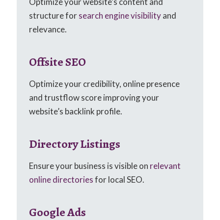
Optimize your website’s content and
structure for
search engine visibility
and
relevance.
Offsite SEO
Optimize your credibility, online presence
and trustflow score improving your
website’s backlink profile.
Directory Listings
Ensure your business is visible on
relevant
online directories
for local SEO.
Google Ads