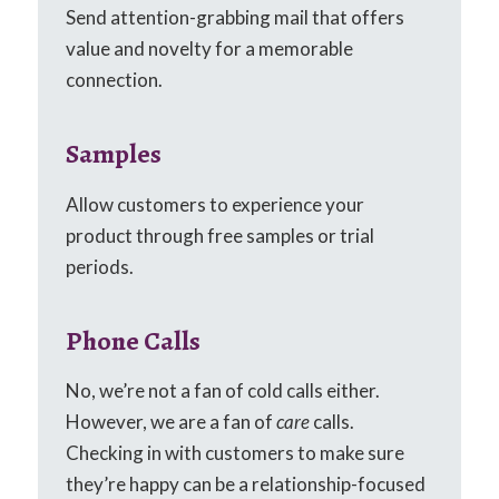
Send attention-grabbing mail that offers
value and novelty for a memorable
connection.
Samples
Allow customers to experience your
product through free samples or trial
periods.
Phone Calls
No, we’re not a fan of cold calls either.
However, we are a fan of
care
calls.
Checking in with customers to make sure
they’re happy can be a relationship-focused