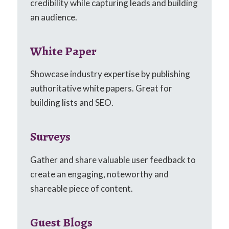
credibility while capturing leads and building
an audience.
White Paper
Showcase industry expertise by publishing
authoritative white papers. Great for
building lists and SEO.
Surveys
Gather and share valuable user feedback to
create an engaging, noteworthy and
shareable piece of content.
Guest Blogs