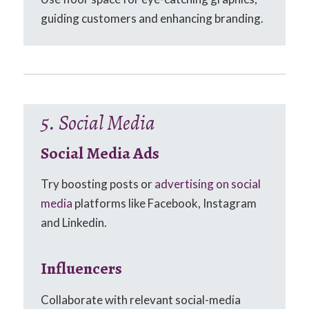
guiding customers and enhancing branding.
5. Social Media
Social Media Ads
Try boosting posts or
advertising on social
media
platforms like Facebook, Instagram
and Linkedin.
Influencers
Collaborate with relevant social-media