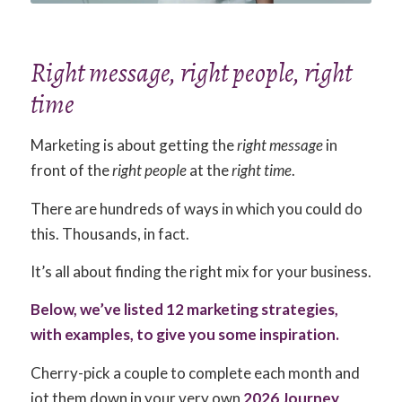
Right message, right people, right
time
Marketing is about getting the
right message
in
front of the
right people
at the
right time
.
There are hundreds of ways in which you could do
this. Thousands, in fact.
It’s all about finding the right mix for your business.
Below, we’ve listed 12 marketing strategies,
with examples, to give you some inspiration.
Cherry-pick a couple to complete each month and
jot them down in your very own
2026 Journey