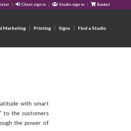
ister
Client sign in
Studio sign in
Basket
al Marketing
Printing
Signs
Find a Studio
atitude with smart
u” to the customers
rough the power of