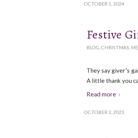
OCTOBER 1, 2024
Festive Gi
BLOG
,
CHRISTMAS
,
ME
They say giver’s ga
A little thank you c
Read more
OCTOBER 2, 2023