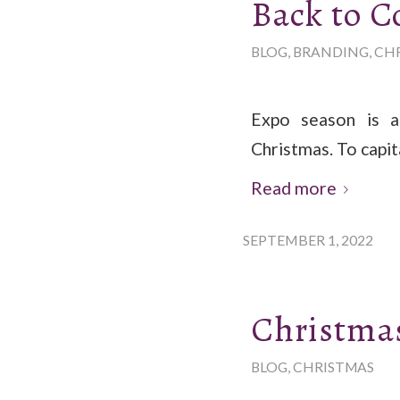
Back to C
BLOG
,
BRANDING
,
CH
Expo season is a
Christmas. To capit
Read more
SEPTEMBER 1, 2022
Christmas
BLOG
,
CHRISTMAS