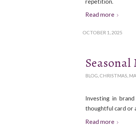
repetition.
Read more
OCTOBER 1, 2025
Seasonal
BLOG
,
CHRISTMAS
,
MA
Investing in brand
thoughtful card or 
Read more