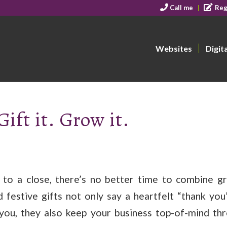
Call me
Reg
Websites
Digit
Gift it. Grow it.
 to a close, there’s no better time to combine gr
 festive gifts not only say a heartfelt “thank yo
you, they also keep your business top-of-mind th