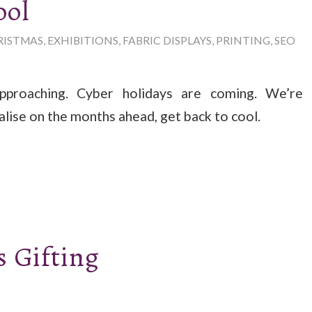
ool
RISTMAS
,
EXHIBITIONS
,
FABRIC DISPLAYS
,
PRINTING
,
SEO
pproaching. Cyber holidays are coming. We’re
alise on the months ahead, get back to cool.
 Gifting