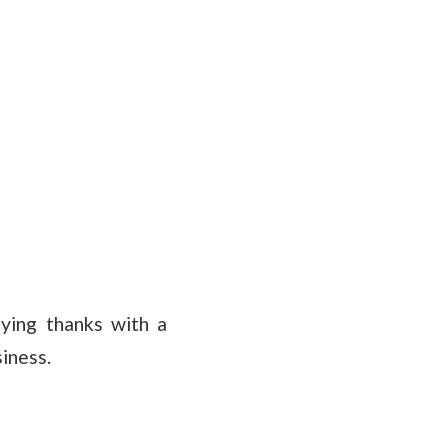
aying thanks with a
iness.