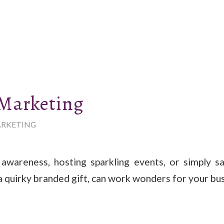
 Marketing
RKETING
 awareness, hosting sparkling events, or simply s
a quirky branded gift, can work wonders for your bus