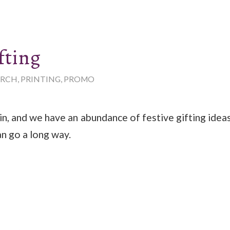
fting
RCH
,
PRINTING
,
PROMO
in, and we have an abundance of festive gifting ideas 
an go a long way.