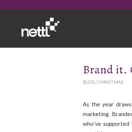
Brand it. 
BLOG
,
CHRISTMAS
As the year draws
marketing. Branded
who’ve supported 