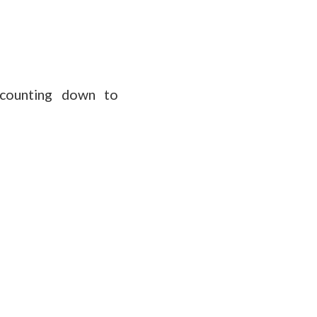
 counting down to