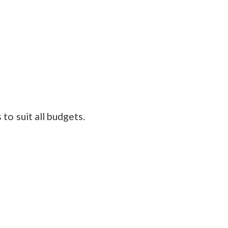
to suit all budgets.