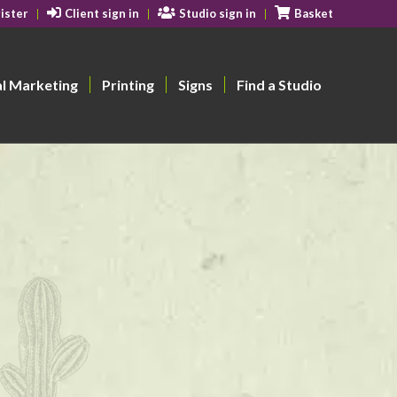
ister
Client sign in
Studio sign in
Basket
al Marketing
Printing
Signs
Find a Studio