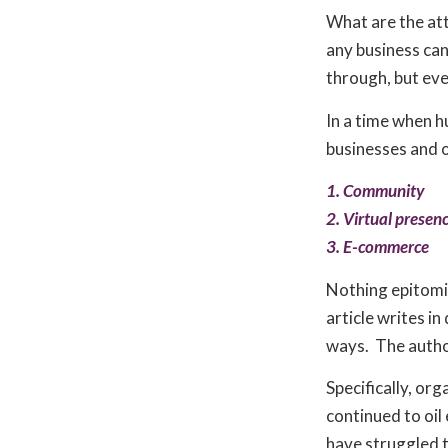
What are the at
any business ca
through, but eve
In a time when h
businesses and 
1. Community
2. Virtual presen
3. E-commerce
Nothing epitomis
article writes in
ways. The author
Specifically, or
continued to oil
have struggled 