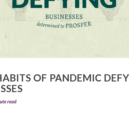
HABITS OF PANDEMIC DEF
SSES
ute read