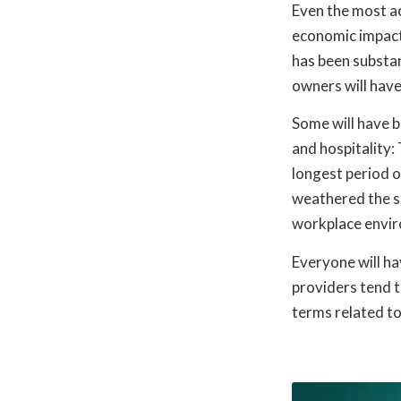
Even the most ac
economic impact 
has been substan
owners will have
Some will have b
and hospitality:
longest period o
weathered the st
workplace envir
Everyone will h
providers tend t
terms related to