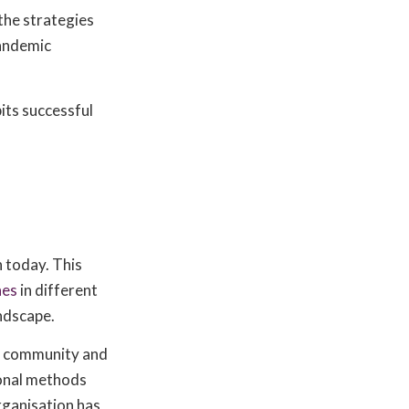
the strategies
pandemic
bits successful
h today. This
hes
in different
andscape.
r community and
ional methods
rganisation has