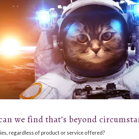
can we find that’s beyond circumsta
ies, regardless of product or service offered?