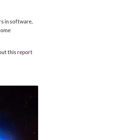
rs in software,
 home
out this
report