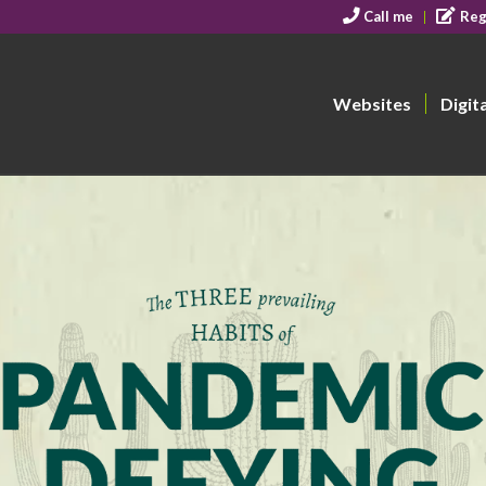
Call me
Reg
Websites
Digit