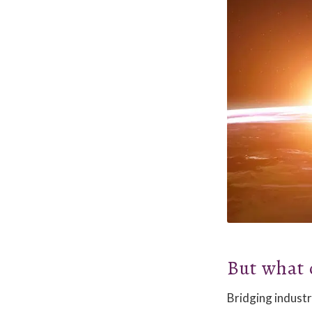
But what 
Bridging industr