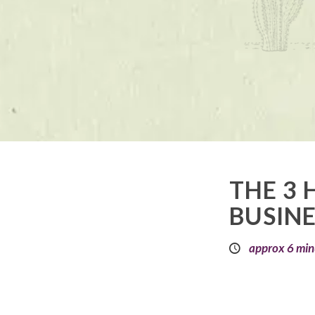
THE 3 
BUSINE
approx 6 min