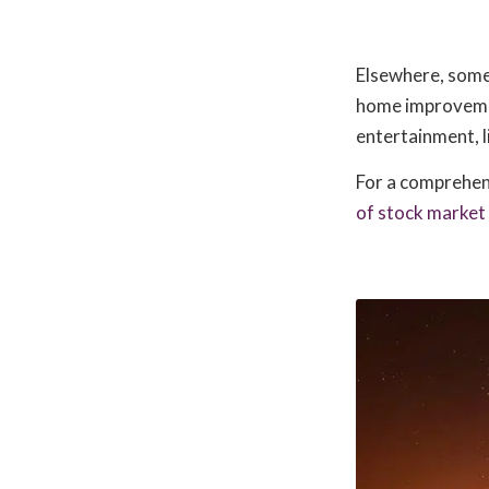
Elsewhere, some 
home improvemen
entertainment, l
For a comprehens
of stock market