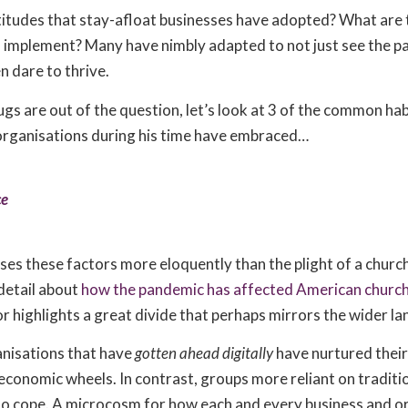
titudes that stay-afloat businesses have adopted? What are 
n implement? Many have nimbly adapted to not just see the 
n dare to thrive.
ugs are out of the question, let’s look at 3 of the common ha
organisations during his time have embraced…
ce
es these factors more eloquently than the plight of a churc
 detail about
how the pandemic has affected American churc
 highlights a great divide that perhaps mirrors the wider l
ganisations that have
gotten ahead digitally
have nurtured thei
 economic wheels. In contrast, groups more reliant on tradit
to cope. A microcosm for how each and every business and o