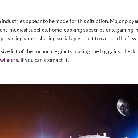
industries appear to be made for this situation. Major playe
t, medical supplies, home-cooking subscriptions, gaming,
ip-syncing video-sharing social apps…just to rattle off a few.
ive list of the corporate giants making the big gains, check 
 winners
. If you can stomach it.