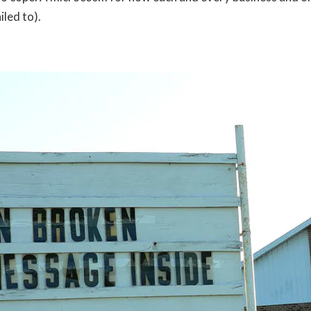
iled to).