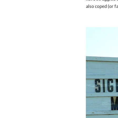
also coped (or fa