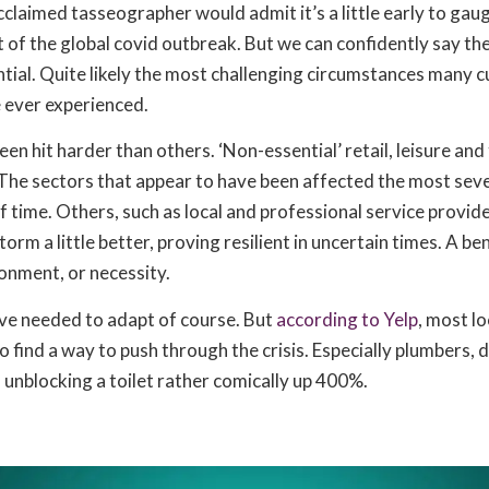
claimed tasseographer would admit it’s a little early to gaug
of the global covid outbreak. But we can confidently say the
tial. Quite likely the most challenging circumstances many c
 ever experienced.
een hit harder than others. ‘Non-essential’ retail, leisure an
 The sectors that appear to have been affected the most seve
f time. Others, such as local and professional service provid
orm a little better, proving resilient in uncertain times. A be
onment, or necessity.
ave needed to adapt of course. But
according to Yelp
, most lo
o find a way to push through the crisis. Especially plumbers, 
 unblocking a toilet rather comically up 400%.