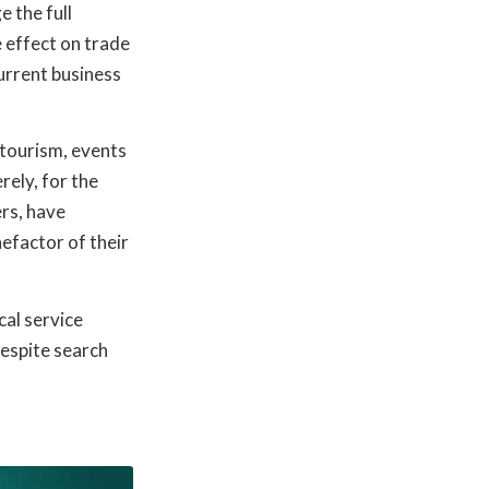
e the full
 effect on trade
urrent business
d tourism, events
rely, for the
ers, have
nefactor of their
cal service
despite search