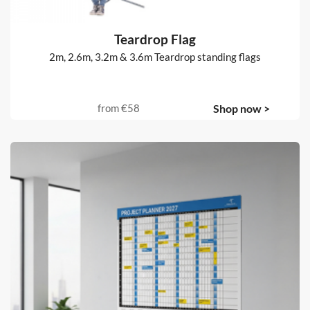
Teardrop Flag
2m, 2.6m, 3.2m & 3.6m Teardrop standing flags
from
€58
Shop now >