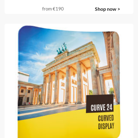
from
€190
Shop now >