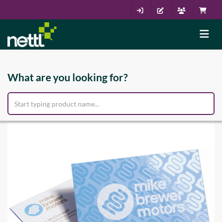
What are you looking for?