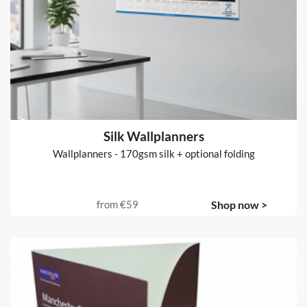
Silk Wallplanners
Wallplanners - 170gsm silk + optional folding
from
€59
Shop now >