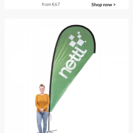
from
€67
Shop now >