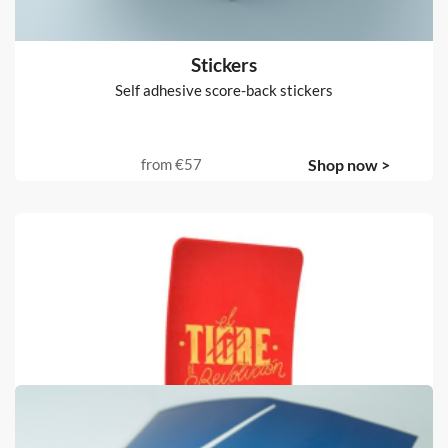
Stickers
Self adhesive score-back stickers
from
€57
Shop now >