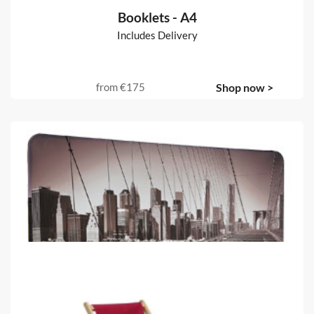
Booklets - A4
Includes Delivery
from
€175
Shop now >