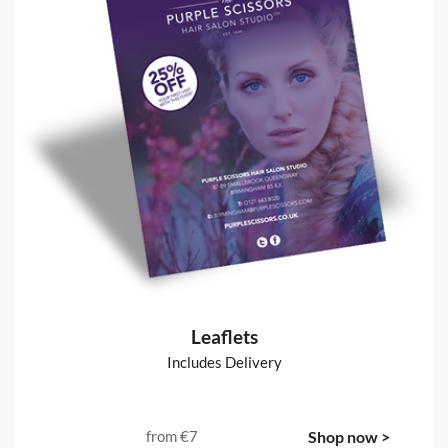
Leaflets
Includes Delivery
from
€7
Shop now >