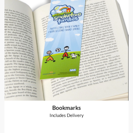
Arthur Table Runner
Table Runner
from
€80
Shop now >
Bookmarks
Includes Delivery