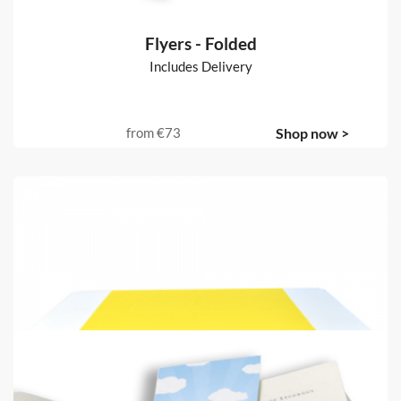
Flyers - Folded
Includes Delivery
from
€73
Shop now >