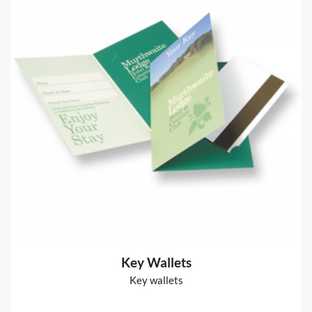
Glued Notepads
50 leaves 80gsm bond paper + board back + glued edge
from
€70
Shop now >
Power User Stationery
80gsm bond
from
€66
Shop now >
Key Wallets
Key wallets