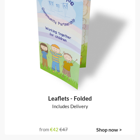
Leaflets - Folded
Includes Delivery
from
€42
€47
Shop now >