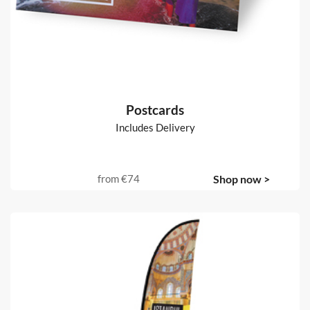
Postcards
Includes Delivery
from
€74
Shop now >