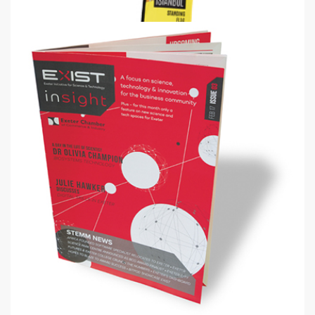
Quill Flag
2.4m, 4m & 5.2m Quill standing flags
from
€61
Shop now >