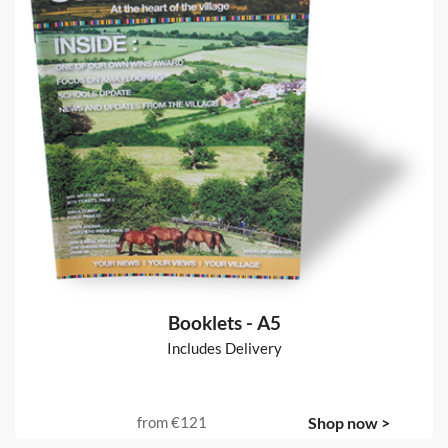
Flyers
Includes Delivery
from
€20
Shop now >
Booklets - A5
Includes Delivery
from
€121
Shop now >