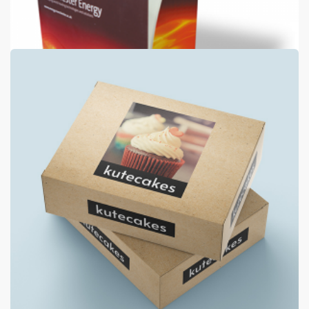
Luxury Folders
400gsm silk + 2 panels + matt laminate both sides
from
€630
Shop now >