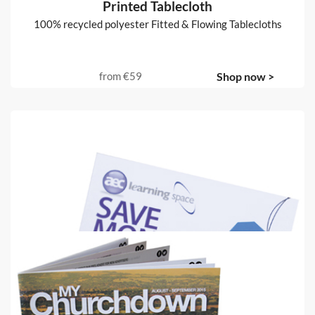
Printed Tablecloth
100% recycled polyester Fitted & Flowing Tablecloths
from
€59
Shop now >