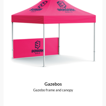
Gazebos
Gazebo frame and canopy