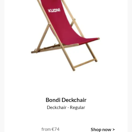
Fabric Backdrops :: Straight
Straight pop-up stands, fabrics & accessories
from
€151
Shop now >
Bondi Deckchair
Deckchair - Regular
from
€74
Shop now >