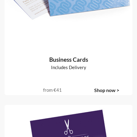
Business Cards
Includes Delivery
from
€41
Shop now >