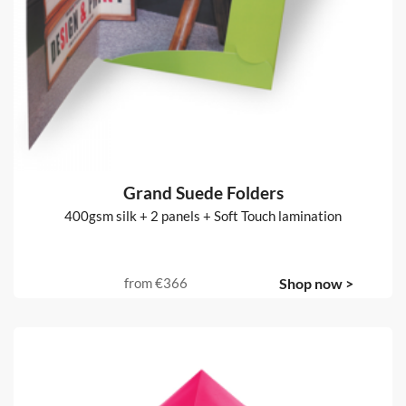
Grand Suede Folders
400gsm silk + 2 panels + Soft Touch lamination
from
€366
Shop now >