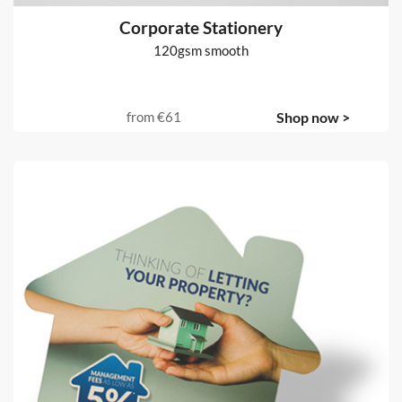
Corporate Stationery
120gsm smooth
from
€61
Shop now >