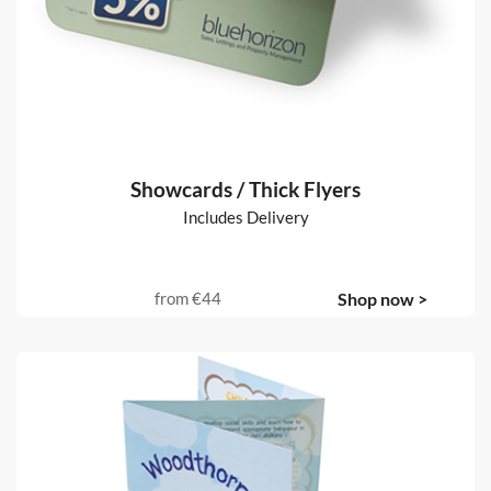
Showcards / Thick Flyers
Includes Delivery
from
€44
Shop now >