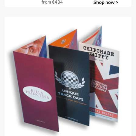
from
€434
Shop now >