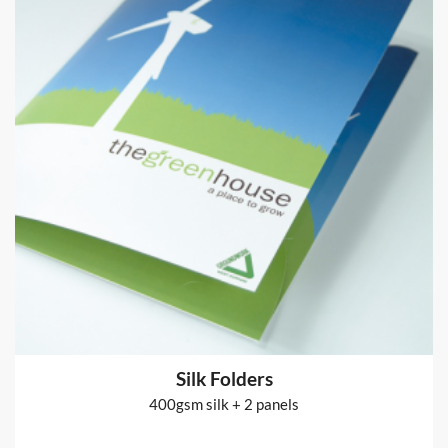
Fabric Banner Stands
Pop-up Display Stand and fabric cover printed 2 sides
from
€164
Shop now >
Silk Folders
400gsm silk + 2 panels