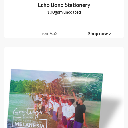
Echo Bond Stationery
100gsm uncoated
from
€52
Shop now >