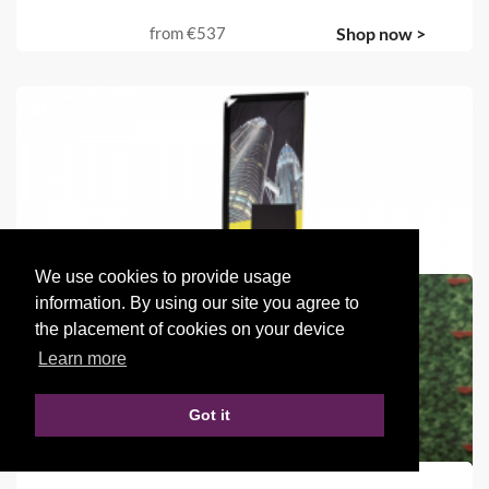
from
€537
Shop now >
We use cookies to provide usage
information. By using our site you agree to
the placement of cookies on your device
Learn more
Got it