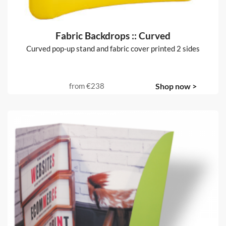
Fabric Backdrops :: Curved
Curved pop-up stand and fabric cover printed 2 sides
from
€238
Shop now >