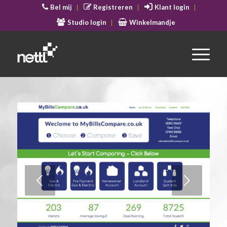
Bel mij
Registreren
Klant login
Studio login
Winkelmandje
Volgende