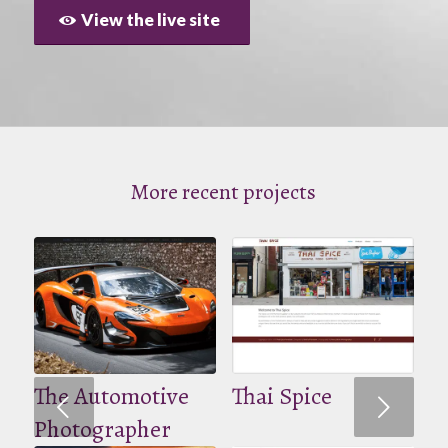
View the live site
More recent projects
The Automotive
Thai Spice
Volgende
Photographer