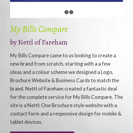
1
2
3
My Bills Compare
by
Nettl of Fareham
My Bills Compare came to us looking to create a
new brand from scratch, starting with a a few
ideas and a colour scheme we designed a Logo,
Brochure Website & Business Cards to match the
brand. Nettl of Fareham created a fantastic deal
for the complete service for My Bills Compare. The
site is a Nettl: One Brochure style website with a
contact form and a responsive design for mobile &
tablet devices.