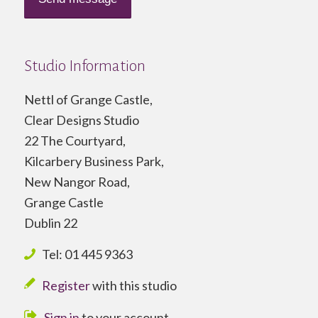
Studio Information
Nettl of Grange Castle,
Clear Designs Studio
22 The Courtyard,
Kilcarbery Business Park,
New Nangor Road,
Grange Castle
Dublin 22
Tel: 01 445 9363
Register
with this studio
Sign in
to your account