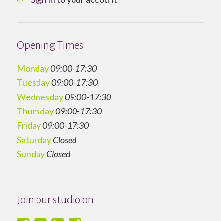
Opening Times
Monday
09:00-17:30
Tuesday
09:00-17:30
Wednesday
09:00-17:30
Thursday
09:00-17:30
Friday
09:00-17:30
Saturday
Closed
Sunday
Closed
Join our studio on