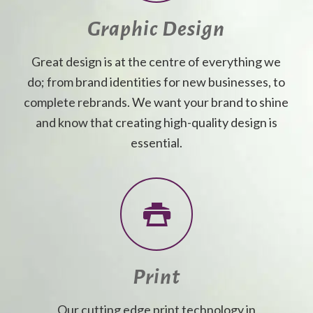
Graphic Design
Great design is at the centre of everything we
do; from brand identities for new businesses, to
complete rebrands. We want your brand to shine
and know that creating high-quality design is
essential.
Print
Our cutting edge print technology in