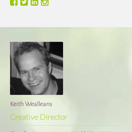
Keith Wealleans
Creative Director