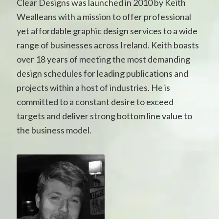
Clear Designs was launched in 2010 by Keith
Wealleans with a mission to offer professional
yet affordable graphic design services to a wide
range of businesses across Ireland. Keith boasts
over 18 years of meeting the most demanding
design schedules for leading publications and
projects within a host of industries. He is
committed to a constant desire to exceed
targets and deliver strong bottom line value to
the business model.