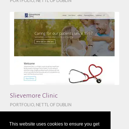
PORTFOLIO
,
NETTL OF DUBLIN
Slievemore Clinic
PORTFOLIO
,
NETTL OF DUBLIN
This website uses cookies to ensure you get