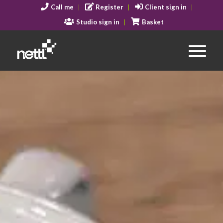
Call me
Register
Client sign in
Studio sign in
Basket