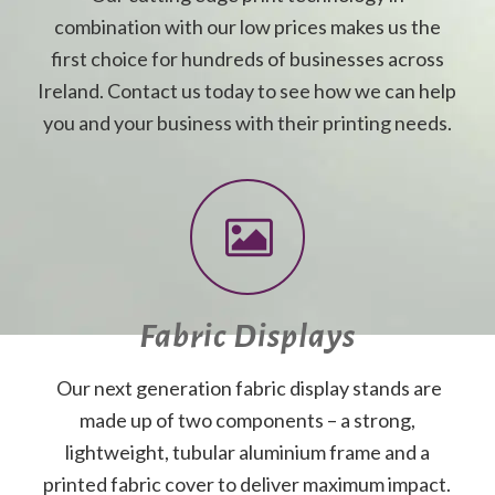
combination with our low prices makes us the
first choice for hundreds of businesses across
Ireland. Contact us today to see how we can help
you and your business with their printing needs.
Fabric Displays
Our next generation fabric display stands are
made up of two components – a strong,
lightweight, tubular aluminium frame and a
printed fabric cover to deliver maximum impact.