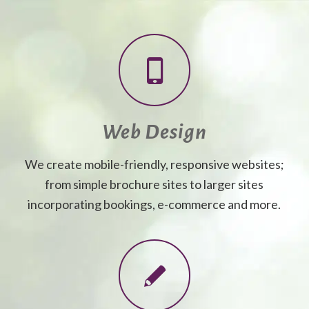
Web Design
We create mobile-friendly, responsive websites;
from simple brochure sites to larger sites
incorporating bookings, e-commerce and more.