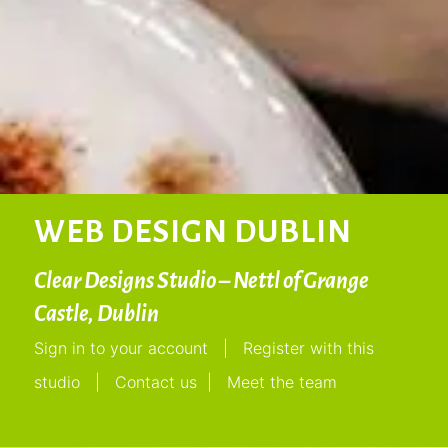
WEB DESIGN DUBLIN
Clear Designs Studio – Nettl of Grange
Castle, Dublin
Sign in to your account
|
Register with this
studio
|
Contact us
|
Meet the team