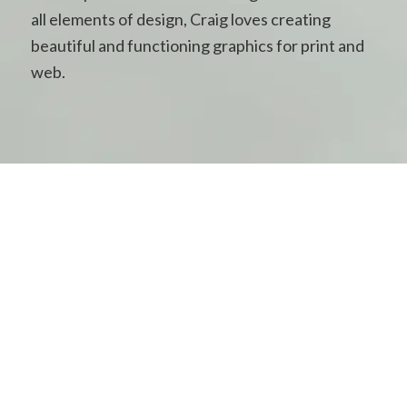
all elements of design, Craig loves creating
beautiful and functioning graphics for print and
web.