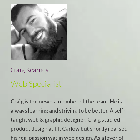
Craig Kearney
Web Specialist
Craig is the newest member of the team. He is
always learning and striving to be better. A self-
taught web & graphic designer, Craig studied
product design at I.T. Carlow but shortly realised
his real passion was in web design. As a lover of