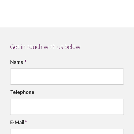
Get in touch with us below
Name
*
Telephone
E-Mail
*