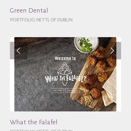
Green Dental
PORTFOLIO
,
NETTL OF DUBLIN
Next
What the Falafel