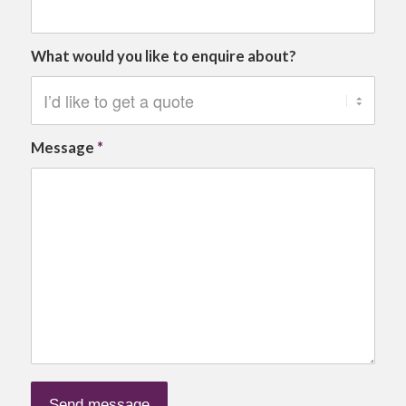
What would you like to enquire about?
Message
*