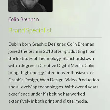
Colin Brennan
Brand Specialist
Dublin born Graphic Designer, Colin Brennan
joined the team in 2013 after graduating from
the Institute of Technology, Blanchardstown
with a degree in Creative Digital Media. Colin
brings high energy, infectious enthusiasm for
Graphic Design, Web Design, Video Production
and all evolving technologies. With over 4 years
experience under his belt he has worked
extensively in both print and digital media.