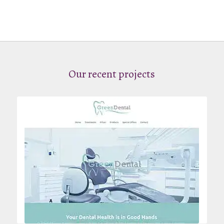
Our recent projects