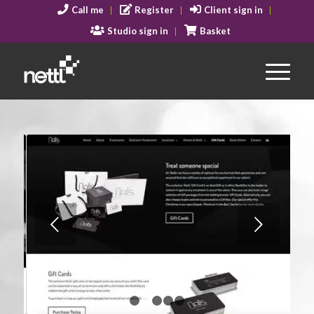
Call me
Register
Client sign in
Studio sign in
Basket
Next
1
2
3
4
5