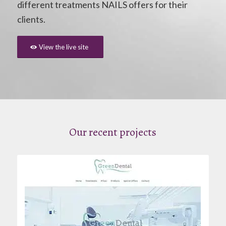
different treatments NAILS offers for their
clients.
View the live site
Our recent projects