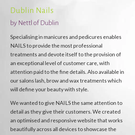
Dublin Nails
by Nettl of Dublin
Specialising in manicures and pedicures enables
NAILS to provide the most professional
treatments and devote itself to the provision of
an exceptional level of customer care, with
attention paid to the fine details. Also available in
our salons lash, brow and wax treatments which
will define your beauty with style.
We wanted to give NAILS the same attention to
detail as they give their customers. We created
an optimised and responsive website that works
beautifully across all devices to showcase the