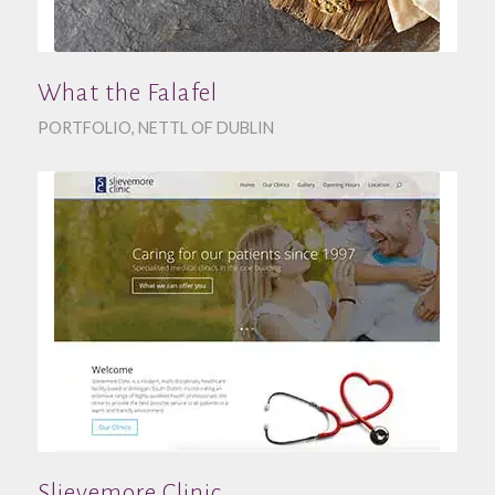
What the Falafel
PORTFOLIO
,
NETTL OF DUBLIN
Slievemore Clinic