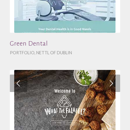
Green Dental
PORTFOLIO
,
NETTL OF DUBLIN
Next