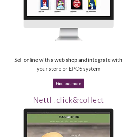
Sell online with a web shop and integrate with
your store or EPOS system
Find out more
Nettl :click&collect