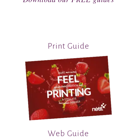
Print Guide
Web Guide