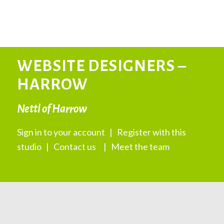
WEBSITE DESIGNERS –
HARROW
Nettl of Harrow
Sign in to your account
|
Register with this
studio
|
Contact us
|
Meet the team