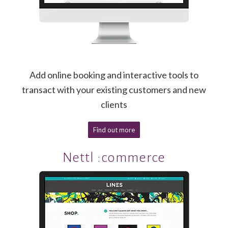
Add online booking and interactive tools to
transact with your existing customers and new
clients
Find out more
Nettl :commerce