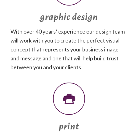
graphic design
With over 40 years’ experience our design team
will work with you to create the perfect visual
concept that represents your business image
and message and one that will help build trust
between you and your clients.
print