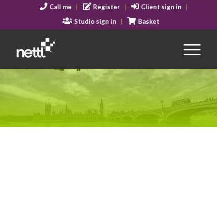
Call me
Register
Client sign in
Studio sign in
Basket