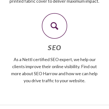
printed fabric cover to deliver maximum impact.
SEO
As a Nettl certified SEO expert, we help our
clients improve their online visibility. Find out
more about SEO Harrow and how we can help
you drive traffic to your website.