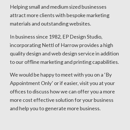
Helping small and medium sized businesses
attract more clients with bespoke marketing
materials and outstanding websites.
In business since 1982, EP Design Studio,
incorporating Nettl of Harrow provides a high
quality design and web design service in addition
to our offline marketing and printing capabilities.
We would be happy to meet with you on a ‘By
Appointment Only’ or if easier, visit you at your
offices to discuss how we can offer you a more
more cost effective solution for your business
and help you to generate more business.