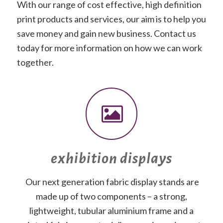
With our range of cost effective, high definition
print products and services, our aim is to help you
save money and gain new business. Contact us
today for more information on how we can work
together.
exhibition displays
Our next generation fabric display stands are
made up of two components – a strong,
lightweight, tubular aluminium frame and a