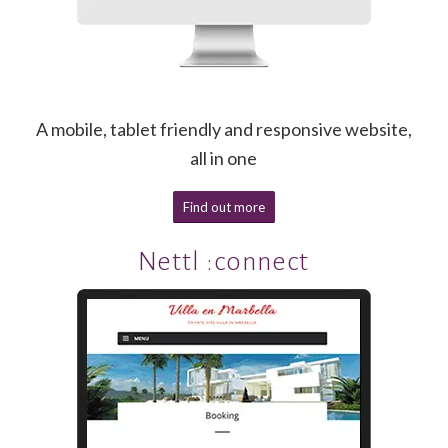
A mobile, tablet friendly and responsive website,
all in one
Find out more
Nettl :connect