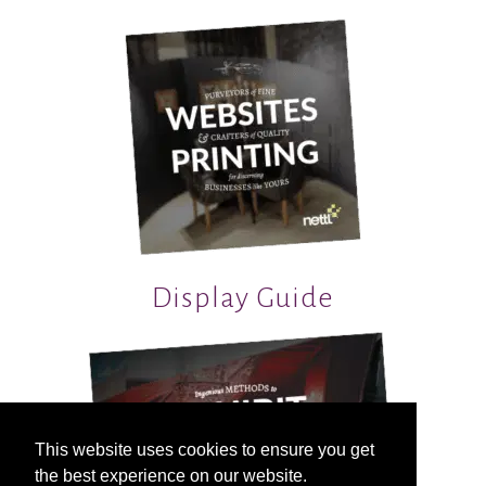
Display Guide
This website uses cookies to ensure you get
the best experience on our website.