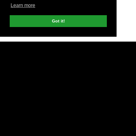
Learn more
Got it!
SEO Guide