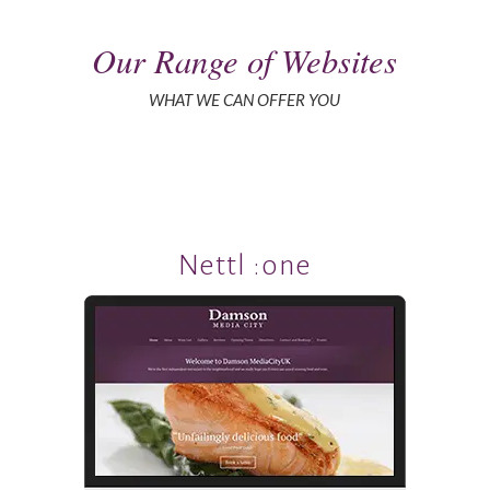
Our Range of Websites
WHAT WE CAN OFFER YOU
Nettl :one