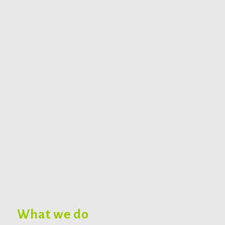
What we do