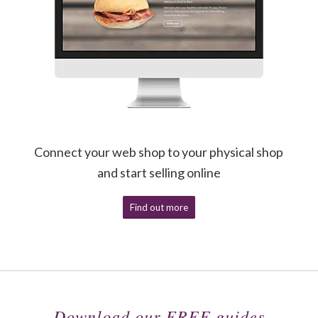
Connect your web shop to your physical shop
and start selling online
Find out more
Download our FREE guides