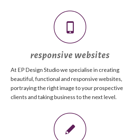
responsive websites
At EP Design Studio we specialise in creating
beautiful, functional and responsive websites,
portraying the right image to your prospective
clients and taking business to the next level.