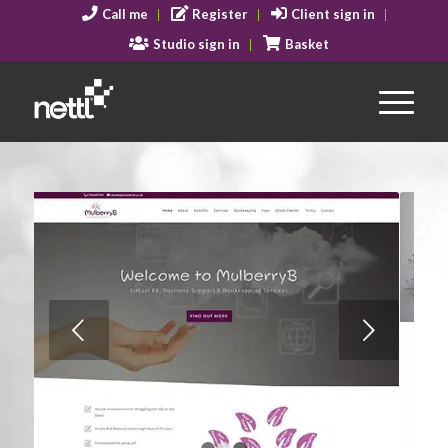
Call me
Register
Client sign in
Studio sign in
Basket
Next