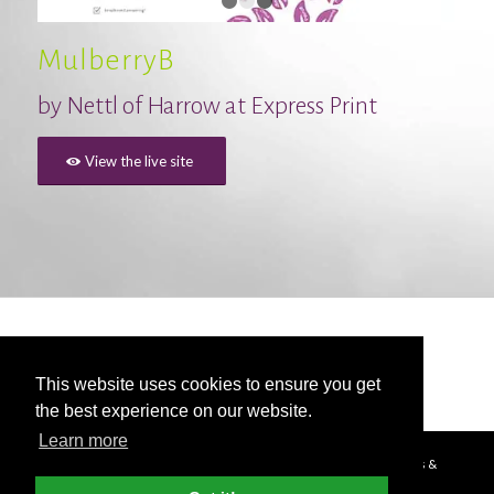
1
2
3
MulberryB
by
Nettl of Harrow at Express Print
View the live site
This website uses cookies to ensure you get
the best experience on our website.
Learn more
© Copyright - 2026 Nettl
Terms & Conditions
|
Privacy Policy
|
Press &