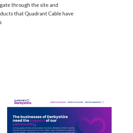
igate through the site and
oducts that Quadrant Cable have
s