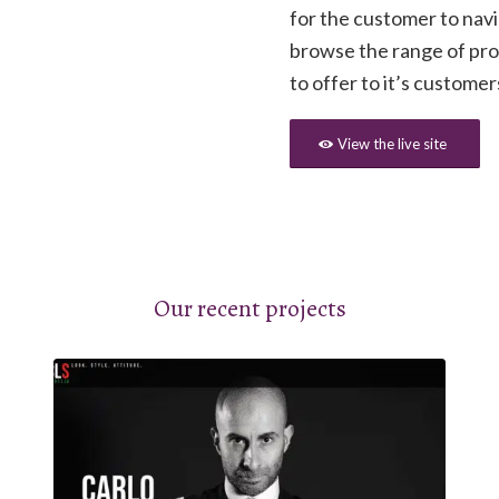
for the customer to nav
browse the range of pr
to offer to it’s customer
View the live site
Our recent projects