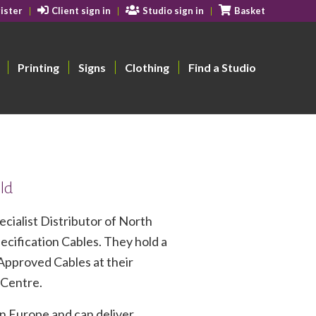
ister
Client sign in
Studio sign in
Basket
Printing
Signs
Clothing
Find a Studio
eld
cialist Distributor of North
cification Cables. They hold a
Approved Cables at their
 Centre.
n Europe and can deliver