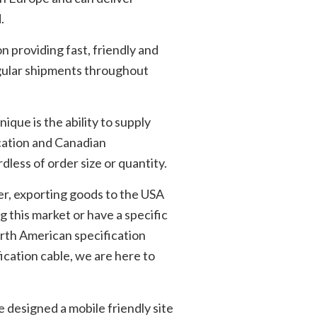
.
 providing fast, friendly and
egular shipments throughout
que is the ability to supply
cation and Canadian
dless of order size or quantity.
er, exporting goods to the USA
g this market or have a specific
orth American specification
ication cable, we are here to
e designed a mobile friendly site