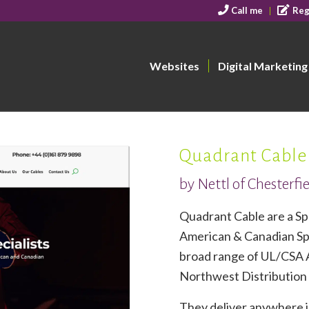
Call me
Reg
Websites
Digital Marketing
Quadrant Cable
by Nettl of Chesterfi
Quadrant Cable are a Spe
American & Canadian Spe
broad range of UL/CSA 
Northwest Distribution
They deliver anywhere i