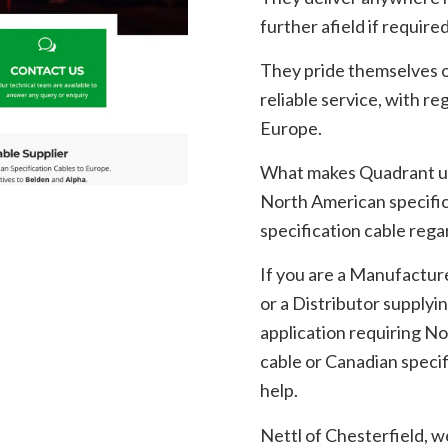
further afield if required
They pride themselves on
reliable service, with r
Europe.
What makes Quadrant uni
North American specifi
specification cable regar
If you are a Manufactur
or a Distributor supplyin
application requiring N
cable or Canadian specif
help.
Nettl of Chesterfield, w