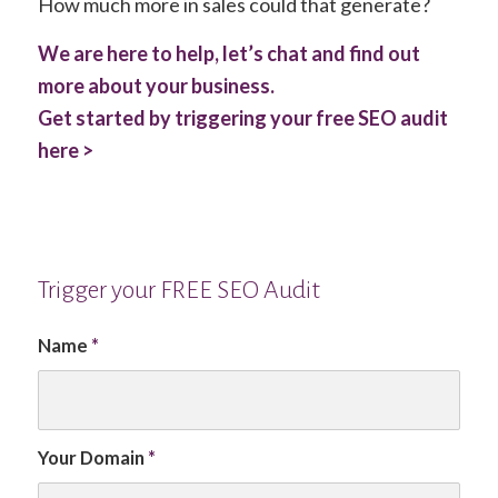
How much more in sales could that generate?
We are here to help, let’s chat and find out
more about your business.
Get started by triggering your free SEO audit
here >
Trigger your FREE SEO Audit
Name
*
Your Domain
*