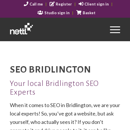
Call me
Register
Client sign in
Studio sign in
Basket
SEO BRIDLINGTON
Your local Bridlington SEO
Experts
When it comes to SEO in Bridlington, we are your
local experts! So, you’ve got a website, but ask
yourself, who actually sees it? If you don’t