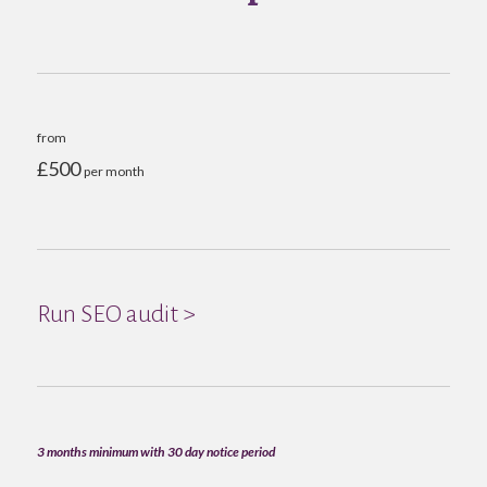
from
£500
per month
Run SEO audit >
3 months minimum with 30 day notice period