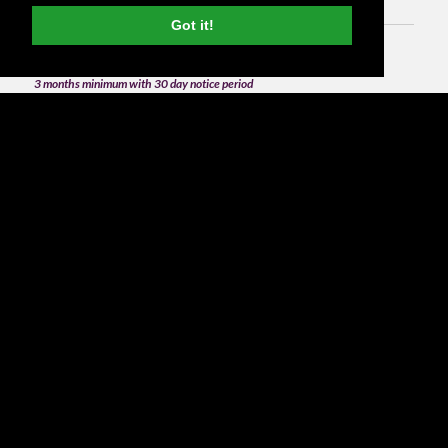
Got it!
3 months minimum with 30 day notice period
from
£1,500
per month