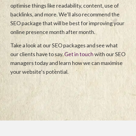
optimise things like readability, content, use of
backlinks, and more. We’ll also recommend the
SEO package that will be best for improving your
online presence month after month.
Take a look at our SEO packages and see what
our clients have to say.
Get in touch
with our SEO
managers today and learn how we can maximise
your website’s potential.