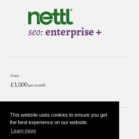
from
£1,000
per month
This website uses cookies to ensure you get
the best experience on our website.
Run SEO audit >
Learn more