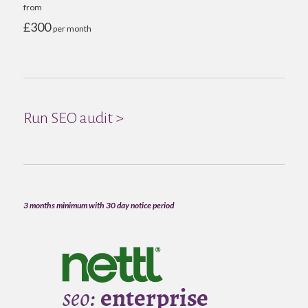
from
£300
per month
Run SEO audit >
3 months minimum with 30 day notice period