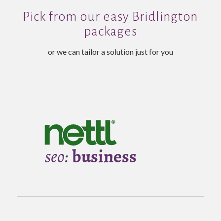
Pick from our easy Bridlington
packages
or we can tailor a solution just for you