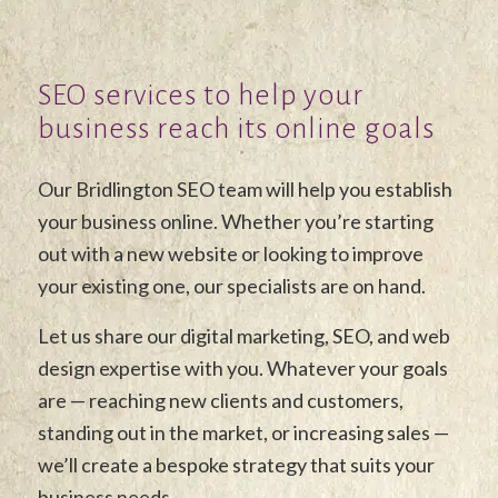
SEO services to help your
business reach its online goals
Our Bridlington SEO team will help you establish
your business online. Whether you’re starting
out with a new website or looking to improve
your existing one, our specialists are on hand.
Let us share our digital marketing, SEO, and web
design expertise with you. Whatever your goals
are — reaching new clients and customers,
standing out in the market, or increasing sales —
we’ll create a bespoke strategy that suits your
business needs.