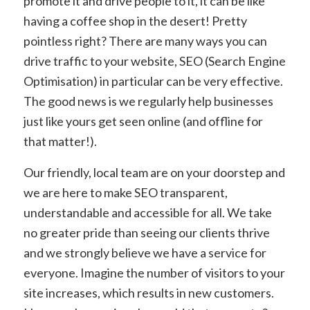
promote it and drive people to it, it can be like
having a coffee shop in the desert! Pretty
pointless right? There are many ways you can
drive traffic to your website, SEO (Search Engine
Optimisation) in particular can be very effective.
The good news is we regularly help businesses
just like yours get seen online (and offline for
that matter!).
Our friendly, local team are on your doorstep and
we are here to make SEO transparent,
understandable and accessible for all. We take
no greater pride than seeing our clients thrive
and we strongly believe we have a service for
everyone. Imagine the number of visitors to your
site increases, which results in new customers.