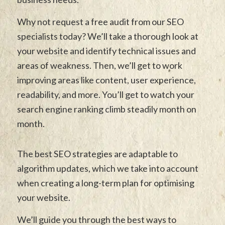
Why not request a free audit from our SEO
specialists today? We’ll take a thorough look at
your website and identify technical issues and
areas of weakness. Then, we’ll get to work
improving areas like content, user experience,
readability, and more. You’ll get to watch your
search engine ranking climb steadily month on
month.
The best SEO strategies are adaptable to
algorithm updates, which we take into account
when creating a long-term plan for optimising
your website.
We’ll guide you through the best ways to