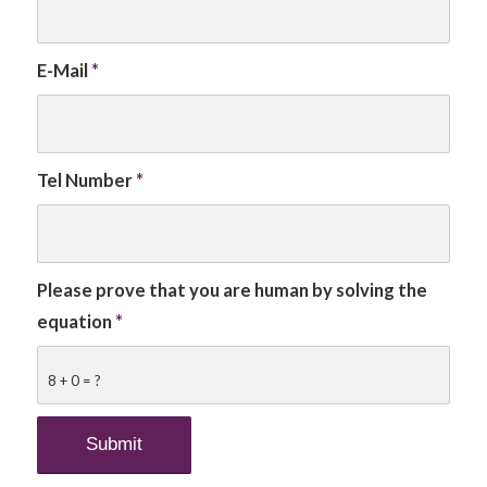
E-Mail
*
Tel Number
*
Please prove that you are human by solving the
equation
*
8 + 0 = ?