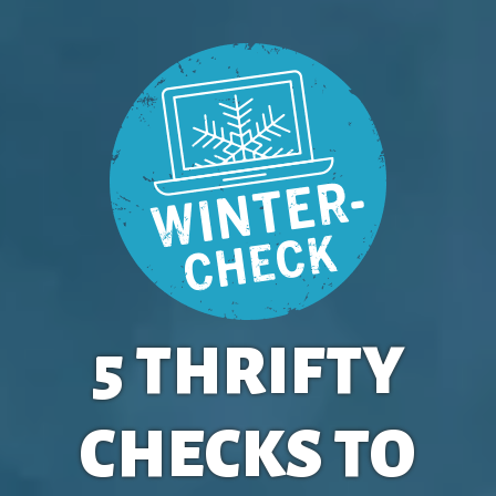
5 THRIFTY
CHECKS TO