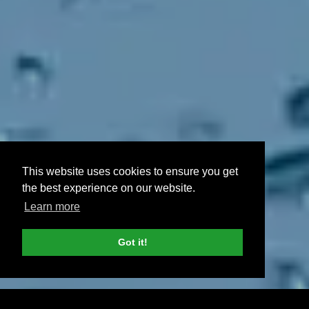
This website uses cookies to ensure you get
the best experience on our website.
Learn more
Got it!