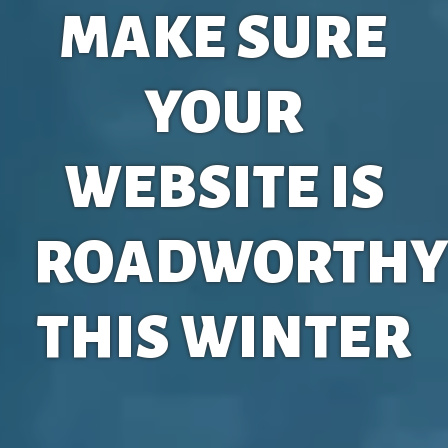
MAKE SURE
YOUR
WEBSITE IS
ROADWORTH
THIS WINTER