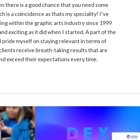
hen there is a good chance that you need some
h is a coincidence as thats my speciality! I’ve
ng within the graphic arts industry since 1999
h and exciting as it did when I started. A part of the
I pride myself on staying relevant in terms of
lients receive breath-taking results that are
nd exceed their expectations every time.