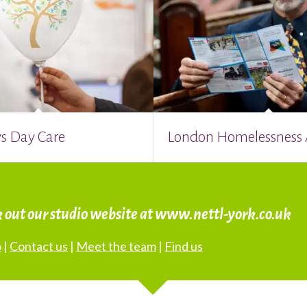
s Day Care
London Homelessness
k out our studio website at www.nettl-york.co.uk
o
|
Contact us
|
Meet the team
|
Find us