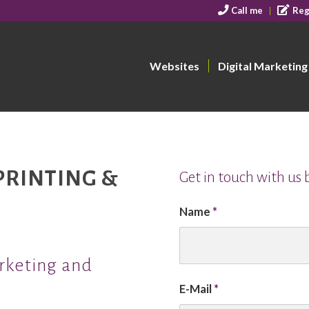
Call me
Reg
Websites
Digital Marketing
PRINTING &
Get in touch with us
Name
*
arketing and
E-Mail
*