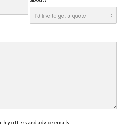
about?
onthly offers and advice emails