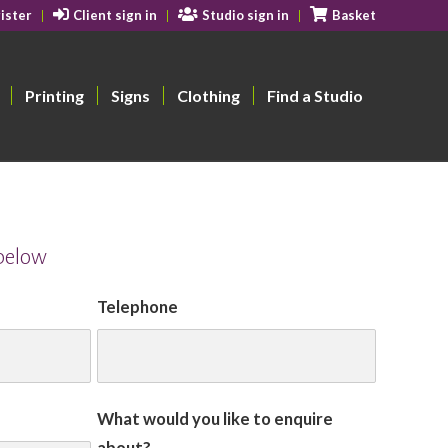
ister
Client sign in
Studio sign in
Basket
Printing
Signs
Clothing
Find a Studio
 below
Telephone
What would you like to enquire