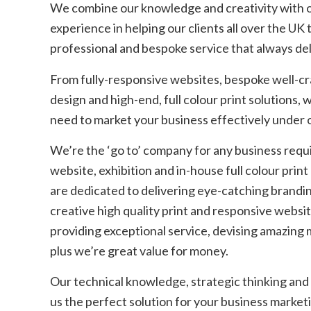
We combine our knowledge and creativity with o
experience in helping our clients all over the UK 
professional and bespoke service that always del
From fully-responsive websites, bespoke well-c
design and high-end, full colour print solutions,
need to market your business effectively under 
We’re the ‘go to’ company for any business requi
website, exhibition and in-house full colour prin
are dedicated to delivering eye-catching brandi
creative high quality print and responsive websi
providing exceptional service, devising amazing
plus we’re great value for money.
Our technical knowledge, strategic thinking and
us the perfect solution for your business market