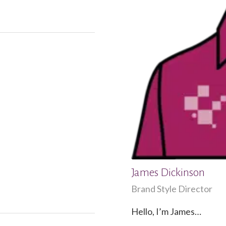
James Dickinson
Brand Style Director
Hello, I’m James…