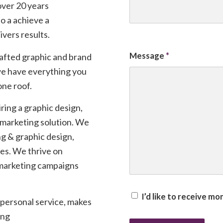
ver 20 years
to a achieve a
ivers results.
Message
*
rafted graphic and brand
 we have everything you
one roof.
ring a graphic design,
t marketing solution. We
ng & graphic design,
tes. We thrive on
 marketing campaigns
I’d like to receive m
 personal service, makes
ing