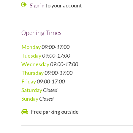
Sign in
to your account
Opening Times
Monday
09:00-17:00
Tuesday
09:00-17:00
Wednesday
0
9:00-17:00
Thursday
09:00-17:00
Friday
09:00-17:00
Saturday
Closed
Sunday
Closed
Free parking outside