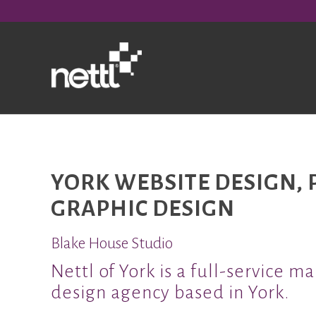
YORK WEBSITE DESIGN, 
GRAPHIC DESIGN
Blake House Studio
Nettl of York is a full-service m
design agency based in York.