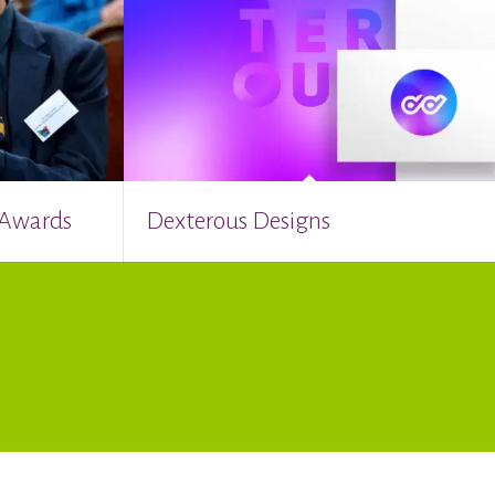
 Awards
Dexterous Designs