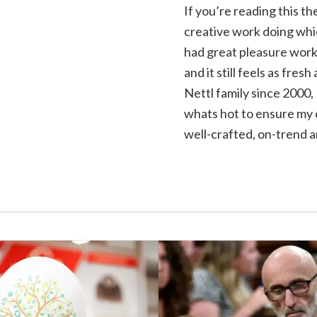
If you’re reading this t
creative work doing whic
had great pleasure worki
and it still feels as fres
Nettl family since 2000, 
whats hot to ensure my c
well-crafted, on-trend a