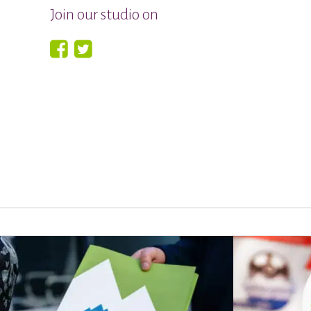
Join our studio on