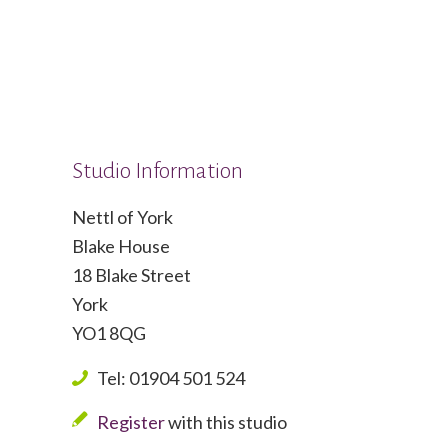
Studio Information
Nettl of York
Blake House
18 Blake Street
York
YO1 8QG
Tel: 01904 501 524
Register
with this studio