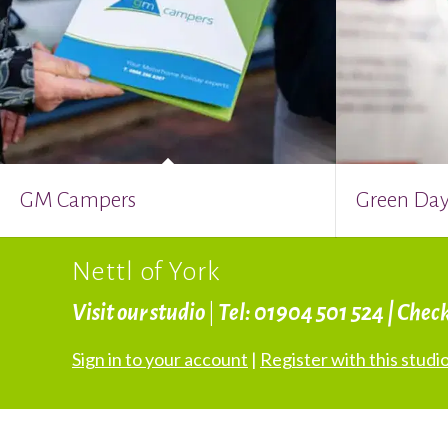
GM Campers
Green Day
Nettl of York
Visit our studio
|
Tel: 01904 501 524 | Chec
Sign in to your account
|
Register with this studi