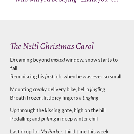
The Nettl Christmas Carol
Dreaming beyond
misted
window, snow starts to
fall
Reminiscing his
first
job, when he was ever so small
Mounting
creaky
delivery bike, bell a
jingling
Breath frozen, little icy fingers a
tingling
Up through the kissing gate, high on the hill
Pedalling and
puffing
in deep winter chill
Last drop for
Ma Parker
, third time this week