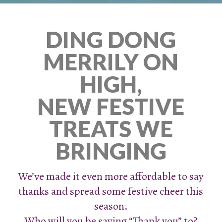
DING DONG
MERRILY ON
HIGH,
NEW FESTIVE
TREATS WE
BRINGING
We’ve made it even more affordable to say
thanks and spread some festive cheer this
season.
Who will you be saying “Thank you” to?