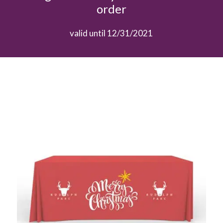
order
valid until 12/31/2021