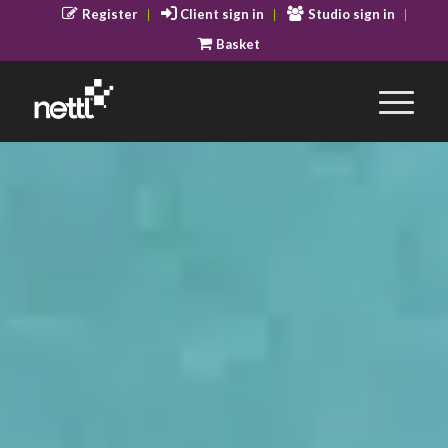
Register
Client sign in
Studio sign in
Basket