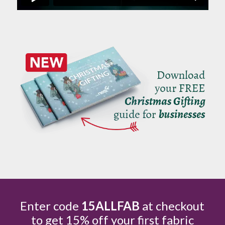
Enter code
15ALLFAB
at checkout
to get 15% off your first fabric