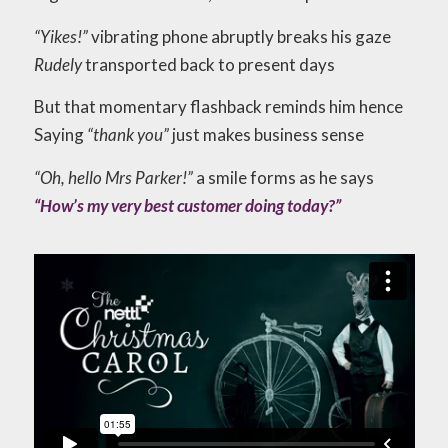
“Yikes!”
vibrating phone abruptly breaks his gaze
Rudely
transported back to present days
But that momentary flashback reminds him hence
Saying
“thank you”
just makes business sense
“Oh, hello Mrs Parker!”
a smile forms as he says
“How’s my very best customer doing today?”