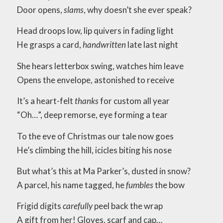
Door opens,
slams
, why doesn’t she ever speak?
Head droops low, lip quivers in fading light
He grasps a card,
handwritten
late last night
She hears letterbox swing, watches him leave
Opens the envelope, astonished to receive
It’s a heart-felt
thanks
for custom all year
“Oh…”, deep remorse, eye forming a tear
To the eve of Christmas our tale now goes
He’s climbing the hill, icicles biting his nose
But what’s this at Ma Parker’s, dusted in snow?
A parcel, his name tagged, he
fumbles
the bow
Frigid digits
carefully
peel back the wrap
A gift from her! Gloves, scarf and cap…