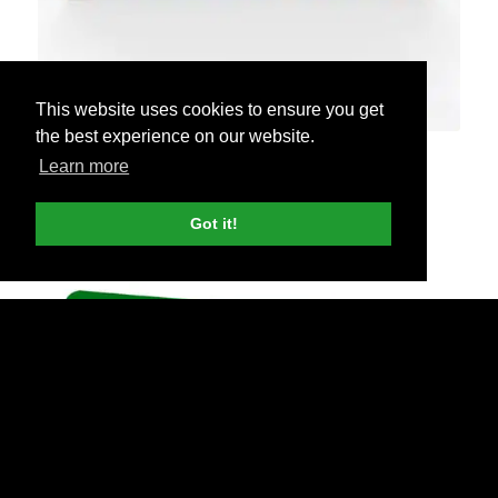
This website uses cookies to ensure you get
the best experience on our website.
6ft Flowing Tablecloths
Learn more
$165 each
Got it!