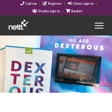
Call me
Register
Client sign in
Studio sign in
Basket