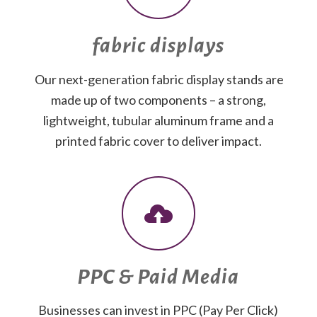
fabric displays
Our next-generation fabric display stands are
made up of two components – a strong,
lightweight, tubular aluminum frame and a
printed fabric cover to deliver impact.
PPC & Paid Media
Businesses can invest in PPC (Pay Per Click)