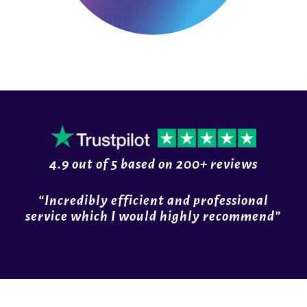
4.9 out of
5
based on
200+ reviews
“Incredibly efficient and professional
service which I would highly recommend”