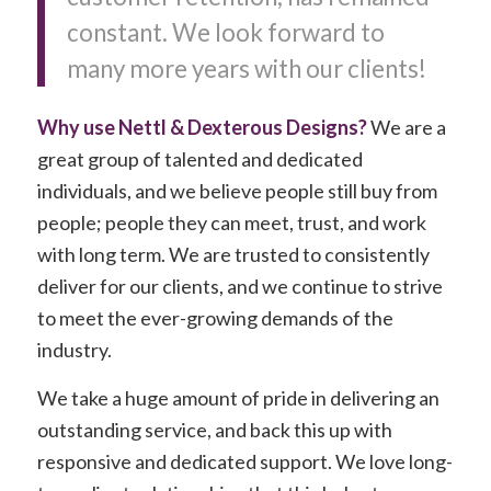
constant. We look forward to
many more years with our clients!
Why use Nettl & Dexterous Designs?
We are a
great group of talented and dedicated
individuals, and we believe people still buy from
people; people they can meet, trust, and work
with long term. We are trusted to consistently
deliver for our clients, and we continue to strive
to meet the ever-growing demands of the
industry.
We take a huge amount of pride in delivering an
outstanding service, and back this up with
responsive and dedicated support. We love long-