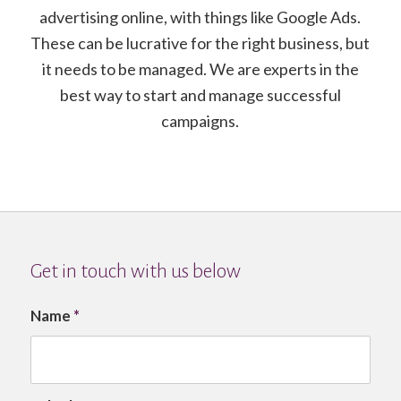
advertising online, with things like Google Ads.
These can be lucrative for the right business, but
it needs to be managed. We are experts in the
best way to start and manage successful
campaigns.
Get in touch with us below
Name
*