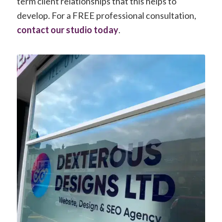
term client relationships that this helps to
develop. For a FREE professional consultation,
contact our studio today
.