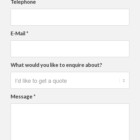
Telephone
E-Mail
*
What would you like to enquire about?
Message
*