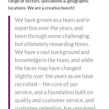
range of sectors, specialisms & geographic
locations. We are a creative bunch!
We have grown as a team and in
expertise over the years, and
been through some challenging,
but ultimately rewarding times.
We have a vast background and
knowledge in the team, and while
the faces may have changed
slightly over the years as we have
recruited – the core of our
service, and a foundation built on
quality and customer service, and
customer retention, has remained