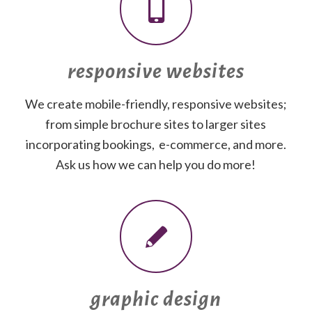
responsive websites
We create mobile-friendly, responsive websites;
from simple brochure sites to larger sites
incorporating bookings, e-commerce, and more.
Ask us how we can help you do more!
graphic design