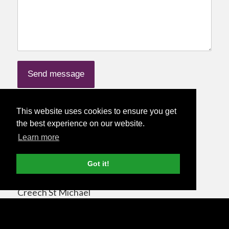
This website uses cookies to ensure you get
Nettl at Dexterous Designs Studio
the best experience on our website.
Information
Learn more
Nettl of Taunton / Dexterous Designs Ltd
Got it!
44 Sweeting Close
Creech St Michael
Taunton
Somerset