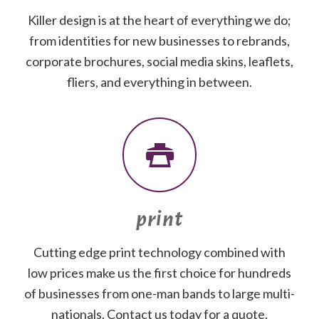
Killer design is at the heart of everything we do;
from identities for new businesses to rebrands,
corporate brochures, social media skins, leaflets,
fliers, and everything in between.
print
Cutting edge print technology combined with
low prices make us the first choice for hundreds
of businesses from one-man bands to large multi-
nationals. Contact us today for a quote.