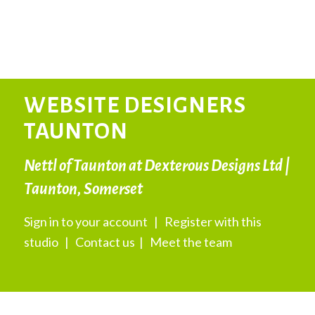
WEBSITE DESIGNERS
TAUNTON
Nettl of Taunton at Dexterous Designs Ltd |
Taunton, Somerset
Sign in to your account
|
Register with this
studio
|
Contact us
|
Meet the team