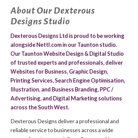
About Our Dexterous
Designs Studio
Dexterous Designs Ltd is proud to be working
alongside Nettl.com in our Taunton studio.
Our Taunton Website Design & Digital Studio
of trusted experts and professionals, deliver
Websites for Business, Graphic Design,
Printing Services, Search Engine Optimisation,
Illustration, and Business Branding, PPC /
Advertising, and Digital Marketing solutions
across the South West.
Dexterous Designs deliver a professional and
reliable service to businesses across a wide