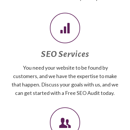
SEO Services
You need your website to be found by
customers, and we have the expertise to make
that happen. Discuss your goals with us, and we
can get started with a Free SEO Audit today.