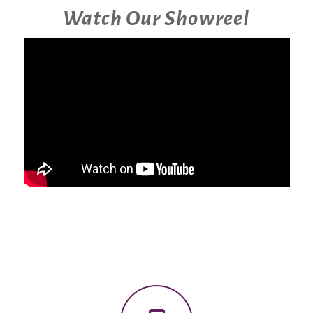
Watch Our Showreel