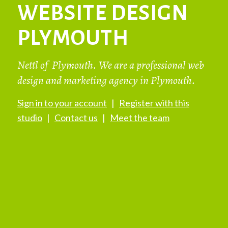
WEBSITE DESIGN
PLYMOUTH
Nettl of Plymouth. We are a professional web
design and marketing agency in Plymouth.
Sign in to your account
|
Register with this
studio
|
Contact us
|
Meet the team