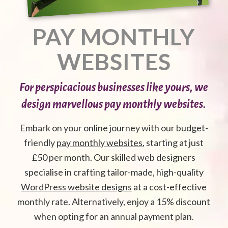
PAY MONTHLY
WEBSITES
For perspicacious businesses like yours, we
design marvellous pay monthly websites.
Embark on your online journey with our budget-
friendly
pay monthly websites
, starting at just
£50 per month. Our skilled web designers
specialise in crafting tailor-made, high-quality
WordPress website designs
at a cost-effective
monthly rate. Alternatively, enjoy a 15% discount
when opting for an annual payment plan.