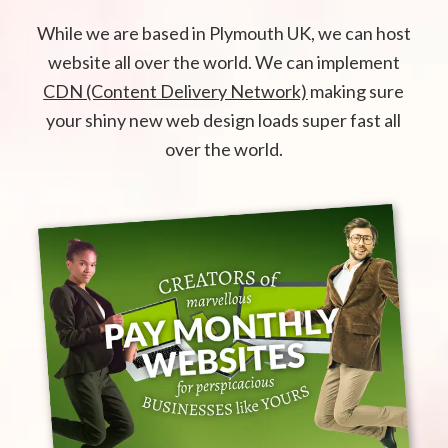
While we are based in Plymouth UK, we can host
website all over the world. We can implement
CDN (Content Delivery Network)
making sure
your shiny new web design loads super fast all
over the world.