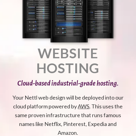
WEBSITE
HOSTING
Cloud-based industrial-grade hosting.
Your Nettl web design will be deployed into our
cloud platform powered by
AWS
. This uses the
same proven infrastructure that runs famous
names like Netflix, Pinterest, Expedia and
Amazon.