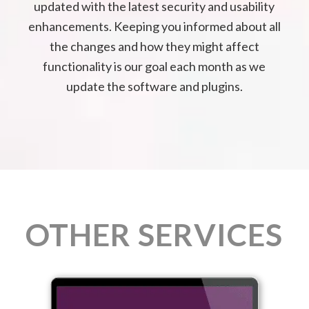
updated with the latest security and usability
enhancements. Keeping you informed about all
the changes and how they might affect
functionality is our goal each month as we
update the software and plugins.
OTHER SERVICES