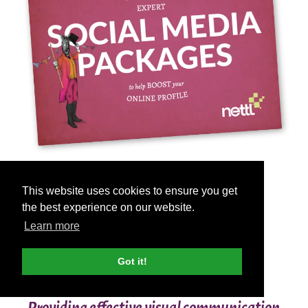
ALL YOUR
This website uses cookies to ensure you get
SOCIAL MEDIA
the best experience on our website.
Learn more
NEEDS IN ONE
PLACE
Got it!
Providing effective visual communication