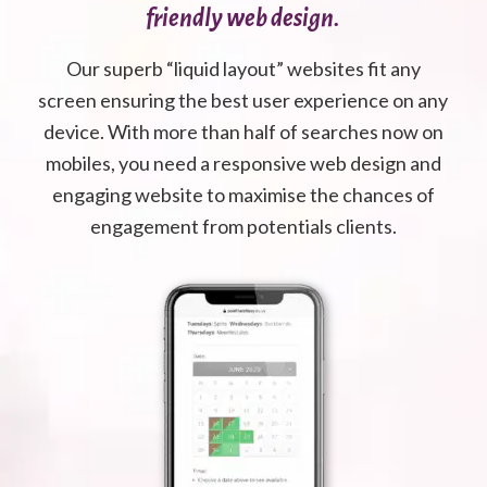
friendly web design.
Our superb “liquid layout” websites fit any
screen ensuring the best user experience on any
device. With more than half of searches now on
mobiles, you need a responsive web design and
engaging website to maximise the chances of
engagement from potentials clients.