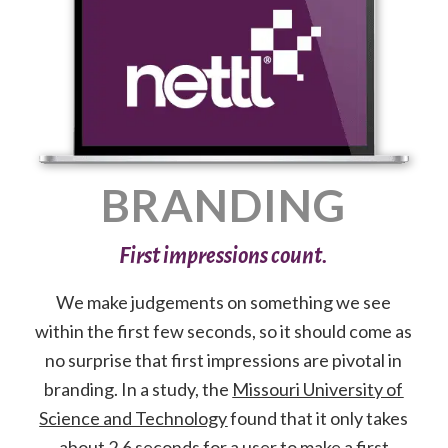
BRANDING
First impressions count.
We make judgements on something we see
within the first few seconds, so it should come as
no surprise that first impressions are pivotal in
branding. In a study, the
Missouri University of
Science and Technology
found that it only takes
about 2.6 seconds for a user to make a first