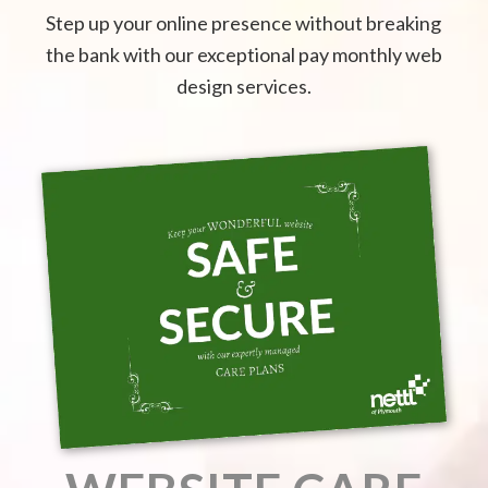
Step up your online presence without breaking
the bank with our exceptional pay monthly web
design services.