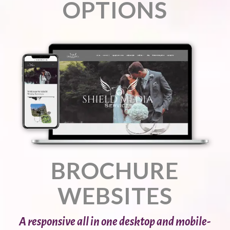
OPTIONS
BROCHURE
WEBSITES
A responsive all in one desktop and mobile-