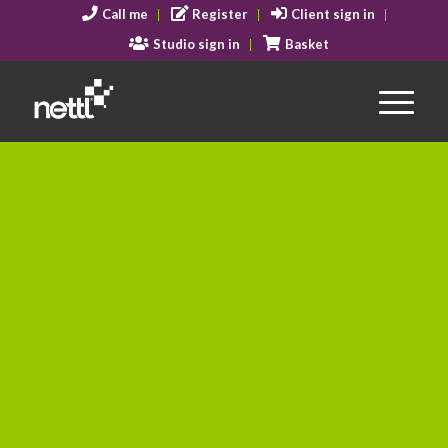
Call me
Register
Client sign in
Studio sign in
Basket