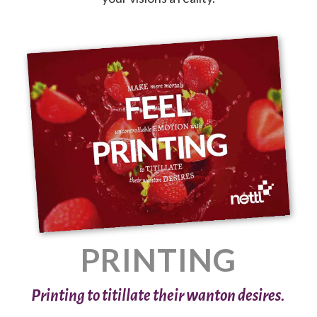
PRINTING
Printing to titillate their wanton desires.