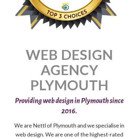
WEB DESIGN
AGENCY
PLYMOUTH
Providing web design in Plymouth since
2016.
We are Nettl of Plymouth and we specialise in
web design. We are one of the highest-rated