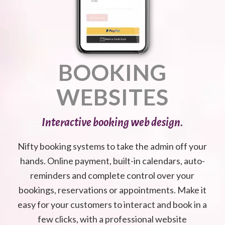
BOOKING
WEBSITES
Interactive booking web design.
Nifty booking systems to take the admin off your
hands. Online payment, built-in calendars, auto-
reminders and complete control over your
bookings, reservations or appointments. Make it
easy for your customers to interact and book in a
few clicks, with a professional website