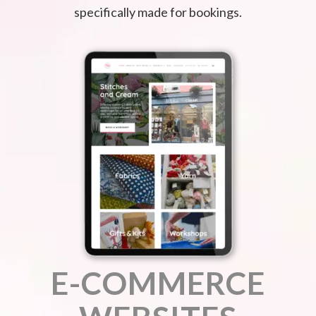
specifically made for bookings.
E-COMMERCE