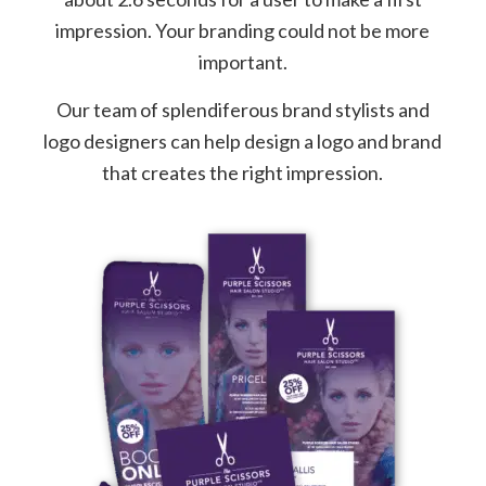
impression. Your branding could not be more
important.
Our team of splendiferous brand stylists and
logo designers can help design a logo and brand
that creates the right impression.