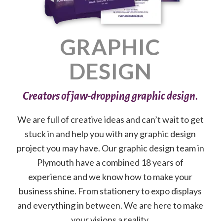
GRAPHIC
DESIGN
Creators of jaw-dropping graphic design.
We are full of creative ideas and can’t wait to get
stuck in and help you with any graphic design
project you may have. Our graphic design team in
Plymouth have a combined 18 years of
experience and we know how to make your
business shine. From stationery to expo displays
and everything in between. We are here to make
your visions a reality.