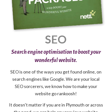
SEO
Search engine optimisation to boost your
wonderful website.
SEO is one of the ways you get found online, on
search engines like Google. We are your local
SEO sorcerers, we know how to make your
website go rankoosh!
It doesn’t matter if you are in Plymouth or across
the pond, we can help any previous website