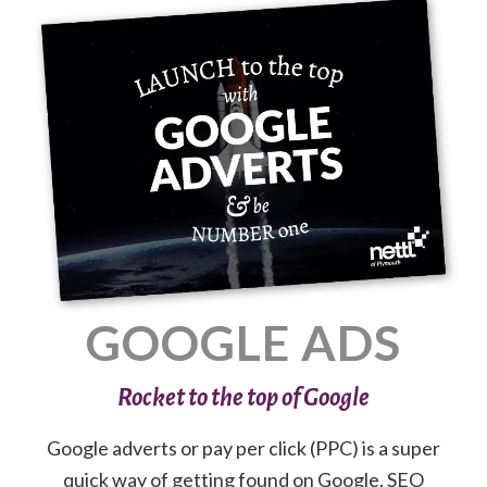
GOOGLE ADS
Rocket to the top of Google
Google adverts or pay per click (PPC) is a super
quick way of getting found on Google. SEO