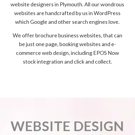
website designers in Plymouth. All our wondrous
websites are handcrafted by us in WordPress
which Google and other search engines love.
We offer brochure business websites, that can
be just one page, booking websites and e-
commerce web design, including EPOS Now
stock integration and click and collect.
WEBSITE DESIGN