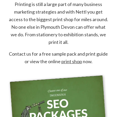
Printing is still a large part of many business
marketing strategies and with Nettl you get
access to the biggest print shop for miles around.
No one else in Plymouth Devon can offer what
we do. From stationery to exhibition stands, we
print it all.
Contact us for a free sample pack and print guide
or view the online
print shop
now.