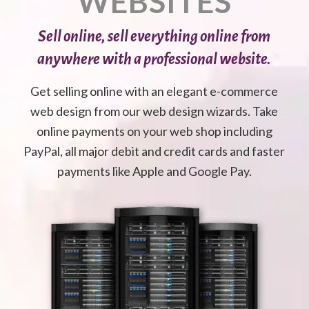
WEBSITES
Sell online, sell everything online from
anywhere with a professional website.
Get selling online with an elegant e-commerce
web design from our web design wizards. Take
online payments on your web shop including
PayPal, all major debit and credit cards and faster
payments like Apple and Google Pay.