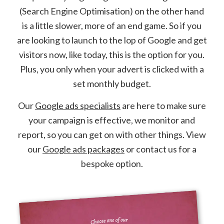
(Search Engine Optimisation) on the other hand
is a little slower, more of an end game. So if you
are looking to launch to the lop of Google and get
visitors now, like today, this is the option for you.
Plus, you only when your advert is clicked with a
set monthly budget.
Our
Google ads specialists
are here to make sure
your campaign is effective, we monitor and
report, so you can get on with other things. View
our
Google ads packages
or contact us for a
bespoke option.