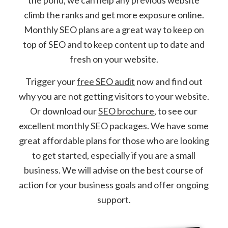
climb the ranks and get more exposure online.
Monthly SEO plans are a great way to keep on
top of SEO and to keep content up to date and
fresh on your website.
Trigger your
free SEO audit
now and find out
why you are not getting visitors to your website.
Or download our
SEO brochure
, to see our
excellent monthly SEO packages. We have some
great affordable plans for those who are looking
to get started, especially if you are a small
business. We will advise on the best course of
action for your business goals and offer ongoing
support.