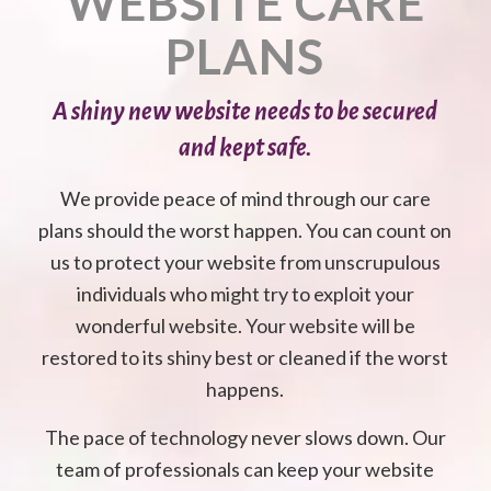
WEBSITE CARE
PLANS
A shiny new website needs to be secured
and kept safe.
We provide peace of mind through our care
plans should the worst happen. You can count on
us to protect your website from unscrupulous
individuals who might try to exploit your
wonderful website. Your website will be
restored to its shiny best or cleaned if the worst
happens.
The pace of technology never slows down. Our
team of professionals can keep your website