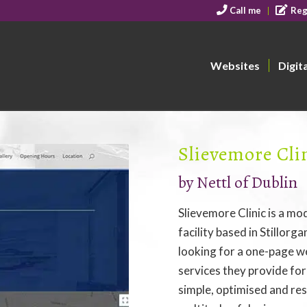
Call me
Reg
Websites
Digit
Slievemore Cli
by Nettl of Dublin
Slievemore Clinic is a mo
facility based in Stillorg
looking for a one-page w
services they provide fo
simple, optimised and res