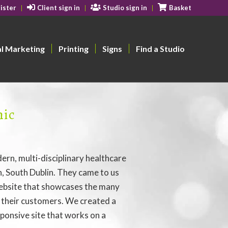
ister
Client sign in
Studio sign in
Basket
al Marketing
Printing
Signs
Find a Studio
nic
dern, multi-disciplinary healthcare
an, South Dublin. They came to us
ebsite that showcases the many
r their customers. We created a
ponsive site that works on a