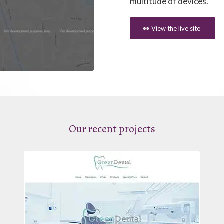
multitude of devices.
View the live site
Our recent projects