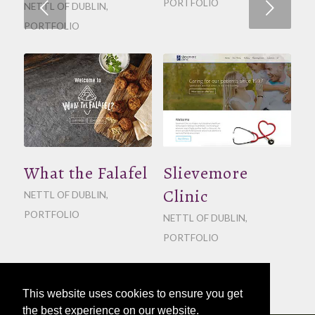
PORTFOLIO
Next
NETTL OF DUBLIN
,
PORTFOLIO
What the Falafel
Slievemore
Clinic
NETTL OF DUBLIN
,
PORTFOLIO
NETTL OF DUBLIN
,
PORTFOLIO
This website uses cookies to ensure you get
the best experience on our website.