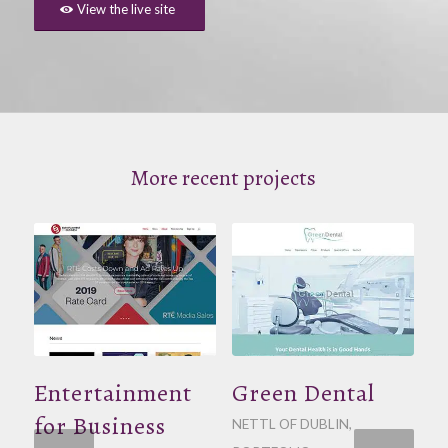
View the live site
More recent projects
Entertainment
Green Dental
for Business
NETTL OF DUBLIN
,