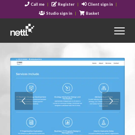
Call me
Register
Client sign in
Studio sign in
Basket
Next