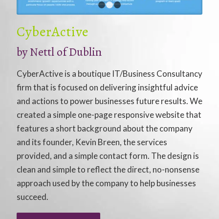
1
2
3
CyberActive
by
Nettl of Dublin
CyberActive is a boutique IT/Business Consultancy
firm that is focused on delivering insightful advice
and actions to power businesses future results. We
created a simple one-page responsive website that
features a short background about the company
and its founder, Kevin Breen, the services
provided, and a simple contact form. The design is
clean and simple to reflect the direct, no-nonsense
approach used by the company to help businesses
succeed.