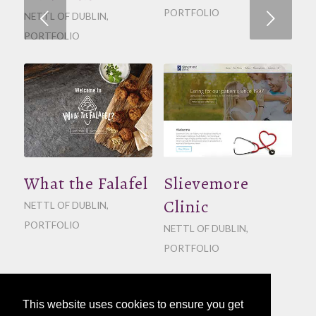
PORTFOLIO
Next
NETTL OF DUBLIN
,
PORTFOLIO
What the Falafel
Slievemore
Clinic
NETTL OF DUBLIN
,
PORTFOLIO
NETTL OF DUBLIN
,
PORTFOLIO
This website uses cookies to ensure you get