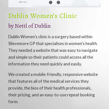
1
2
3
Dublin Women’s Clinic
by
Nettl of Dublin
Dublin Women’s clinic is a surgery based within
Slievemore GP that specialises in women’s health.
They needed a website that was easy to navigate
and simple so their patients could access all the
information they need quickly and easily.
We created a mobile-friendly, responsive website
that features all of the medical services they
provide, the bios of their health professionals,
their pricing, and an easy-to-use repeat booking
form.