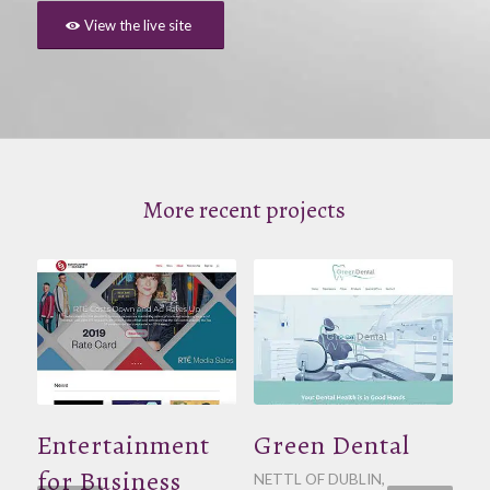
View the live site
More recent projects
Entertainment
Green Dental
for Business
NETTL OF DUBLIN
,