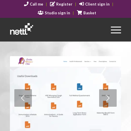
Call me
Register
Client sign in
Studio sign in
Basket
Next