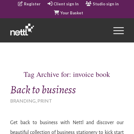
Register
Client sign In
Studio sign in
Your Basket
Tag Archive for:
invoice book
Back to business
BRANDING
,
PRINT
Get back to business with Nettl and discover our
beautiful collection of business stationery to kick start