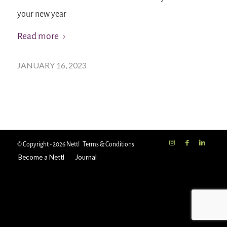
your new year
Read more
JANUARY 16, 2023
© Copyright - 2026 Nettl
Terms & Conditions
Become a Nettl
Journal