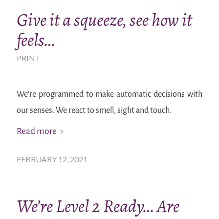
Give it a squeeze, see how it
feels…
PRINT
We’re programmed to make automatic decisions with
our senses. We react to smell, sight and touch.
Read more
FEBRUARY 12, 2021
We’re Level 2 Ready… Are