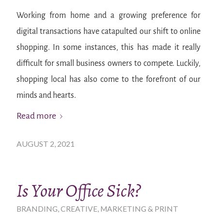
Working from home and a growing preference for
digital transactions have catapulted our shift to online
shopping. In some instances, this has made it really
difficult for small business owners to compete. Luckily,
shopping local has also come to the forefront of our
minds and hearts.
Read more
AUGUST 2, 2021
Is Your Office Sick?
BRANDING
,
CREATIVE
,
MARKETING & PRINT