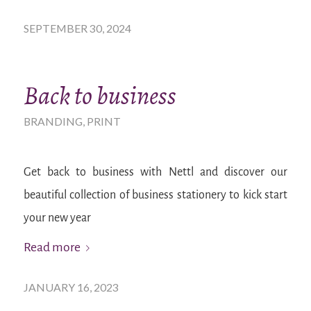
SEPTEMBER 30, 2024
Back to business
BRANDING
,
PRINT
Get back to business with Nettl and discover our
beautiful collection of business stationery to kick start
your new year
Read more
JANUARY 16, 2023