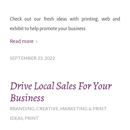
Check out our fresh ideas with printing, web and
exhibit to help promote your business
Read more
SEPTEMBER 23, 2022
Drive Local Sales For Your
Business
BRANDING
,
CREATIVE
,
MARKETING & PRINT
IDEAS
,
PRINT