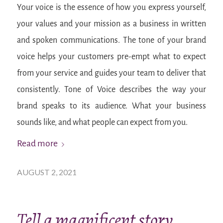
Your voice is the essence of how you express yourself,
your values and your mission as a business in written
and spoken communications. The tone of your brand
voice helps your customers pre-empt what to expect
from your service and guides your team to deliver that
consistently. Tone of Voice describes the way your
brand speaks to its audience. What your business
sounds like, and what people can expect from you.
Read more
AUGUST 2, 2021
Tell a magnificent story