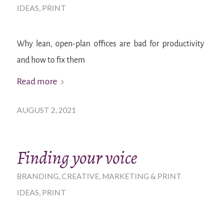
IDEAS
,
PRINT
Why lean, open-plan offices are bad for productivity
and how to fix them
Read more
AUGUST 2, 2021
Finding your voice
BRANDING
,
CREATIVE
,
MARKETING & PRINT
IDEAS
,
PRINT