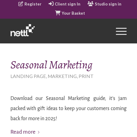
Register
Client sign In
Studio sign in
Your Basket
Seasonal Marketing
LANDING PAGE
,
MARKETING
,
PRINT
Download our Seasonal Marketing guide, it’s jam
packed with gift ideas to keep your customers coming
back for more in 2025!
Read more