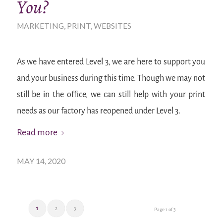
You?
MARKETING
,
PRINT
,
WEBSITES
As we have entered Level 3, we are here to support you
and your business during this time. Though we may not
still be in the office, we can still help with your print
needs as our factory has reopened under Level 3.
Read more
MAY 14, 2020
1
2
3
Page 1 of 3