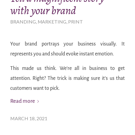
with your brand
BRANDING
,
MARKETING
,
PRINT
Your brand portrays your business visually. It
represents you and should evoke instant emotion.
This made us think. We’re all in business to get
attention. Right? The trick is making sure it’s us that
customers want to pick.
Read more
MARCH 18, 2021