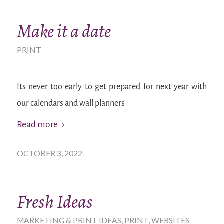
Make it a date
PRINT
Its never too early to get prepared for next year with
our calendars and wall planners
Read more
OCTOBER 3, 2022
Fresh Ideas
MARKETING & PRINT IDEAS
,
PRINT
,
WEBSITES