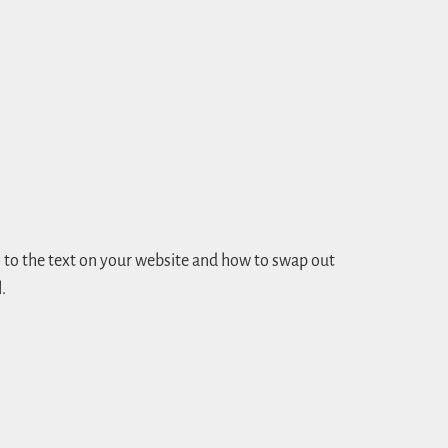
to the text on your website and how to swap out
.