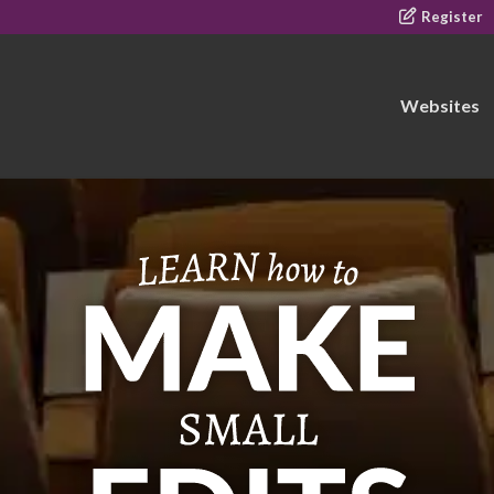
Register
Websites