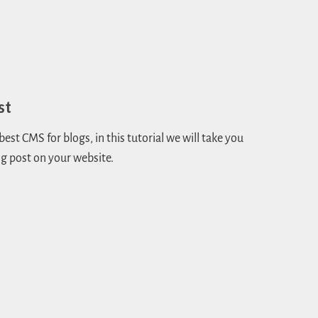
st
st CMS for blogs, in this tutorial we will take you
g post on your website.