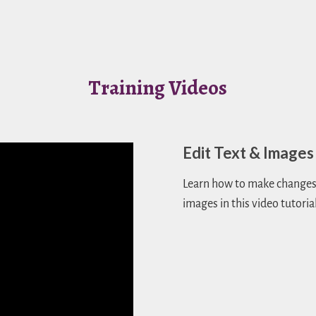
Training Videos
Edit Text & Images
Learn how to make changes 
images in this video tutorial