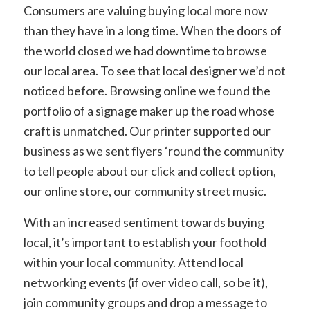
Consumers are valuing buying local more now
than they have in a long time. When the doors of
the world closed we had downtime to browse
our local area. To see that local designer we’d not
noticed before. Browsing online we found the
portfolio of a signage maker up the road whose
craft is unmatched. Our printer supported our
business as we sent flyers ‘round the community
to tell people about our click and collect option,
our online store, our community street music.
With an increased sentiment towards buying
local, it’s important to establish your foothold
within your local community. Attend local
networking events (if over video call, so be it),
join community groups and drop a message to