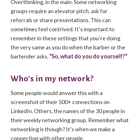
Overthinking, in the main. Some networking
groups require an elevator pitch, ask for
referrals or share presentations. This can
sometimes feel contrived. It’s important to
remember in these settings that you’re doing
the very same as you do when the barber or the
bartender asks,
“So, what do you do yourself?”
Who’s in my network?
Some people would answer this with a
screenshot of their 500+ connections on
LinkedIn. Others, the names of the 30 people in
their weekly networking group. Remember what
networking is though? It’s when we make a
connection with other people.