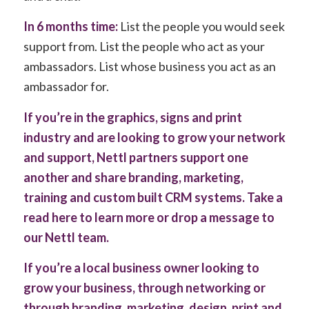
In 6 months time:
List the people you would seek
support from. List the people who act as your
ambassadors. List whose business you act as an
ambassador for.
If you’re in the graphics, signs and print
industry and are looking to grow your network
and support, Nettl partners support one
another and share branding, marketing,
training and custom built CRM systems.
Take a
read here to learn more
or
drop a message to
our Nettl team
.
If you’re a local business owner looking to
grow your business, through networking or
through branding, marketing, design, print and