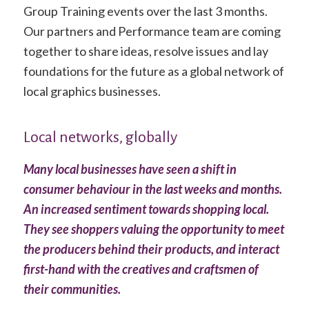
Group Training events over the last 3 months.
Our partners and Performance team are coming
together to share ideas, resolve issues and lay
foundations for the future as a global network of
local graphics businesses.
Local networks, globally
Many local businesses have seen
a shift in
consumer behaviour in the last weeks and months.
An increased sentiment towards shopping local.
They see shoppers valuing the opportunity to meet
the producers behind their products, and interact
first-hand with the creatives and craftsmen of
their communities.