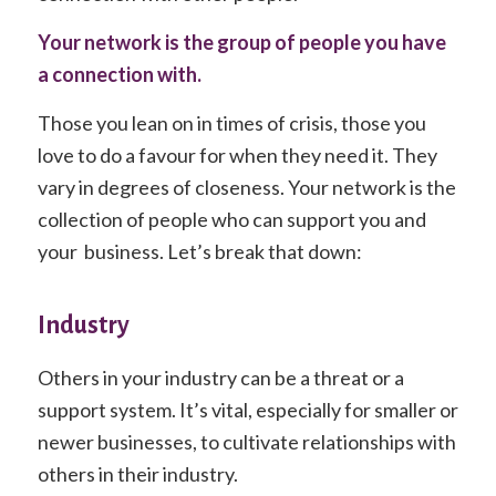
Your network is the group of people you have
a connection with.
Those you lean on in times of crisis, those you
love to do a favour for when they need it. They
vary in degrees of closeness. Your network is the
collection of people who can support you and
your business. Let’s break that down:
Industry
Others in your industry can be a threat or a
support system. It’s vital, especially for smaller or
newer businesses, to cultivate relationships with
others in their industry.