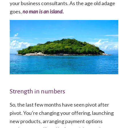
your business consultants. As the age old adage
goes,
no man is an island.
Strength in numbers
So, the last few months have seen pivot after
pivot. You’re changing your offering, launching
new products, arranging payment options