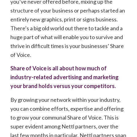
you’ve never offered before, mixing up the
structure of your business or perhaps started an
entirely new graphics, print or signs business.
There’s a big old world out there to tackle and a
huge part of what will enable you to survive and
thrive in difficult times is your businesses’ Share
of Voice.
Share of Voice is all about how much of
industry-related advertising and marketing
your brand holds versus your competitors.
By growing your network within your industry,
you can combine efforts, expertise and offering
to grow your communal Share of Voice. This is
super evident among Nettl partners, over the
last few months in particular. Nettl partners span