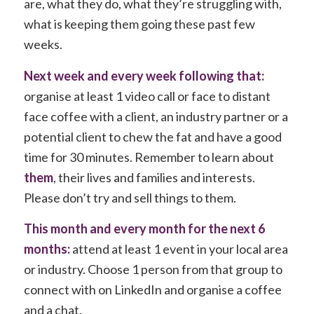
are, what they do, what they’re struggling with,
what is keeping them going these past few
weeks.
Next week and every week following that:
organise at least 1 video call or face to distant
face coffee with a client, an industry partner or a
potential client to chew the fat and have a good
time for 30 minutes. Remember to learn about
them
, their lives and families and interests.
Please don’t try and sell things to them.
This month and every month for the next 6
months:
attend at least 1 event in your local area
or industry. Choose 1 person from that group to
connect with on LinkedIn and organise a coffee
and a chat.