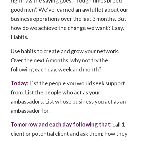
right? As the saying goes, “Tough times breed
good men”. We’ve learned an awful lot about our
business operations over the last 3 months. But
how do we achieve the change we want? Easy.
Habits.
Use habits to create and grow your network.
Over the next 6 months, why not try the
following each day, week and month?
Today:
List the people you would seek support
from. List the people who act as your
ambassadors. List whose business you act as an
ambassador for.
Tomorrow and each day following that:
call 1
client or potential client and ask them; how they