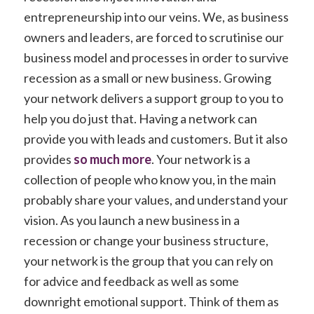
entrepreneurship into our veins. We, as business
owners and leaders, are forced to scrutinise our
business model and processes in order to survive
recession as a small or new business. Growing
your network delivers a support group to you to
help you do just that. Having a network can
provide you with leads and customers. But it also
provides
so much more
. Your network is a
collection of people who know you, in the main
probably share your values, and understand your
vision. As you launch a new business in a
recession or change your business structure,
your network is the group that you can rely on
for advice and feedback as well as some
downright emotional support. Think of them as