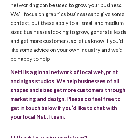
networking can be used to grow your business.
We’ll focus on graphics businesses to give some
context, but these apply to all small and medium
sized businesses looking to grow, generate leads
and get more customers, so let us know if you’d
like some advice on your own industry and we’d
be happy to help!
Nettl is a global network of local web, print
and signs studios. We help businesses of all
shapes and sizes get more customers through
marketing and design. Please do feel free to
get in touch below if you’d like to chat with
your local Nettl team.