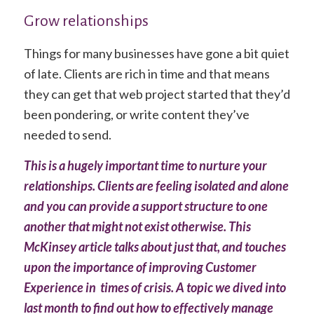
Grow relationships
Things for many businesses have gone a bit quiet
of late. Clients are rich in time and that means
they can get that web project started that they’d
been pondering, or write content they’ve
needed to send.
This is a hugely important time to nurture your
relationships. Clients are feeling isolated and alone
and you can provide a support structure to one
another that might not exist otherwise.
This
McKinsey article
talks about just that, and touches
upon the importance of improving Customer
Experience in times of crisis. A topic we dived into
last month to find out
how to effectively manage