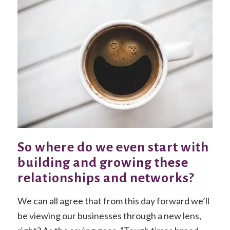
So where do we even start with
building and growing these
relationships and networks?
We can all agree that from this day forward we’ll
be viewing our businesses through a new lens,