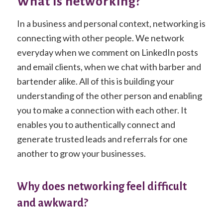
What is networking?
In a business and personal context, networking is
connecting with other people. We network
everyday when we comment on LinkedIn posts
and email clients, when we chat with barber and
bartender alike. All of this is building your
understanding of the other person and enabling
you to make a connection with each other. It
enables you to authentically connect and
generate trusted leads and referrals for one
another to grow your businesses.
Why does networking feel difficult
and awkward?