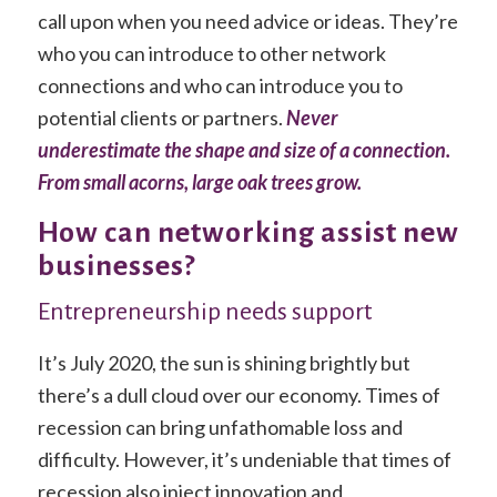
call upon when you need advice or ideas. They’re
who you can introduce to other network
connections and who can introduce you to
potential clients or partners.
Never
underestimate the shape and size of a connection.
From small acorns, large oak trees grow.
How can networking assist new
businesses?
Entrepreneurship needs support
It’s July 2020, the sun is shining brightly but
there’s a dull cloud over our economy. Times of
recession can bring unfathomable loss and
difficulty. However, it’s undeniable that times of
recession also inject innovation and