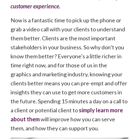
customer experience
.
Now is a fantastic time to pick up the phone or
grab a video call with your clients to understand
them better. Clients are the most important
stakeholders in your business. So why don’t you
know them better? Everyone’s a little richer in
time right now, and for those of us in the
graphics and marketing industry, knowing your
clients better means you can pre-empt and offer
insights they can use to get more customers in
the future. Spending 15 minutes a day on a call to
a client or potential client to
simply learn more
about them
will improve how you can serve
them, and how they can support you.