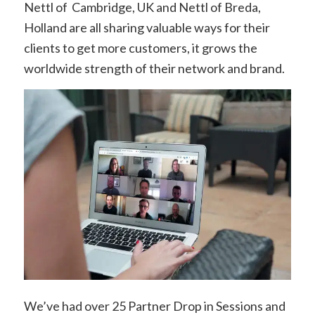
Nettl of Cambridge, UK and Nettl of Breda,
Holland are all sharing valuable ways for their
clients to get more customers, it grows the
worldwide strength of their network and brand.
We’ve had over 25
Partner Drop in Sessions and