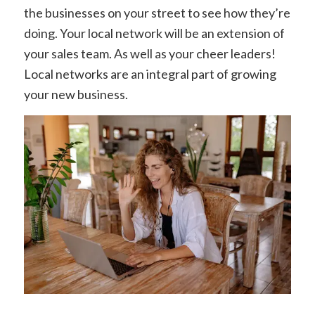
the businesses on your street to see how they’re
doing. Your local network will be an extension of
your sales team.
As well as your cheer leaders!
Local networks are an integral part of growing
your new business.