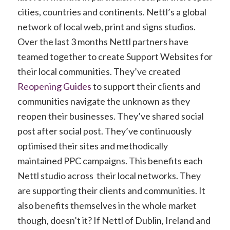
cities, countries and continents. Nettl’s a global
network of local web, print and signs studios.
Over the last 3 months Nettl partners have
teamed together to create Support Websites for
their local communities. They’ve created
Reopening Guides
to support their clients and
communities navigate the unknown as they
reopen their businesses. They’ve shared social
post after social post. They’ve continuously
optimised their sites and methodically
maintained PPC campaigns. This benefits each
Nettl studio across their local networks. They
are supporting their clients and communities. It
also benefits themselves in the whole market
though, doesn’t it? If Nettl of Dublin, Ireland and