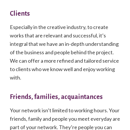
Clients
Especially in the creative industry, to create
works that are relevant and successful, it’s
integral that we have an in-depth understanding
of the business and people behind the project.
We can offer a more refined and tailored service
to clients who we know well and enjoy working
with.
Friends, families, acquaintances
Your network isn’t limited to working hours. Your
friends, family and people you meet everyday are
part of your network. They’re people you can