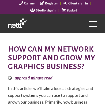
Call me
Register
Client sign in
Studio sign in
Basket
HOW CAN MY NETWORK
SUPPORT AND GROW MY
GRAPHICS BUSINESS?
approx 5 minute read
In this article, we’ll take a look at strategies and
support systems you can use to support and
grow your business. Primarily, how business