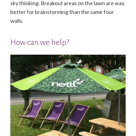
sky thinking. Breakout areas on the lawn are way
better for brainstorming than the same four
walls.
How can we help?