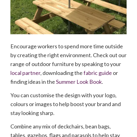
Encourage workers to spend more time outside
by creating the right environment. Check out our
range of outdoor furniture by speaking to your
local partner
, downloading the
fabric guide
or
finding ideas in the
Summer Look Book
.
You can customise the design with your logo,
colours or images to help boost your brand and
stay looking sharp.
Combine any mix of deckchairs, bean bags,
tables, gazebos, flags and parasols to help stay