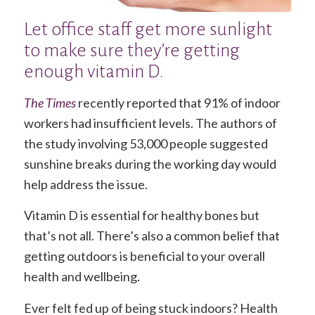
Let office staff get more sunlight
to make sure they’re getting
enough vitamin D.
The Times
recently reported that 91% of indoor
workers had insufficient levels. The authors of
the study involving 53,000 people suggested
sunshine breaks during the working day would
help address the issue.
Vitamin D is essential for healthy bones but
that’s not all. There’s also a common belief that
getting outdoors is beneficial to your overall
health and wellbeing.
Ever felt fed up of being stuck indoors? Health