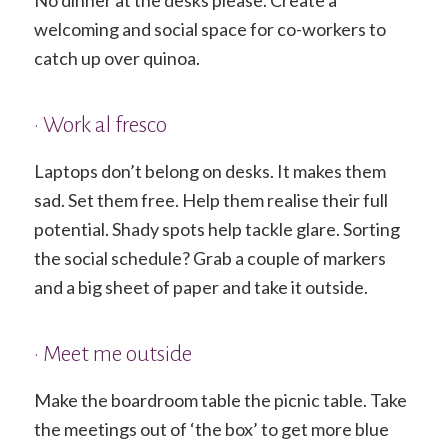
welcoming and social space for co-workers to
catch up over quinoa.
• Work al fresco
Laptops don’t belong on desks. It makes them
sad. Set them free. Help them realise their full
potential. Shady spots help tackle glare. Sorting
the social schedule? Grab a couple of markers
and a big sheet of paper and take it outside.
• Meet me outside
Make the boardroom table the picnic table. Take
the meetings out of ‘the box’ to get more blue