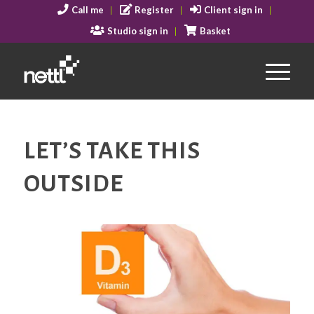
Call me
Register
Client sign in
Studio sign in
Basket
LET’S TAKE THIS
OUTSIDE