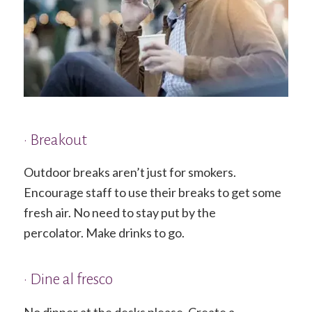
• Breakout
Outdoor breaks aren’t just for smokers.
Encourage staff to use their breaks to get some
fresh air. No need to stay put by the
percolator. Make drinks to go.
• Dine al fresco
No dinner at the desks please. Create a