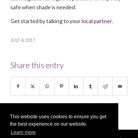
safe when shade is needed.
Get started by talking to your
local partner
.
JULY 4, 2017
Share this entry
This website uses cookies to ensure you get
the best experience on our website.
Learn more