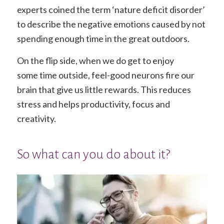
experts coined the term ‘nature deficit disorder’
to describe the negative emotions caused by not
spending enough time in the great outdoors.
On the flip side, when we do get to enjoy
some time outside, feel-good neurons fire our
brain that give us little rewards. This reduces
stress and helps productivity, focus and
creativity.
So what can you do about it?