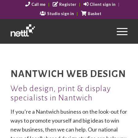
Call me
Register
Client sign in
Studio sign in
Basket
NANTWICH WEB DESIGN
Web design, print & display
specialists in Nantwich
If you’re a Nantwich business on the look-out for
ways to promote yourself and big ideas to win
new business, then we can help. Our national