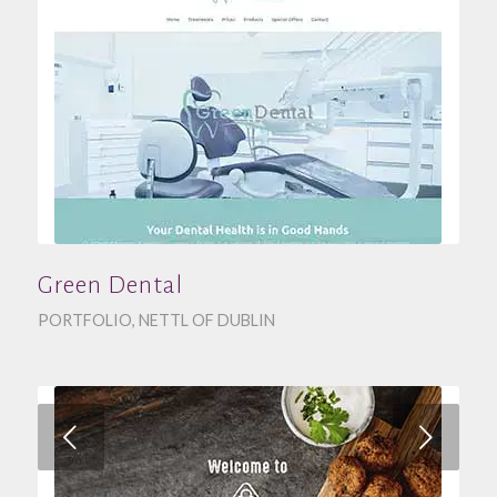
Green Dental
PORTFOLIO
,
NETTL OF DUBLIN
Next