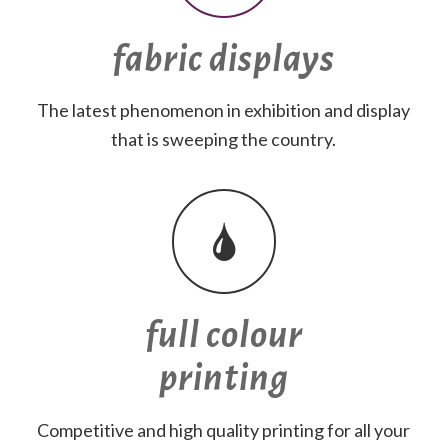
fabric displays
The latest phenomenon in exhibition and display
that is sweeping the country.
full colour
printing
Competitive and high quality printing for all your