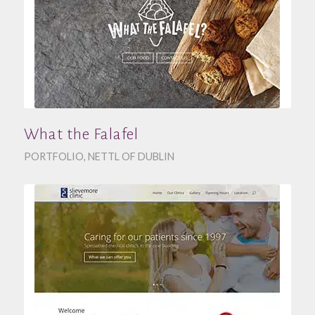
What the Falafel
PORTFOLIO
,
NETTL OF DUBLIN