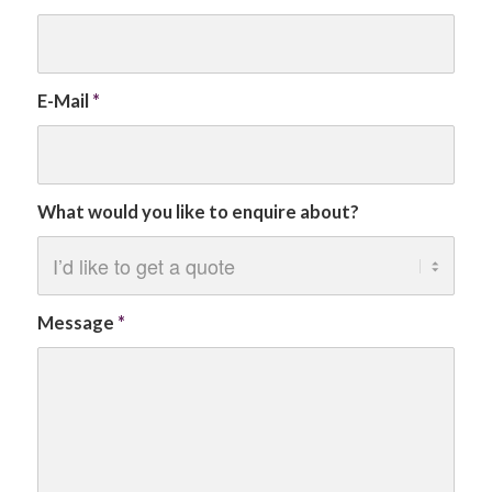
E-Mail
*
What would you like to enquire about?
Message
*