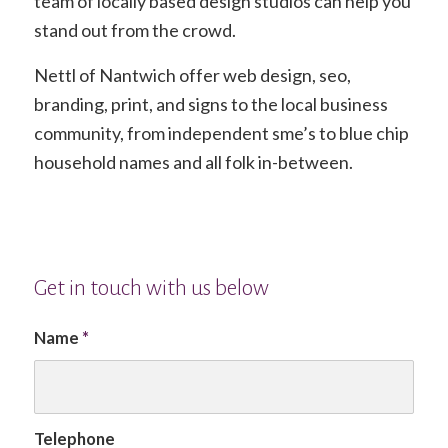
team of locally based design studios can help you
stand out from the crowd.
Nettl of Nantwich offer web design, seo,
branding, print, and signs to the local business
community, from independent sme’s to blue chip
household names and all folk in-between.
Get in touch with us below
Name
*
Telephone