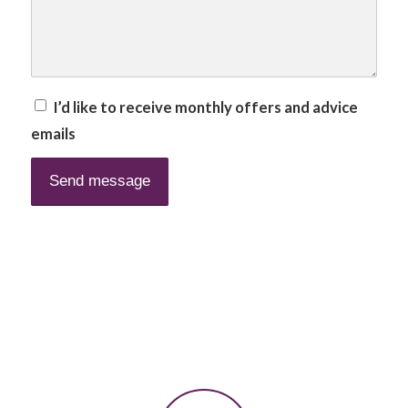
I’d like to receive monthly offers and advice
emails