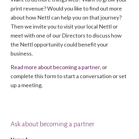
print revenue? Would you like to find out more
about how Nettl can help you on that journey?
Then we invite you to visit your local Nettl or
meet with one of our Directors to discuss how
the Nettl opportunity could benefit your
business.
Read more about becoming a partner
, or
complete this form to start a conversation or set
up a meeting.
Ask about becoming a partner