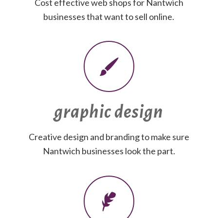
Cost effective web shops for Nantwich
businesses that want to sell online.
graphic design
Creative design and branding to make sure
Nantwich businesses look the part.