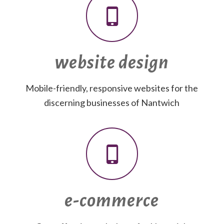
website design
Mobile-friendly, responsive websites for the
discerning businesses of Nantwich
e-commerce