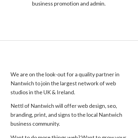
business promotion and admin.
We are on the look-out for a quality partner in
Nantwich to join the largest network of web
studios in the UK & Ireland.
Nettl of Nantwich will offer web design, seo,
branding, print, and signs to the local Nantwich
business community.
Want to do more things web? Want to grow your