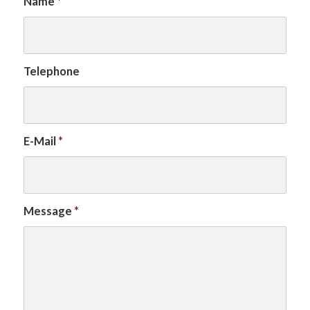
Name
*
Telephone
E-Mail
*
Message
*