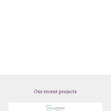
Our recent projects