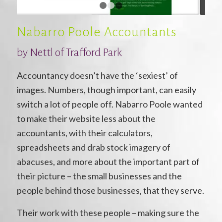
1
2
3
Nabarro Poole Accountants
by Nettl of Trafford Park
Accountancy doesn’t have the ‘sexiest’ of
images. Numbers, though important, can easily
switch a lot of people off. Nabarro Poole wanted
to make their website less about the
accountants, with their calculators,
spreadsheets and drab stock imagery of
abacuses, and more about the important part of
their picture – the small businesses and the
people behind those businesses, that they serve.
Their work with these people – making sure the