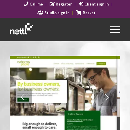
Call me
Register
Client sign in
Studio sign in
Basket
Next