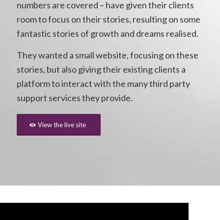
numbers are covered – have given their clients
room to focus on their stories, resulting on some
fantastic stories of growth and dreams realised.
They wanted a small website, focusing on these
stories, but also giving their existing clients a
platform to interact with the many third party
support services they provide.
View the live site