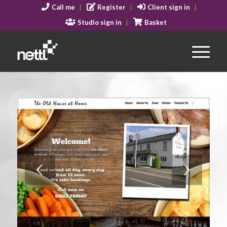
Call me
Register
Client sign in
Studio sign in
Basket
Next