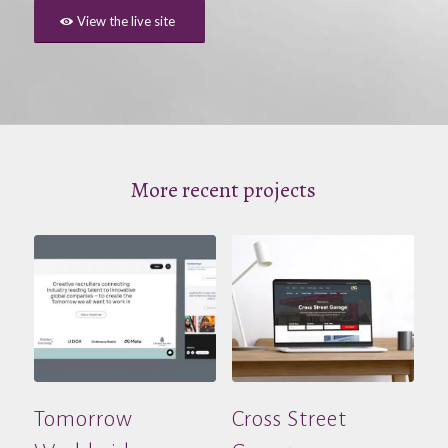
View the live site
More recent projects
Tomorrow
Cross Street