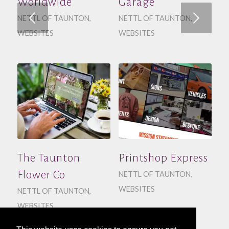
Worldwide
Garage
Next
NETTL OF TAUNTON
,
NETTL OF TAUNTON
,
WEBSITES
WEBSITES
The Taunton
Printshop Express
Flower Co
NETTL OF TAUNTON
,
WEBSITES
NETTL OF TAUNTON
,
WEBSITES