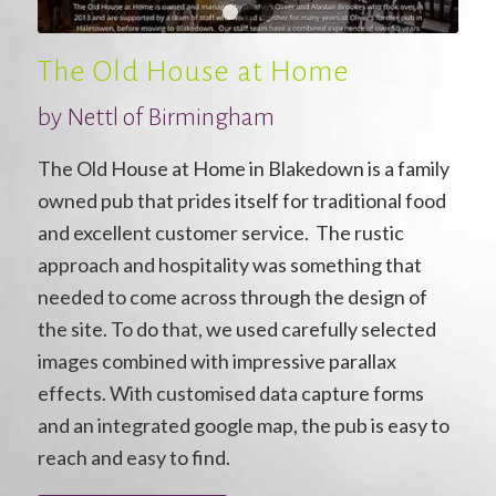
1
2
3
The Old House at Home
by
Nettl of Birmingham
The Old House at Home in Blakedown is a family
owned pub that prides itself for traditional food
and excellent customer service. The rustic
approach and hospitality was something that
needed to come across through the design of
the site. To do that, we used carefully selected
images combined with impressive parallax
effects. With customised data capture forms
and an integrated google map, the pub is easy to
reach and easy to find.